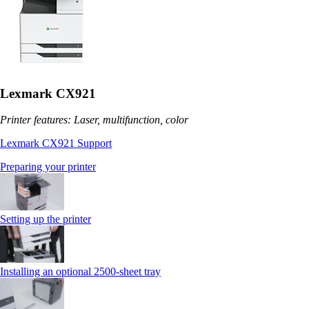
Lexmark CX921
Printer features: Laser, multifunction, color
Lexmark CX921 Support
Preparing your printer
Setting up the printer
Installing an optional 2500-sheet tray