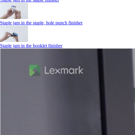
Staple jam in the staple, hole punch finisher
Staple jam in the booklet finisher