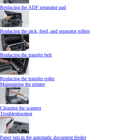
Replacing the ADF separator pad
Replacing the pick, feed, and separator rollers
Replacing the transfer belt
Replacing the transfer roller
Maintaining the printer
Cleaning the scanner
Troubleshooting
Paper jam in the automatic document feeder