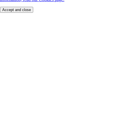
Accept and close