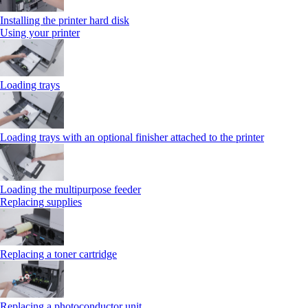
Installing the printer hard disk
Using your printer
Loading trays
Loading trays with an optional finisher attached to the printer
Loading the multipurpose feeder
Replacing supplies
Replacing a toner cartridge
Replacing a photoconductor unit