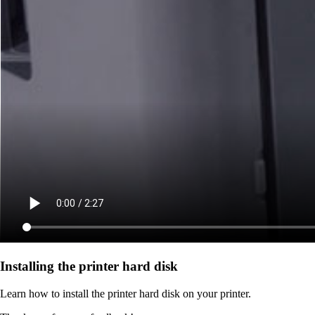
Installing the printer hard disk
Learn how to install the printer hard disk on your printer.