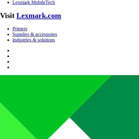
Lexmark MobileTech
Visit
Lexmark.com
Printers
Supplies & accessories
Industries & solutions