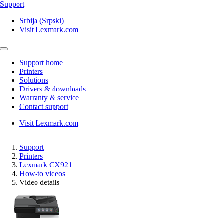
Support
Srbija (Srpski)
Visit Lexmark.com
Support home
Printers
Solutions
Drivers & downloads
Warranty & service
Contact support
Visit Lexmark.com
Support
Printers
Lexmark CX921
How-to videos
Video details