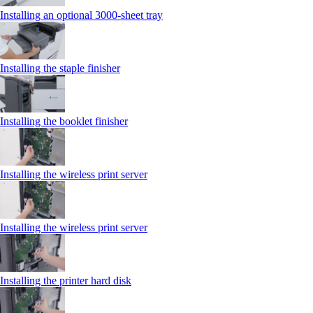
Installing an optional 3000-sheet tray
Installing the staple finisher
Installing the booklet finisher
Installing the wireless print server
Installing the wireless print server
Installing the printer hard disk