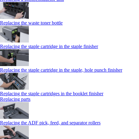
Replacing the waste toner bottle
Replacing the staple cartridge in the staple finisher
Replacing the staple cartridge in the staple, hole punch finisher
Replacing the staple cartridges in the booklet finisher
Replacing parts
Replacing the ADF pick, feed, and separator rollers