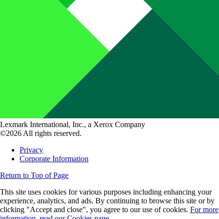
Lexmark International, Inc., a Xerox Company
©2026 All rights reserved.
Privacy
Corporate Information
Return to Top of Page
This site uses cookies for various purposes including enhancing your
experience, analytics, and ads. By continuing to browse this site or by
clicking "Accept and close", you agree to our use of cookies.
For more
information, read our Cookies page.