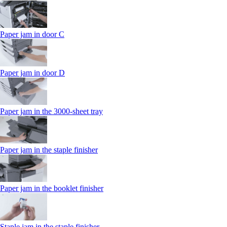
Paper jam in door C
Paper jam in door D
Paper jam in the 3000-sheet tray
Paper jam in the staple finisher
Paper jam in the booklet finisher
Staple jam in the staple finisher