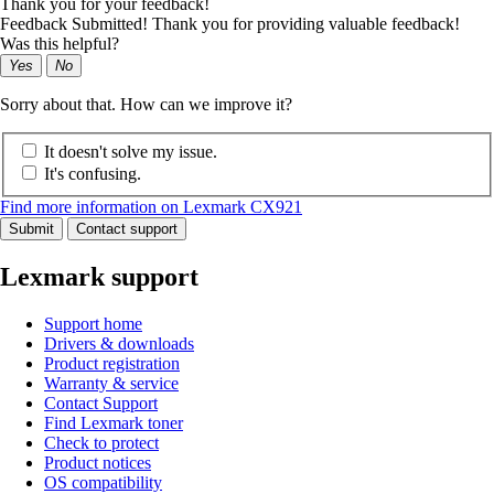
Thank you for your feedback!
Feedback Submitted! Thank you for providing valuable feedback!
Was this helpful?
Yes
No
Sorry about that. How can we improve it?
It doesn't solve my issue.
It's confusing.
Find more information on Lexmark CX921
Submit
Contact support
Lexmark support
Support home
Drivers & downloads
Product registration
Warranty & service
Contact Support
Find Lexmark toner
Check to protect
Product notices
OS compatibility