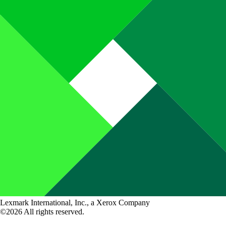
Lexmark International, Inc., a Xerox Company
©2026 All rights reserved.