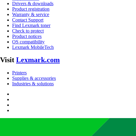
Drivers & downloads
Product registration
Warranty & service
Contact Support
Find Lexmark toner
Check to protect
Product notices
OS compatibility
Lexmark MobileTech
Visit
Lexmark.com
Printers
Supplies & accessories
Industries & solutions