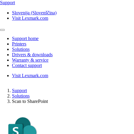
Support
Slovenija (Slovenščina)
Visit Lexmark.com
Support home
Printers
Solutions
Drivers & downloads
Warranty & service
Contact support
Visit Lexmark.com
Support
Solutions
Scan to SharePoint