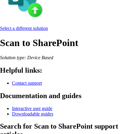
Select a different solution
Scan to SharePoint
Solution type: Device Based
Helpful links:
Contact support
Documentation and guides
Interactive user guide
Downloadable guides
Search for Scan to SharePoint support