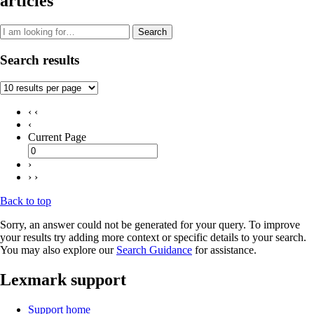
articles
Search
Search results
‹ ‹
‹
Current Page
›
› ›
Back to top
Sorry, an answer could not be generated for your query. To improve
your results try adding more context or specific details to your search.
You may also explore our
Search Guidance
for assistance.
Lexmark support
Support home