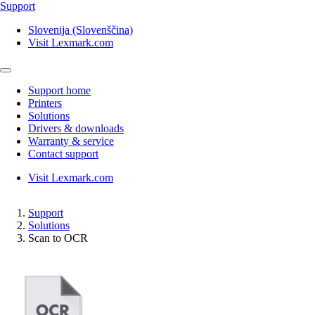
Support
Slovenija (Slovenščina)
Visit Lexmark.com
Support home
Printers
Solutions
Drivers & downloads
Warranty & service
Contact support
Visit Lexmark.com
Support
Solutions
Scan to OCR