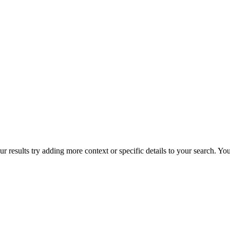
r results try adding more context or specific details to your search. Y