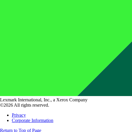
Lexmark International, Inc., a Xerox Company
©2026 All rights reserved.
Privacy
Corporate Information
Return to Top of Page