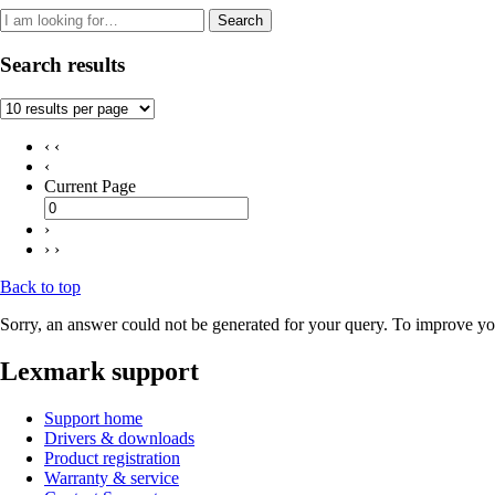
Search
Search results
‹ ‹
‹
Current Page
›
› ›
Back to top
Sorry, an answer could not be generated for your query. To improve you
Lexmark support
Support home
Drivers & downloads
Product registration
Warranty & service