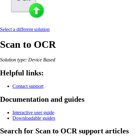
Select a different solution
Scan to OCR
Solution type: Device Based
Helpful links:
Contact support
Documentation and guides
Interactive user guide
Downloadable guides
Search for Scan to OCR support articles