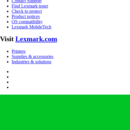
Contact Support
Find Lexmark toner
Check to protect
Product notices
OS compatibility
Lexmark MobileTech
Visit
Lexmark.com
Printers
Supplies & accessories
Industries & solutions