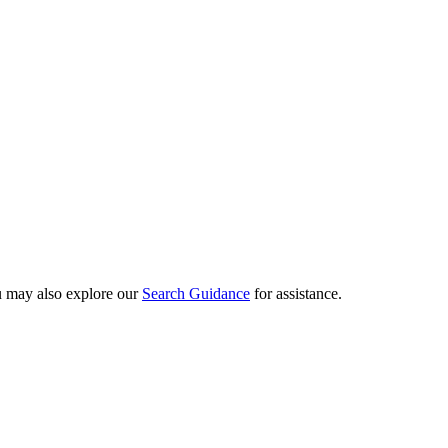
ou may also explore our
Search Guidance
for assistance.