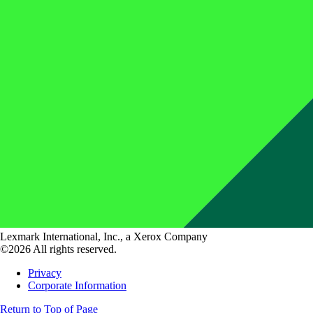
Lexmark International, Inc., a Xerox Company
©2026 All rights reserved.
Privacy
Corporate Information
Return to Top of Page