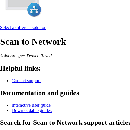
Select a different solution
Scan to Network
Solution type: Device Based
Helpful links:
Contact support
Documentation and guides
Interactive user guide
Downloadable guides
Search for Scan to Network support article