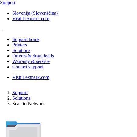
Support
Slovenija (Slovenščina)
Visit Lexmark.com
Support home
Printers
Solutions
Drivers & downloads
Warranty & service
Contact support
Visit Lexmark.com
Support
Solutions
Scan to Network