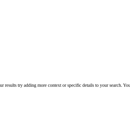
r results try adding more context or specific details to your search. Y