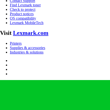
Contact Support
Find Lexmark toner
Check to protect
Product notices
OS compatibility
Lexmark MobileTech
Visit
Lexmark.com
Printers
Supplies & accessories
Industries & solutions