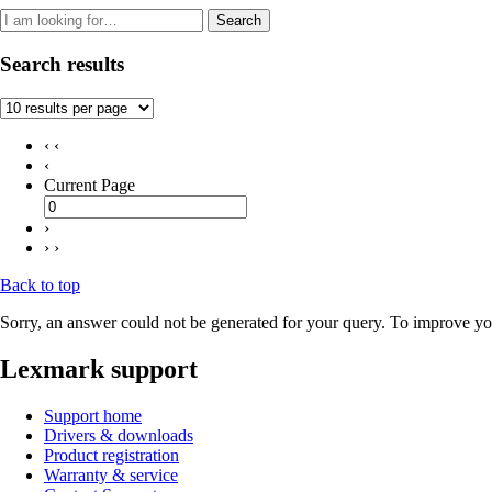
Search
Search results
‹ ‹
‹
Current Page
›
› ›
Back to top
Sorry, an answer could not be generated for your query. To improve you
Lexmark support
Support home
Drivers & downloads
Product registration
Warranty & service