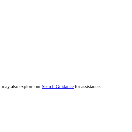
ou may also explore our
Search Guidance
for assistance.