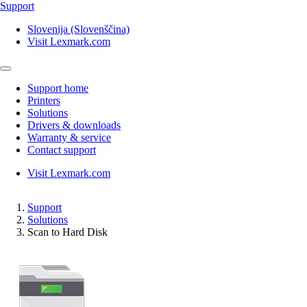
Support
Slovenija (Slovenščina)
Visit Lexmark.com
Support home
Printers
Solutions
Drivers & downloads
Warranty & service
Contact support
Visit Lexmark.com
Support
Solutions
Scan to Hard Disk