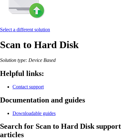
Select a different solution
Scan to Hard Disk
Solution type: Device Based
Helpful links:
Contact support
Documentation and guides
Downloadable guides
Search for Scan to Hard Disk support
articles