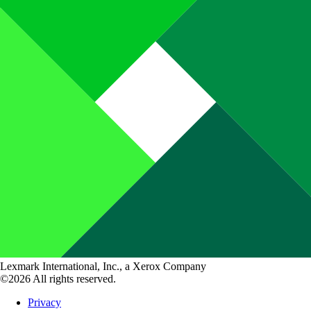
Lexmark International, Inc., a Xerox Company
©2026 All rights reserved.
Privacy