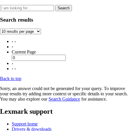
Search
Search results
‹ ‹
‹
Current Page
›
› ›
Back to top
Sorry, an answer could not be generated for your query. To improve
your results try adding more context or specific details to your search.
You may also explore our
Search Guidance
for assistance.
Lexmark support
Support home
Drivers & downloads