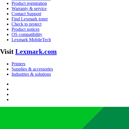
Product registration
Warranty & service
Contact Support
Find Lexmark toner
Check to protect
Product notices
OS compatibility
Lexmark MobileTech
Visit
Lexmark.com
Printers
Supplies & accessories
Industries & solutions