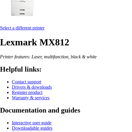
Select a different printer
Lexmark MX812
Printer features: Laser, multifunction, black & white
Helpful links:
Contact support
Drivers & downloads
Register product
Warranty & services
Documentation and guides
Interactive user guide
Downloadable guides