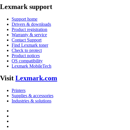
Lexmark support
Support home
Drivers & downloads
Product registration
Warranty & service
Contact Support
Find Lexmark toner
Check to protect
Product notices
OS compatibility
Lexmark MobileTech
Visit
Lexmark.com
Printers
Supplies & accessories
Industries & solutions