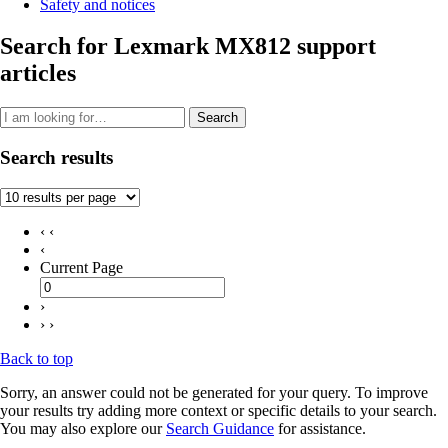
Safety and notices
Search for Lexmark MX812 support
articles
Search
Search results
‹ ‹
‹
Current Page
›
› ›
Back to top
Sorry, an answer could not be generated for your query. To improve
your results try adding more context or specific details to your search.
You may also explore our
Search Guidance
for assistance.