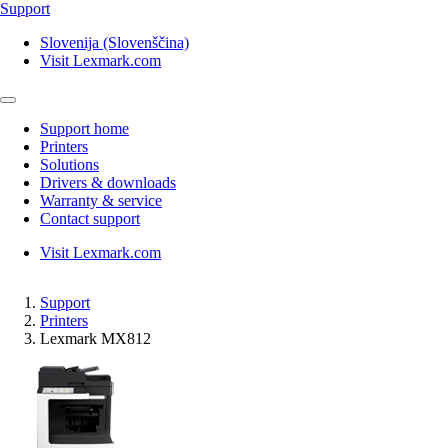
Support
Slovenija (Slovenščina)
Visit Lexmark.com
Support home
Printers
Solutions
Drivers & downloads
Warranty & service
Contact support
Visit Lexmark.com
Support
Printers
Lexmark MX812