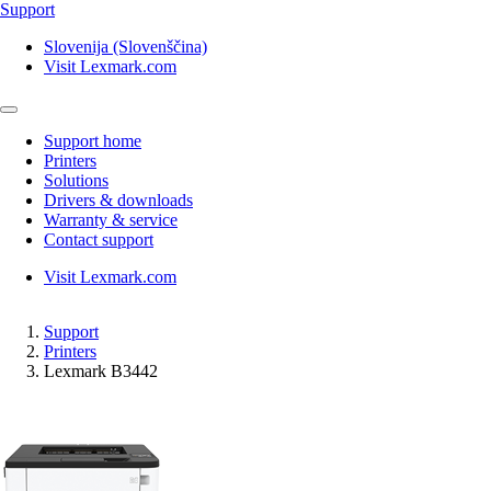
Support
Slovenija (Slovenščina)
Visit Lexmark.com
Support home
Printers
Solutions
Drivers & downloads
Warranty & service
Contact support
Visit Lexmark.com
Support
Printers
Lexmark B3442