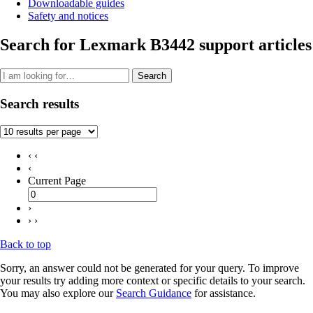
Downloadable guides
Safety and notices
Search for Lexmark B3442 support articles
Search
Search results
‹ ‹
‹
Current Page
›
› ›
Back to top
Sorry, an answer could not be generated for your query. To improve
your results try adding more context or specific details to your search.
You may also explore our
Search Guidance
for assistance.