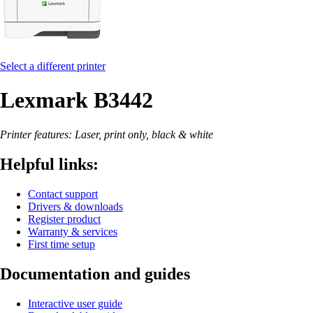
Select a different printer
Lexmark B3442
Printer features: Laser, print only, black & white
Helpful links:
Contact support
Drivers & downloads
Register product
Warranty & services
First time setup
Documentation and guides
Interactive user guide