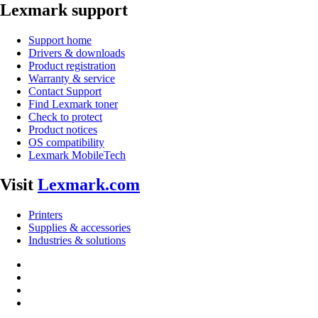
Lexmark support
Support home
Drivers & downloads
Product registration
Warranty & service
Contact Support
Find Lexmark toner
Check to protect
Product notices
OS compatibility
Lexmark MobileTech
Visit
Lexmark.com
Printers
Supplies & accessories
Industries & solutions