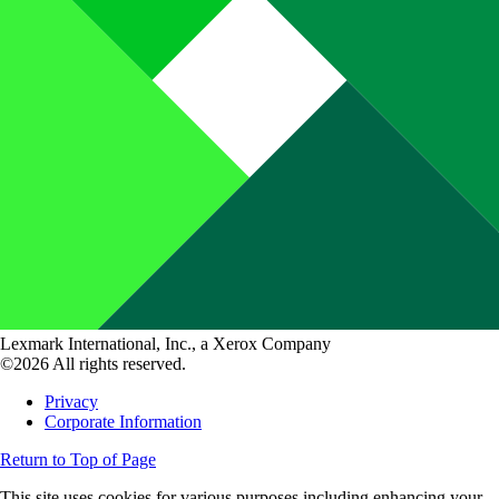
Lexmark International, Inc., a Xerox Company
©2026 All rights reserved.
Privacy
Corporate Information
Return to Top of Page
This site uses cookies for various purposes including enhancing your