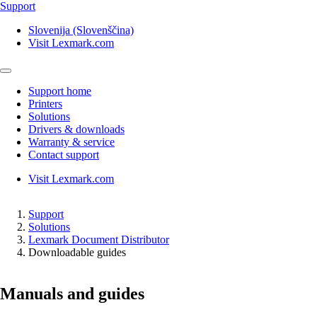
Support
Slovenija (Slovenščina)
Visit Lexmark.com
Support home
Printers
Solutions
Drivers & downloads
Warranty & service
Contact support
Visit Lexmark.com
Support
Solutions
Lexmark Document Distributor
Downloadable guides
Manuals and guides