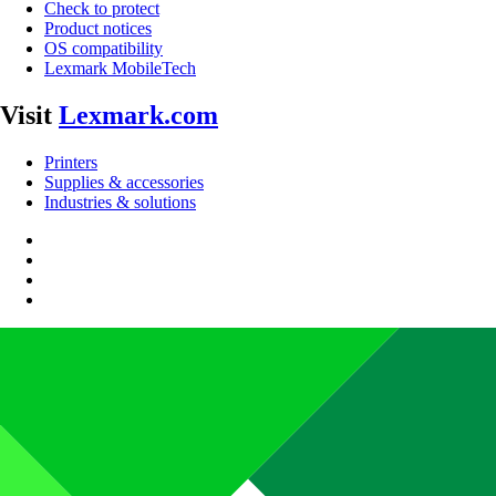
Check to protect
Product notices
OS compatibility
Lexmark MobileTech
Visit
Lexmark.com
Printers
Supplies & accessories
Industries & solutions