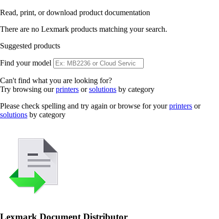
Read, print, or download product documentation
There are no Lexmark products matching your search.
Suggested products
Find your model
Can't find what you are looking for?
Try browsing our
printers
or
solutions
by category
Please check spelling and try again or browse for your
printers
or
solutions
by category
Lexmark Document Distributor