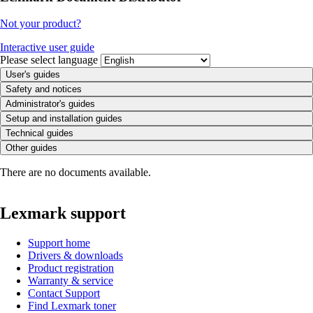
Not your product?
Interactive user guide
Please select language
User's guides
Safety and notices
Administrator's guides
Setup and installation guides
Technical guides
Other guides
There are no documents available.
Lexmark support
Support home
Drivers & downloads
Product registration
Warranty & service
Contact Support
Find Lexmark toner