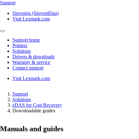
Support
Slovenija (Slovenščina)
Visit Lexmark.com
Support home
Printers
Solutions
Drivers & downloads
Warranty & service
Contact support
Visit Lexmark.com
Support
Solutions
eDAS for Cost Recovery
Downloadable guides
Manuals and guides