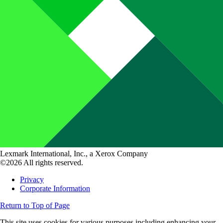
Lexmark International, Inc., a Xerox Company
©2026 All rights reserved.
Privacy
Corporate Information
Return to Top of Page
This site uses cookies for various purposes including enhancing your