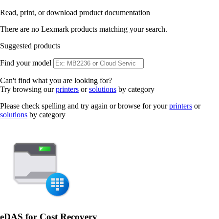
Read, print, or download product documentation
There are no Lexmark products matching your search.
Suggested products
Find your model
Can't find what you are looking for?
Try browsing our
printers
or
solutions
by category
Please check spelling and try again or browse for your
printers
or
solutions
by category
eDAS for Cost Recovery