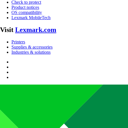
Check to protect
Product notices
OS compatibility
Lexmark MobileTech
Visit
Lexmark.com
Printers
Supplies & accessories
Industries & solutions