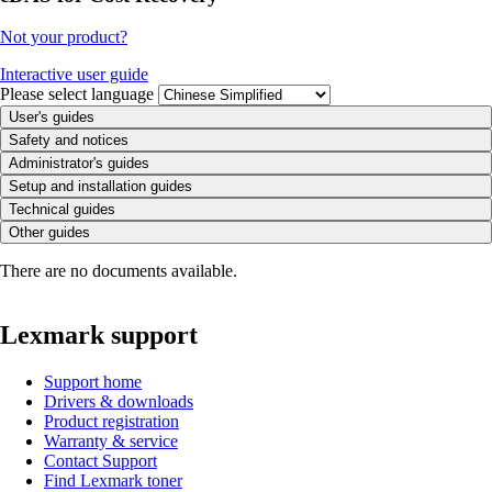
Not your product?
Interactive user guide
Please select language
User's guides
Safety and notices
Administrator's guides
Setup and installation guides
Technical guides
Other guides
There are no documents available.
Lexmark support
Support home
Drivers & downloads
Product registration
Warranty & service
Contact Support
Find Lexmark toner