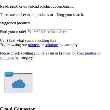
Read, print, or download product documentation
There are no Lexmark products matching your search.
Suggested products
Find your model
Can't find what you are looking for?
Try browsing our
printers
or
solutions
by category
Please check spelling and try again or browse for your
printers
or
solutions
by category
Cloud Connector