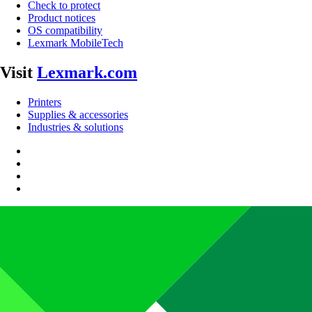
Check to protect
Product notices
OS compatibility
Lexmark MobileTech
Visit
Lexmark.com
Printers
Supplies & accessories
Industries & solutions