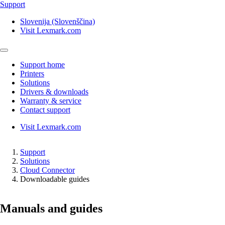
Support
Slovenija (Slovenščina)
Visit Lexmark.com
Support home
Printers
Solutions
Drivers & downloads
Warranty & service
Contact support
Visit Lexmark.com
Support
Solutions
Cloud Connector
Downloadable guides
Manuals and guides