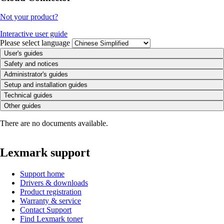
Not your product?
Interactive user guide
Please select language
User's guides
Safety and notices
Administrator's guides
Setup and installation guides
Technical guides
Other guides
There are no documents available.
Lexmark support
Support home
Drivers & downloads
Product registration
Warranty & service
Contact Support
Find Lexmark toner