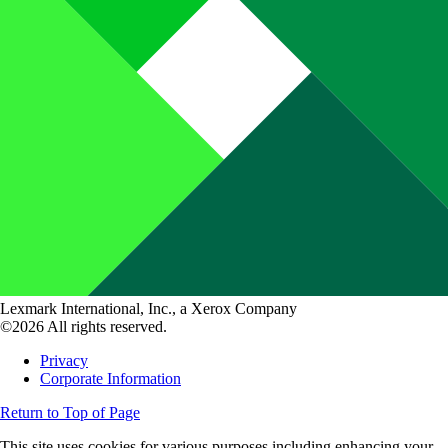
Lexmark International, Inc., a Xerox Company
©2026 All rights reserved.
Privacy
Corporate Information
Return to Top of Page
This site uses cookies for various purposes including enhancing your