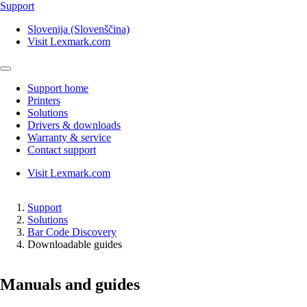
Support
Slovenija (Slovenščina)
Visit Lexmark.com
Support home
Printers
Solutions
Drivers & downloads
Warranty & service
Contact support
Visit Lexmark.com
Support
Solutions
Bar Code Discovery
Downloadable guides
Manuals and guides