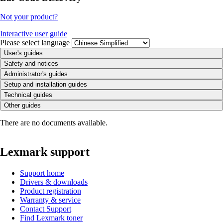
Not your product?
Interactive user guide
Please select language
User's guides
Safety and notices
Administrator's guides
Setup and installation guides
Technical guides
Other guides
There are no documents available.
Lexmark support
Support home
Drivers & downloads
Product registration
Warranty & service
Contact Support
Find Lexmark toner