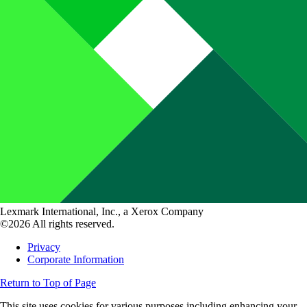
Lexmark International, Inc., a Xerox Company
©2026 All rights reserved.
Privacy
Corporate Information
Return to Top of Page
This site uses cookies for various purposes including enhancing your