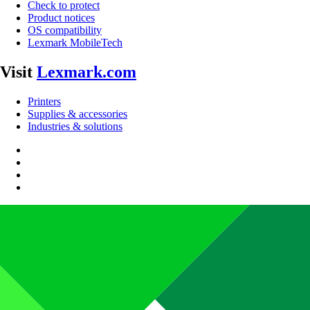
Check to protect
Product notices
OS compatibility
Lexmark MobileTech
Visit
Lexmark.com
Printers
Supplies & accessories
Industries & solutions