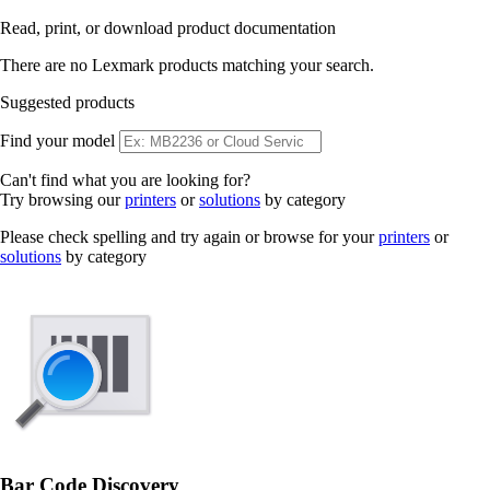
Read, print, or download product documentation
There are no Lexmark products matching your search.
Suggested products
Find your model
Can't find what you are looking for?
Try browsing our
printers
or
solutions
by category
Please check spelling and try again or browse for your
printers
or
solutions
by category
Bar Code Discovery