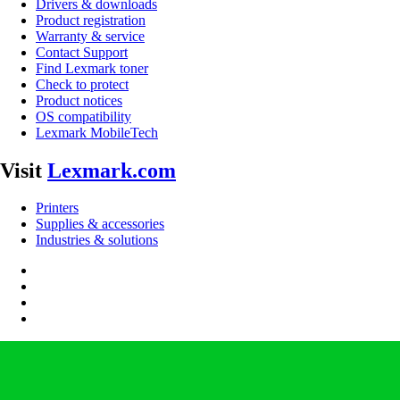
Drivers & downloads
Product registration
Warranty & service
Contact Support
Find Lexmark toner
Check to protect
Product notices
OS compatibility
Lexmark MobileTech
Visit
Lexmark.com
Printers
Supplies & accessories
Industries & solutions