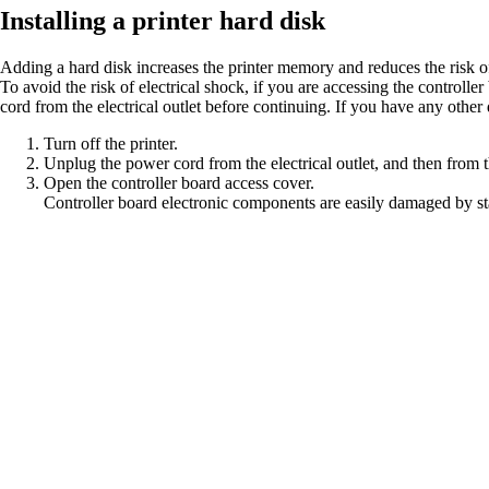
Installing a printer hard disk
Adding a hard disk increases the printer memory and reduces the risk of 
To avoid the risk of electrical shock, if you are accessing the controlle
cord from the electrical outlet before continuing. If you have any other 
Turn off the printer.
Unplug the power cord from the electrical outlet, and then from t
Open the controller board access cover.
Controller board electronic components are easily damaged by sta