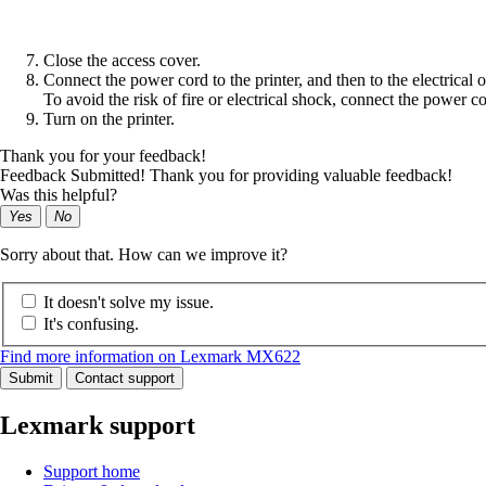
Close the access cover.
Connect the power cord to the printer, and then to the electrical o
To avoid the risk of fire or electrical shock, connect the power co
Turn on the printer.
Thank you for your feedback!
Feedback Submitted! Thank you for providing valuable feedback!
Was this helpful?
Yes
No
Sorry about that. How can we improve it?
It doesn't solve my issue.
It's confusing.
Find more information on Lexmark MX622
Submit
Contact support
Lexmark support
Support home