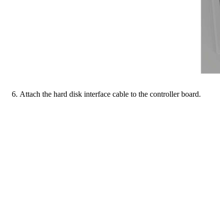
Attach the hard disk interface cable to the controller board.