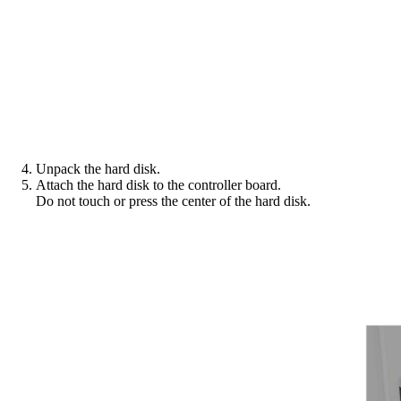
Unpack the hard disk.
Attach the hard disk to the controller board.
Do not touch or press the center of the hard disk.