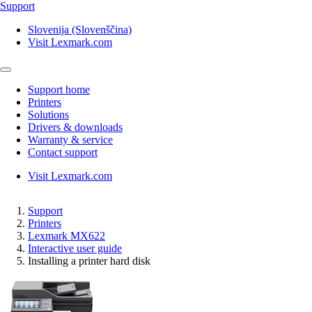
Support
Slovenija (Slovenščina)
Visit Lexmark.com
Support home
Printers
Solutions
Drivers & downloads
Warranty & service
Contact support
Visit Lexmark.com
Support
Printers
Lexmark MX622
Interactive user guide
Installing a printer hard disk