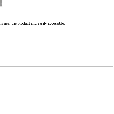
 is near the product and easily accessible.