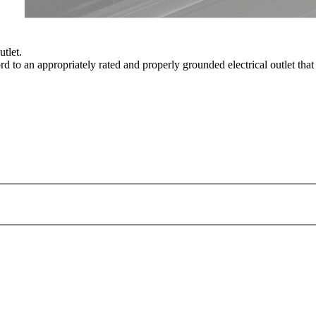
utlet.
rd to an appropriately rated and properly grounded electrical outlet that