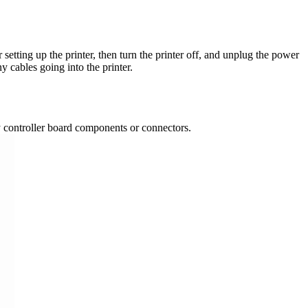
setting up the printer, then turn the printer off, and unplug the power
y cables going into the printer.
ny controller board components or connectors.