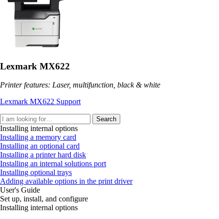
Lexmark MX622
Printer features: Laser, multifunction, black & white
Lexmark MX622 Support
Search
Installing internal options
Installing a memory card
Installing an optional card
Installing a printer hard disk
Installing an internal solutions port
Installing optional trays
Adding available options in the print driver
User's Guide
Set up, install, and configure
Installing internal options