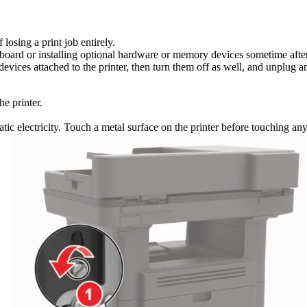
losing a print job entirely.
r board or installing optional hardware or memory devices sometime after 
devices attached to the printer, then turn them off as well, and unplug an
he printer.
tic electricity. Touch a metal surface on the printer before touching a