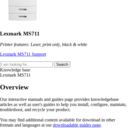
Lexmark MS711
Printer features: Laser, print only, black & white
Lexmark MS711 Support
Search
Knowledge base
Lexmark MS711
Overview
Our interactive manuals and guides page provides knowledgebase
articles as well as user's guides to help you install, configure, maintain,
troubleshoot, and recycle your product.
You may find additional content available for download in other
formats and languages at our
downloadable guides page
.