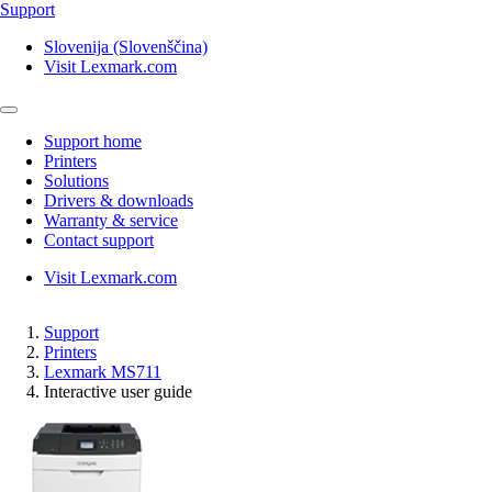
Support
Slovenija (Slovenščina)
Visit Lexmark.com
Support home
Printers
Solutions
Drivers & downloads
Warranty & service
Contact support
Visit Lexmark.com
Support
Printers
Lexmark MS711
Interactive user guide