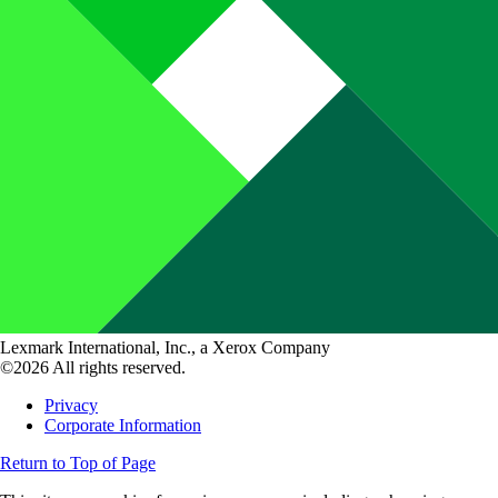
Lexmark International, Inc., a Xerox Company
©2026 All rights reserved.
Privacy
Corporate Information
Return to Top of Page