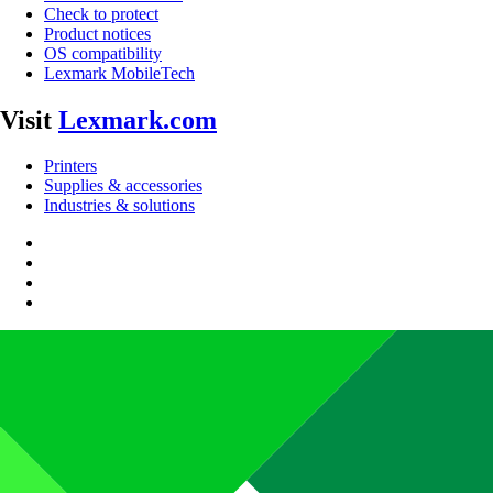
Check to protect
Product notices
OS compatibility
Lexmark MobileTech
Visit
Lexmark.com
Printers
Supplies & accessories
Industries & solutions