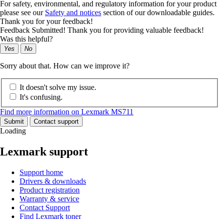
For safety, environmental, and regulatory information for your product
please see our
Safety and notices
section of our downloadable guides.
Thank you for your feedback!
Feedback Submitted! Thank you for providing valuable feedback!
Was this helpful?
Yes
No
Sorry about that. How can we improve it?
It doesn't solve my issue.
It's confusing.
Find more information on Lexmark MS711
Submit
Contact support
Loading
Lexmark support
Support home
Drivers & downloads
Product registration
Warranty & service
Contact Support
Find Lexmark toner