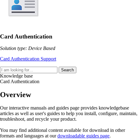
Card Authentication
Solution type: Device Based
Card Authentication Support
Search
Knowledge base
Card Authentication
Overview
Our interactive manuals and guides page provides knowledgebase
articles as well as user's guides to help you install, configure, maintain,
troubleshoot, and recycle your product.
You may find additional content available for download in other
formats and languages at our
downloadable guides page
.