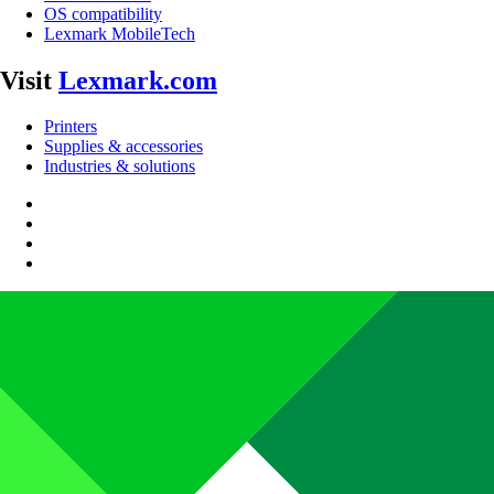
OS compatibility
Lexmark MobileTech
Visit
Lexmark.com
Printers
Supplies & accessories
Industries & solutions