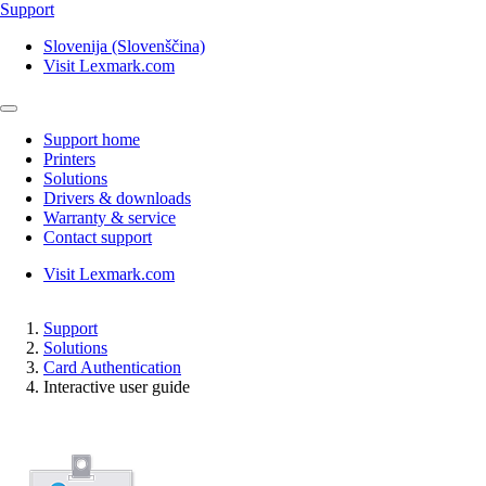
Support
Slovenija (Slovenščina)
Visit Lexmark.com
Support home
Printers
Solutions
Drivers & downloads
Warranty & service
Contact support
Visit Lexmark.com
Support
Solutions
Card Authentication
Interactive user guide