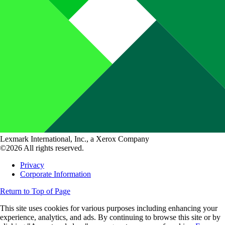
Lexmark International, Inc., a Xerox Company
©2026 All rights reserved.
Privacy
Corporate Information
Return to Top of Page
This site uses cookies for various purposes including enhancing your
experience, analytics, and ads. By continuing to browse this site or by