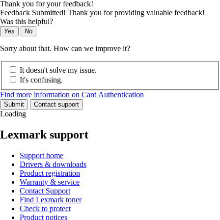
Thank you for your feedback!
Feedback Submitted! Thank you for providing valuable feedback!
Was this helpful?
Yes
No
Sorry about that. How can we improve it?
It doesn't solve my issue.
It's confusing.
Find more information on Card Authentication
Submit
Contact support
Loading
Lexmark support
Support home
Drivers & downloads
Product registration
Warranty & service
Contact Support
Find Lexmark toner
Check to protect
Product notices