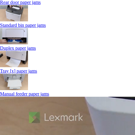
Rear door paper jams
Standard bin paper jams
Duplex paper jams
Tray [x] paper jams
Manual feeder paper jams