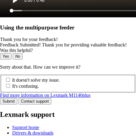
Using the multipurpose feeder
Thank you for your feedback!
Feedback Submitted! Thank you for providing valuable feedback!
Was this helpful?
Yes
No
Sorry about that. How can we improve it?
It doesn't solve my issue.
It's confusing.
Find more information on Lexmark M1140plus
Submit
Contact support
Lexmark support
Support home
Drivers & downloads