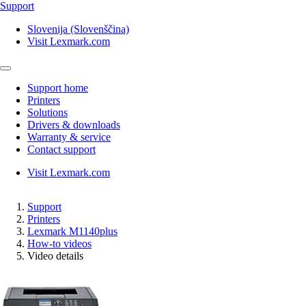
Support
Slovenija (Slovenščina)
Visit Lexmark.com
Support home
Printers
Solutions
Drivers & downloads
Warranty & service
Contact support
Visit Lexmark.com
Support
Printers
Lexmark M1140plus
How-to videos
Video details