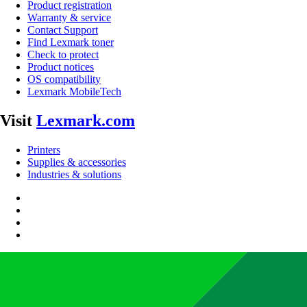
Product registration
Warranty & service
Contact Support
Find Lexmark toner
Check to protect
Product notices
OS compatibility
Lexmark MobileTech
Visit
Lexmark.com
Printers
Supplies & accessories
Industries & solutions