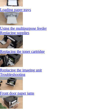
Loading paper trays
Using the multipurpose feeder
Replacing supplies
Replacing the toner cartridge
Replacing the imaging unit
Troubleshooting
Front door paper jams