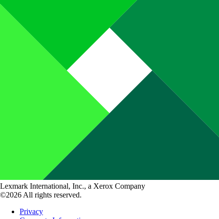
Lexmark International, Inc., a Xerox Company
©2026 All rights reserved.
Privacy