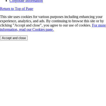
Corporate Information
Return to Top of Page
This site uses cookies for various purposes including enhancing your
experience, analytics, and ads. By continuing to browse this site or by
clicking "Accept and close", you agree to our use of cookies.
For more
information, read our Cookies page.
Accept and close