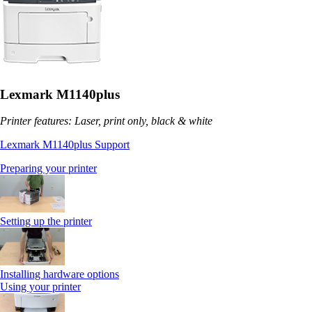
Lexmark M1140plus
Printer features: Laser, print only, black & white
Lexmark M1140plus Support
Preparing your printer
Setting up the printer
Installing hardware options
Using your printer