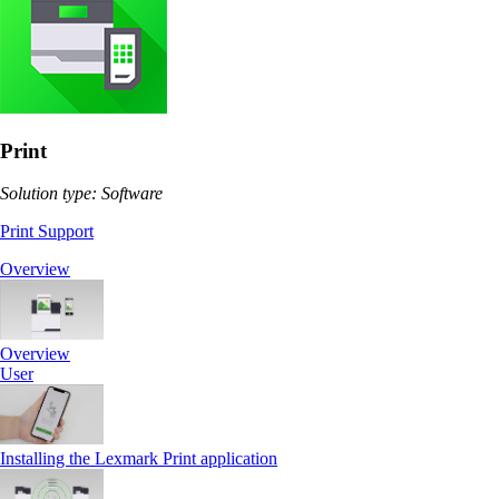
Print
Solution type: Software
Print Support
Overview
Overview
User
Installing the Lexmark Print application