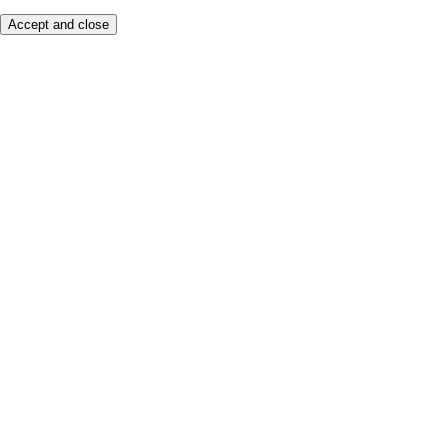
Accept and close