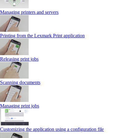
Managing printers and servers
Printing from the Lexmark Print application
Releasing print jobs
Scanning documents
Managing print jobs
Customizing the application using a configuration file