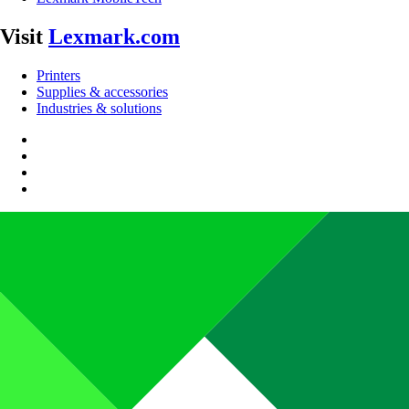
Visit
Lexmark.com
Printers
Supplies & accessories
Industries & solutions