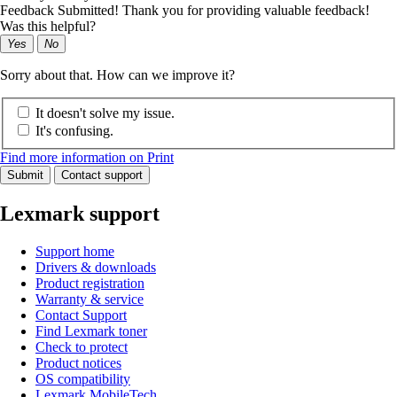
Feedback Submitted! Thank you for providing valuable feedback!
Was this helpful?
Yes
No
Sorry about that. How can we improve it?
It doesn't solve my issue.
It's confusing.
Find more information on Print
Submit
Contact support
Lexmark support
Support home
Drivers & downloads
Product registration
Warranty & service
Contact Support
Find Lexmark toner
Check to protect
Product notices
OS compatibility
Lexmark MobileTech