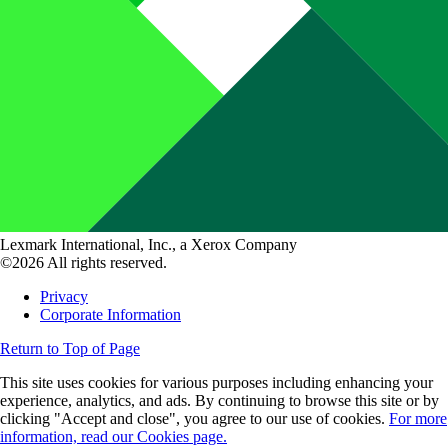
Lexmark International, Inc., a Xerox Company
©2026 All rights reserved.
Privacy
Corporate Information
Return to Top of Page
This site uses cookies for various purposes including enhancing your
experience, analytics, and ads. By continuing to browse this site or by
clicking "Accept and close", you agree to our use of cookies.
For more
information, read our Cookies page.