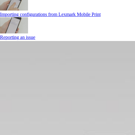
Importing configurations from Lexmark Mobile Print
Reporting an issue