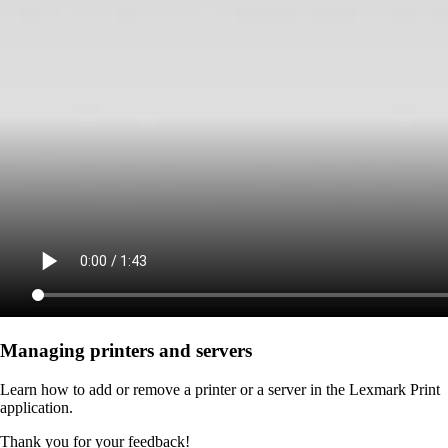
Managing printers and servers
Learn how to add or remove a printer or a server in the Lexmark Print
application.
Thank you for your feedback!