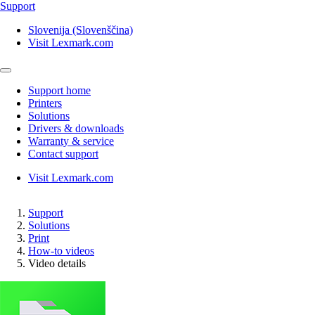
Support
Slovenija (Slovenščina)
Visit Lexmark.com
Support home
Printers
Solutions
Drivers & downloads
Warranty & service
Contact support
Visit Lexmark.com
Support
Solutions
Print
How-to videos
Video details