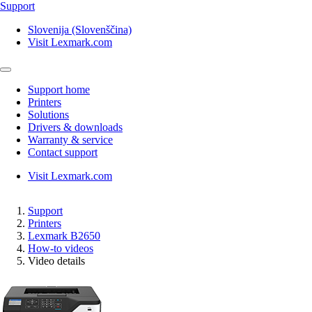
Support
Slovenija (Slovenščina)
Visit Lexmark.com
Support home
Printers
Solutions
Drivers & downloads
Warranty & service
Contact support
Visit Lexmark.com
Support
Printers
Lexmark B2650
How-to videos
Video details