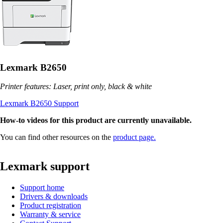
Lexmark B2650
Printer features: Laser, print only, black & white
Lexmark B2650 Support
How-to videos for this product are currently unavailable.
You can find other resources on the
product page.
Lexmark support
Support home
Drivers & downloads
Product registration
Warranty & service