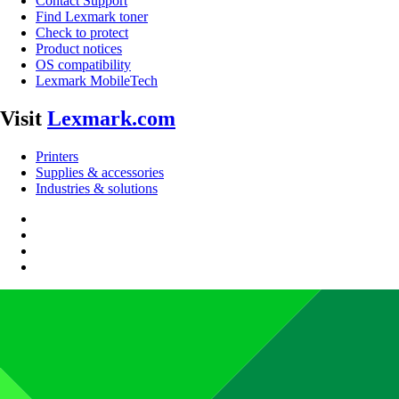
Contact Support
Find Lexmark toner
Check to protect
Product notices
OS compatibility
Lexmark MobileTech
Visit
Lexmark.com
Printers
Supplies & accessories
Industries & solutions