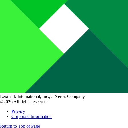
Lexmark International, Inc., a Xerox Company
©2026 All rights reserved.
Privacy
Corporate Information
Return to Top of Page