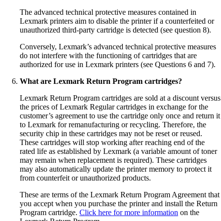
The advanced technical protective measures contained in
Lexmark printers aim to disable the printer if a counterfeited or
unauthorized third-party cartridge is detected (see question 8).
Conversely, Lexmark’s advanced technical protective measures
do not interfere with the functioning of cartridges that are
authorized for use in Lexmark printers (see Questions 6 and 7).
What are Lexmark Return Program cartridges?
Lexmark Return Program cartridges are sold at a discount versus
the prices of Lexmark Regular cartridges in exchange for the
customer’s agreement to use the cartridge only once and return it
to Lexmark for remanufacturing or recycling. Therefore, the
security chip in these cartridges may not be reset or reused.
These cartridges will stop working after reaching end of the
rated life as established by Lexmark (a variable amount of toner
may remain when replacement is required). These cartridges
may also automatically update the printer memory to protect it
from counterfeit or unauthorized products.
These are terms of the Lexmark Return Program Agreement that
you accept when you purchase the printer and install the Return
Program cartridge.
Click here for more information
on the