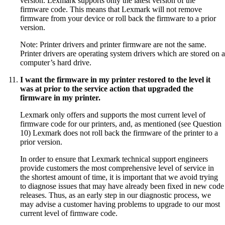
version. Lexmark supports only the latest version of the
firmware code. This means that Lexmark will not remove
firmware from your device or roll back the firmware to a prior
version.
Note: Printer drivers and printer firmware are not the same.
Printer drivers are operating system drivers which are stored on a
computer’s hard drive.
I want the firmware in my printer restored to the level it
was at prior to the service action that upgraded the
firmware in my printer.
Lexmark only offers and supports the most current level of
firmware code for our printers, and, as mentioned (see Question
10) Lexmark does not roll back the firmware of the printer to a
prior version.
In order to ensure that Lexmark technical support engineers
provide customers the most comprehensive level of service in
the shortest amount of time, it is important that we avoid trying
to diagnose issues that may have already been fixed in new code
releases. Thus, as an early step in our diagnostic process, we
may advise a customer having problems to upgrade to our most
current level of firmware code.