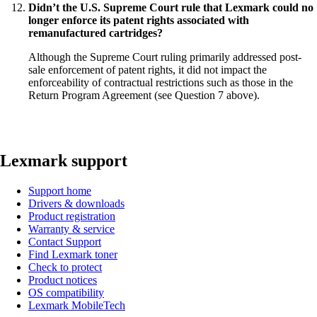
Didn’t the U.S. Supreme Court rule that Lexmark could no
longer enforce its patent rights associated with
remanufactured cartridges?
Although the Supreme Court ruling primarily addressed post-
sale enforcement of patent rights, it did not impact the
enforceability of contractual restrictions such as those in the
Return Program Agreement (see Question 7 above).
Lexmark support
Support home
Drivers & downloads
Product registration
Warranty & service
Contact Support
Find Lexmark toner
Check to protect
Product notices
OS compatibility
Lexmark MobileTech