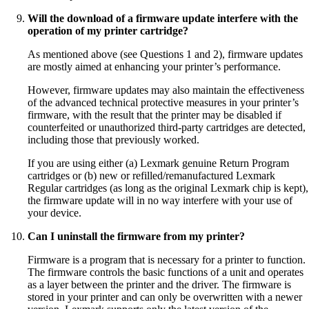
Will the download of a firmware update interfere with the
operation of my printer cartridge?
As mentioned above (see Questions 1 and 2), firmware updates
are mostly aimed at enhancing your printer’s performance.
However, firmware updates may also maintain the effectiveness
of the advanced technical protective measures in your printer’s
firmware, with the result that the printer may be disabled if
counterfeited or unauthorized third-party cartridges are detected,
including those that previously worked.
If you are using either (a) Lexmark genuine Return Program
cartridges or (b) new or refilled/remanufactured Lexmark
Regular cartridges (as long as the original Lexmark chip is kept),
the firmware update will in no way interfere with your use of
your device.
Can I uninstall the firmware from my printer?
Firmware is a program that is necessary for a printer to function.
The firmware controls the basic functions of a unit and operates
as a layer between the printer and the driver. The firmware is
stored in your printer and can only be overwritten with a newer