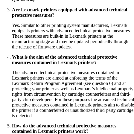
Are Lexmark printers equipped with advanced technical
protective measures?
Yes. Similar to other printing system manufacturers, Lexmark
equips its printers with advanced technical protective measures.
These measures are built-in in Lexmark printers at the
manufacturing stage and may be updated periodically through
the release of firmware updates.
What is the aim of the advanced technical protective
measures contained in Lexmark printers?
The advanced technical protective measures contained in
Lexmark printers are aimed at enforcing the terms of the
Lexmark Return Program Agreement (see question 6) and at
protecting your printer as well as Lexmark’s intellectual property
rights from circumvention by cartridge counterfeiters and third-
party chip developers. For these purposes the advanced technical
protective measures contained in Lexmark printers aim to disable
the printer if a counterfeited or unauthorized third-party cartridge
is detected.
How do the advanced technical protective measures
contained in Lexmark printers work?