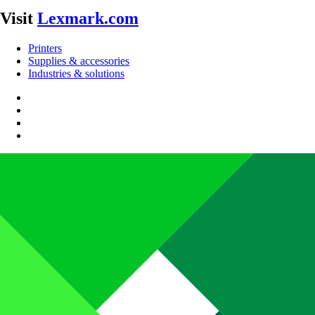
Visit
Lexmark.com
Printers
Supplies & accessories
Industries & solutions