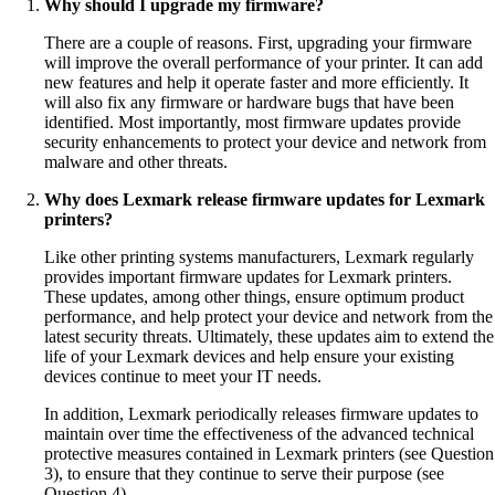
Why should I upgrade my firmware?
There are a couple of reasons. First, upgrading your firmware
will improve the overall performance of your printer. It can add
new features and help it operate faster and more efficiently. It
will also fix any firmware or hardware bugs that have been
identified. Most importantly, most firmware updates provide
security enhancements to protect your device and network from
malware and other threats.
Why does Lexmark release firmware updates for Lexmark
printers?
Like other printing systems manufacturers, Lexmark regularly
provides important firmware updates for Lexmark printers.
These updates, among other things, ensure optimum product
performance, and help protect your device and network from the
latest security threats. Ultimately, these updates aim to extend the
life of your Lexmark devices and help ensure your existing
devices continue to meet your IT needs.
In addition, Lexmark periodically releases firmware updates to
maintain over time the effectiveness of the advanced technical
protective measures contained in Lexmark printers (see Question
3), to ensure that they continue to serve their purpose (see
Question 4).