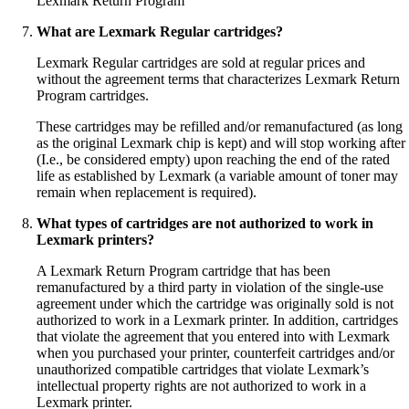
Lexmark Return Program
What are Lexmark Regular cartridges?
Lexmark Regular cartridges are sold at regular prices and
without the agreement terms that characterizes Lexmark Return
Program cartridges.
These cartridges may be refilled and/or remanufactured (as long
as the original Lexmark chip is kept) and will stop working after
(I.e., be considered empty) upon reaching the end of the rated
life as established by Lexmark (a variable amount of toner may
remain when replacement is required).
What types of cartridges are not authorized to work in
Lexmark printers?
A Lexmark Return Program cartridge that has been
remanufactured by a third party in violation of the single-use
agreement under which the cartridge was originally sold is not
authorized to work in a Lexmark printer. In addition, cartridges
that violate the agreement that you entered into with Lexmark
when you purchased your printer, counterfeit cartridges and/or
unauthorized compatible cartridges that violate Lexmark’s
intellectual property rights are not authorized to work in a
Lexmark printer.