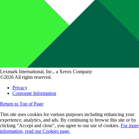
Lexmark International, Inc., a Xerox Company
©2026 All rights reserved.
Privacy
Corporate Information
Return to Top of Page
This site uses cookies for various purposes including enhancing your
experience, analytics, and ads. By continuing to browse this site or by
clicking "Accept and close", you agree to our use of cookies.
For more
information, read our Cookies page.