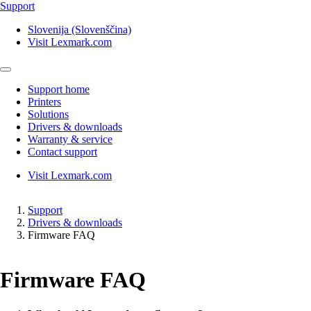
Support
Slovenija (Slovenščina)
Visit Lexmark.com
Support home
Printers
Solutions
Drivers & downloads
Warranty & service
Contact support
Visit Lexmark.com
Support
Drivers & downloads
Firmware FAQ
Firmware FAQ