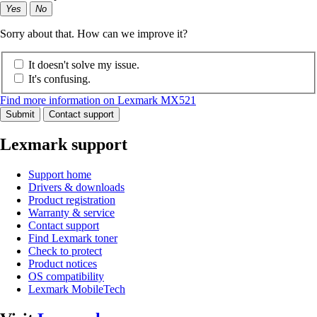
Yes
No
Sorry about that. How can we improve it?
It doesn't solve my issue.
It's confusing.
Find more information on Lexmark MX521
Submit
Contact support
Lexmark support
Support home
Drivers & downloads
Product registration
Warranty & service
Contact support
Find Lexmark toner
Check to protect
Product notices
OS compatibility
Lexmark MobileTech