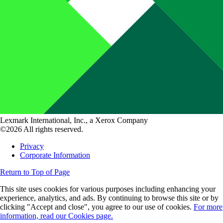
Lexmark International, Inc., a Xerox Company
©2026 All rights reserved.
Privacy
Corporate Information
Return to Top of Page
This site uses cookies for various purposes including enhancing your
experience, analytics, and ads. By continuing to browse this site or by
clicking "Accept and close", you agree to our use of cookies.
For more
information, read our Cookies page.