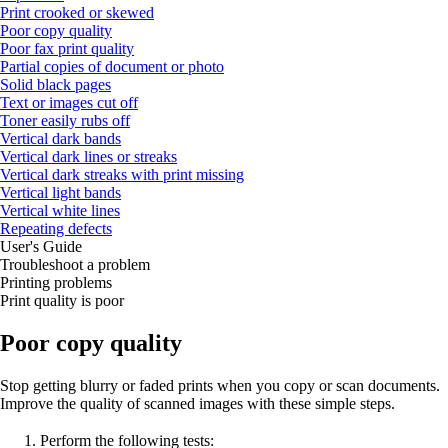
Print crooked or skewed
Poor copy quality
Poor fax print quality
Partial copies of document or photo
Solid black pages
Text or images cut off
Toner easily rubs off
Vertical dark bands
Vertical dark lines or streaks
Vertical dark streaks with print missing
Vertical light bands
Vertical white lines
Repeating defects
User's Guide
Troubleshoot a problem
Printing problems
Print quality is poor
Poor copy quality
Stop getting blurry or faded prints when you copy or scan documents.
Improve the quality of scanned images with these simple steps.
Perform the following tests: