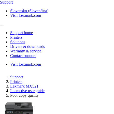
Support
Slovensko (Slovenčina)
Visit Lexmark.com
Support home
Printers
Solutions
Drivers & downloads
Warranty & service
Contact support
Visit Lexmark.com
Support
Printers
Lexmark MX521
Interactive user guide
Poor copy quality