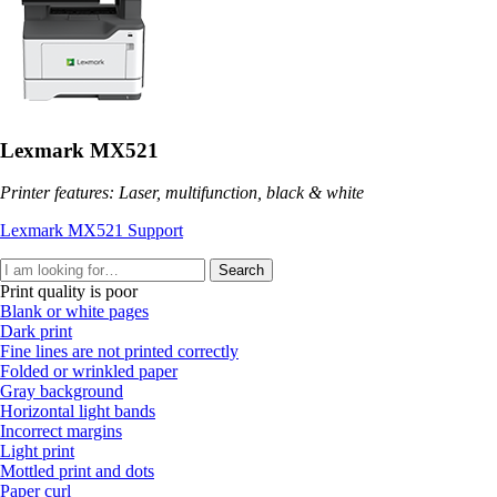
Lexmark MX521
Printer features: Laser, multifunction, black & white
Lexmark MX521 Support
Search
Print quality is poor
Blank or white pages
Dark print
Fine lines are not printed correctly
Folded or wrinkled paper
Gray background
Horizontal light bands
Incorrect margins
Light print
Mottled print and dots
Paper curl