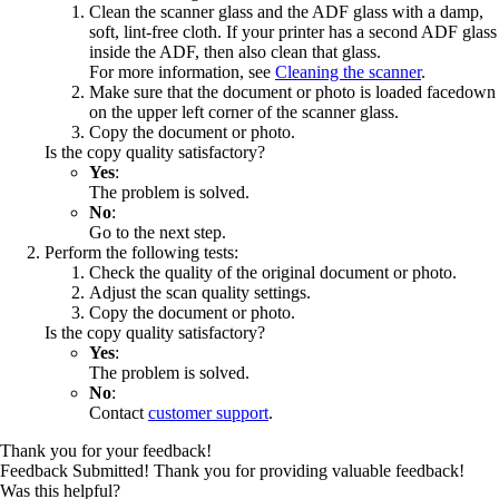
Clean the scanner glass and the ADF glass with a damp,
soft, lint‑free cloth. If your printer has a second ADF glass
inside the ADF, then also clean that glass.
For more information, see
Cleaning the scanner
.
Make sure that the document or photo is loaded facedown
on the upper left corner of the scanner glass.
Copy the document or photo.
Is the copy quality satisfactory?
Yes
:
The problem is solved.
No
:
Go to the next step.
Perform the following tests:
Check the quality of the original document or photo.
Adjust the scan quality settings.
Copy the document or photo.
Is the copy quality satisfactory?
Yes
:
The problem is solved.
No
:
Contact
customer support
.
Thank you for your feedback!
Feedback Submitted! Thank you for providing valuable feedback!
Was this helpful?