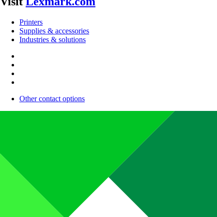
Visit
Lexmark.com
Printers
Supplies & accessories
Industries & solutions
Other contact options