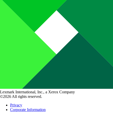
Lexmark International, Inc., a Xerox Company
©2026 All rights reserved.
Privacy
Corporate Information