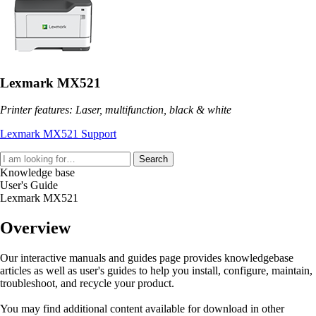
Lexmark MX521
Printer features: Laser, multifunction, black & white
Lexmark MX521 Support
Search
Knowledge base
User's Guide
Lexmark MX521
Overview
Our interactive manuals and guides page provides knowledgebase
articles as well as user's guides to help you install, configure, maintain,
troubleshoot, and recycle your product.
You may find additional content available for download in other