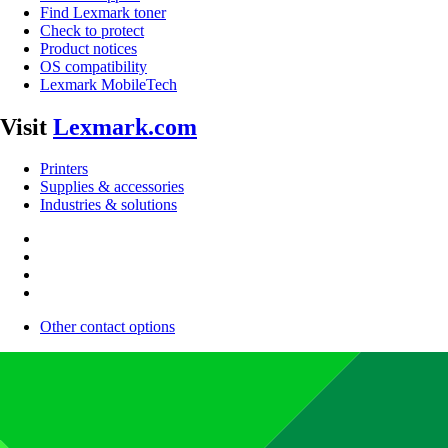
Find Lexmark toner
Check to protect
Product notices
OS compatibility
Lexmark MobileTech
Visit
Lexmark.com
Printers
Supplies & accessories
Industries & solutions
Other contact options