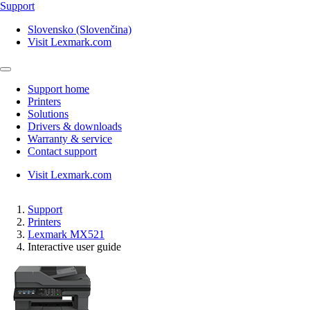
Support
Slovensko (Slovenčina)
Visit Lexmark.com
Support home
Printers
Solutions
Drivers & downloads
Warranty & service
Contact support
Visit Lexmark.com
Support
Printers
Lexmark MX521
Interactive user guide