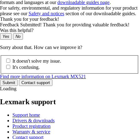
formats and languages at our
downloadable guides page
.
For safety, environmental, and regulatory information for your product
please see our
Safety and notices
section of our downloadable guides.
Thank you for your feedback!
Feedback Submitted! Thank you for providing valuable feedback!
Was this helpful?
Yes
No
Sorry about that. How can we improve it?
It doesn't solve my issue.
It's confusing.
Find more information on Lexmark MX521
Submit
Contact support
Loading
Lexmark support
Support home
Drivers & downloads
Product registration
Warranty & service
Contact support