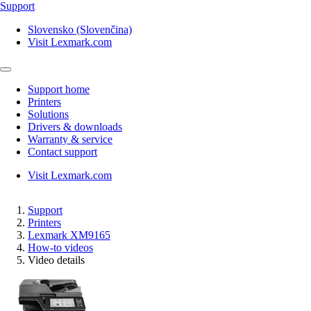
Support
Slovensko (Slovenčina)
Visit Lexmark.com
Support home
Printers
Solutions
Drivers & downloads
Warranty & service
Contact support
Visit Lexmark.com
Support
Printers
Lexmark XM9165
How-to videos
Video details