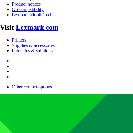
Product notices
OS compatibility
Lexmark MobileTech
Visit
Lexmark.com
Printers
Supplies & accessories
Industries & solutions
Other contact options