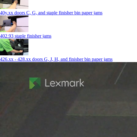
40y.xx doors C, G, and staple finisher bin paper jams
402.93 staple finisher jams
426.xx - 428.xx doors G, J, H, and finisher bin paper jams