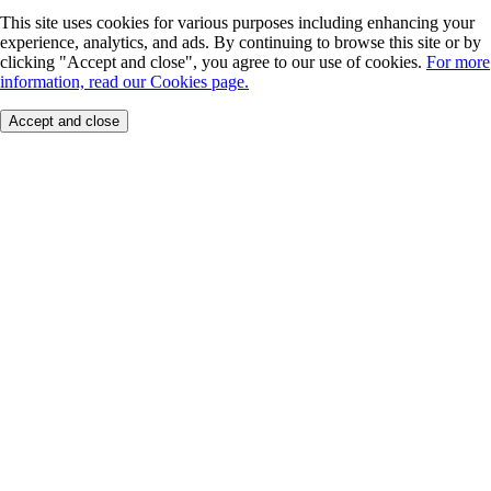
This site uses cookies for various purposes including enhancing your
experience, analytics, and ads. By continuing to browse this site or by
clicking "Accept and close", you agree to our use of cookies.
For more
information, read our Cookies page.
Accept and close