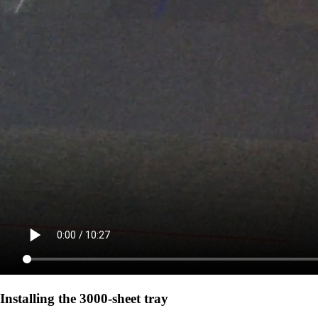
Installing the 3000-sheet tray