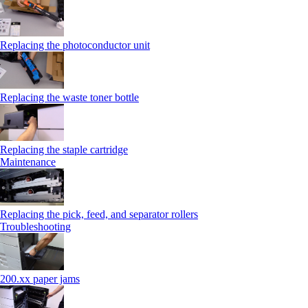
Replacing the photoconductor unit
Replacing the waste toner bottle
Replacing the staple cartridge
Maintenance
Replacing the pick, feed, and separator rollers
Troubleshooting
200.xx paper jams