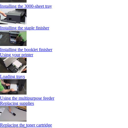
Installing the 3000-sheet tray
Installing the staple finisher
Installing the booklet finisher
Using your printer
Loading trays
Using the multipurpose feeder
Replacing supplies
Replacing the toner cartridge