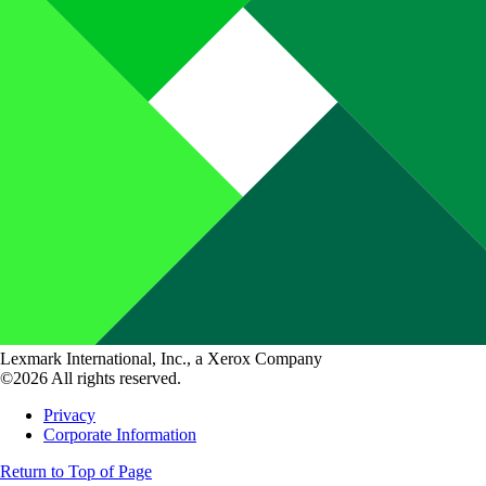
Lexmark International, Inc., a Xerox Company
©2026 All rights reserved.
Privacy
Corporate Information
Return to Top of Page