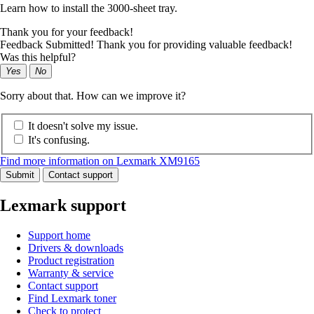
Learn how to install the 3000-sheet tray.
Thank you for your feedback!
Feedback Submitted! Thank you for providing valuable feedback!
Was this helpful?
Yes
No
Sorry about that. How can we improve it?
It doesn't solve my issue.
It's confusing.
Find more information on Lexmark XM9165
Submit
Contact support
Lexmark support
Support home
Drivers & downloads
Product registration
Warranty & service
Contact support
Find Lexmark toner
Check to protect