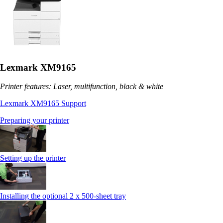
Lexmark XM9165
Printer features: Laser, multifunction, black & white
Lexmark XM9165 Support
Preparing your printer
Setting up the printer
Installing the optional 2 x 500-sheet tray