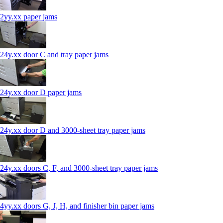
2yy.xx paper jams
24y.xx door C and tray paper jams
24y.xx door D paper jams
24y.xx door D and 3000-sheet tray paper jams
24y.xx doors C, F, and 3000-sheet tray paper jams
4yy.xx doors G, J, H, and finisher bin paper jams