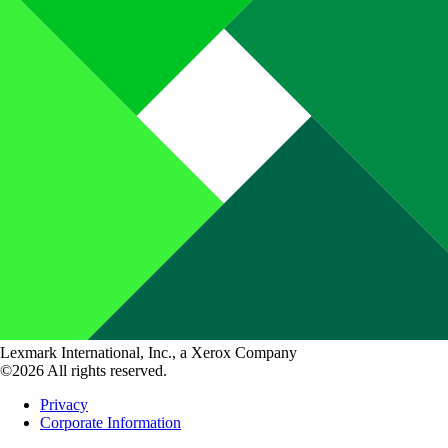
Lexmark International, Inc., a Xerox Company
©2026 All rights reserved.
Privacy
Corporate Information