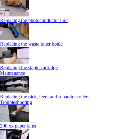
Replacing the photoconductor unit
Replacing the waste toner bottle
Replacing the staple cartridge
Maintenance
Replacing the pick, feed, and separator rollers
Troubleshooting
200.xx paper jams