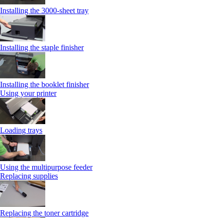
Installing the 3000-sheet tray
Installing the staple finisher
Installing the booklet finisher
Using your printer
Loading trays
Using the multipurpose feeder
Replacing supplies
Replacing the toner cartridge