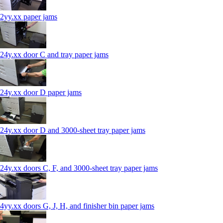
2yy.xx paper jams
24y.xx door C and tray paper jams
24y.xx door D paper jams
24y.xx door D and 3000-sheet tray paper jams
24y.xx doors C, F, and 3000-sheet tray paper jams
4yy.xx doors G, J, H, and finisher bin paper jams