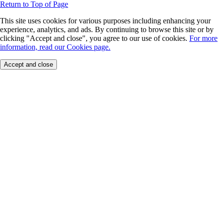
Return to Top of Page
This site uses cookies for various purposes including enhancing your
experience, analytics, and ads. By continuing to browse this site or by
clicking "Accept and close", you agree to our use of cookies.
For more
information, read our Cookies page.
Accept and close