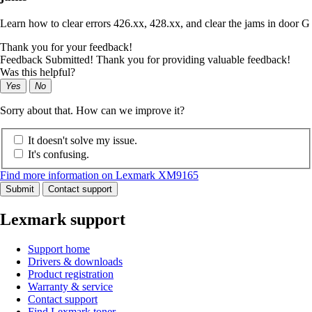
Learn how to clear errors 426.xx, 428.xx, and clear the jams in door G
Thank you for your feedback!
Feedback Submitted! Thank you for providing valuable feedback!
Was this helpful?
Yes
No
Sorry about that. How can we improve it?
It doesn't solve my issue.
It's confusing.
Find more information on Lexmark XM9165
Submit
Contact support
Lexmark support
Support home
Drivers & downloads
Product registration
Warranty & service
Contact support
Find Lexmark toner