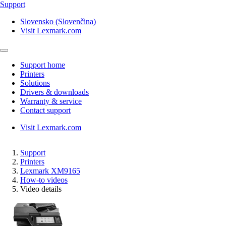
Support
Slovensko (Slovenčina)
Visit Lexmark.com
Support home
Printers
Solutions
Drivers & downloads
Warranty & service
Contact support
Visit Lexmark.com
Support
Printers
Lexmark XM9165
How-to videos
Video details