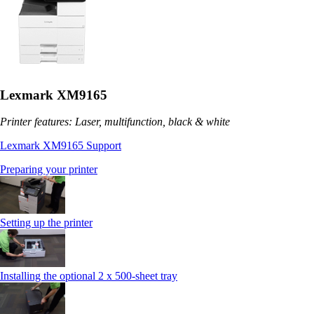
Lexmark XM9165
Printer features: Laser, multifunction, black & white
Lexmark XM9165 Support
Preparing your printer
Setting up the printer
Installing the optional 2 x 500-sheet tray