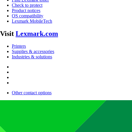
Check to protect
Product notices
OS compatibility
Lexmark MobileTech
Visit
Lexmark.com
Printers
Supplies & accessories
Industries & solutions
Other contact options