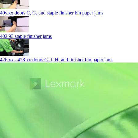
40y.xx doors C, G, and staple finisher bin paper jams
402.93 staple finisher jams
426.xx - 428.xx doors G, J, H, and finisher bin paper jams