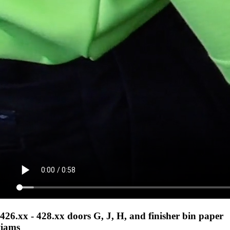
426.xx - 428.xx doors G, J, H, and finisher bin paper
jams