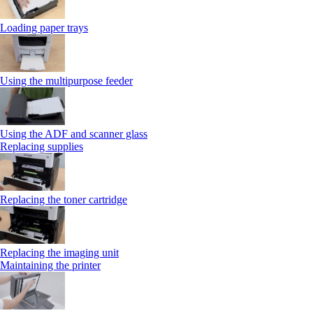
Loading paper trays
Using the multipurpose feeder
Using the ADF and scanner glass
Replacing supplies
Replacing the toner cartridge
Replacing the imaging unit
Maintaining the printer