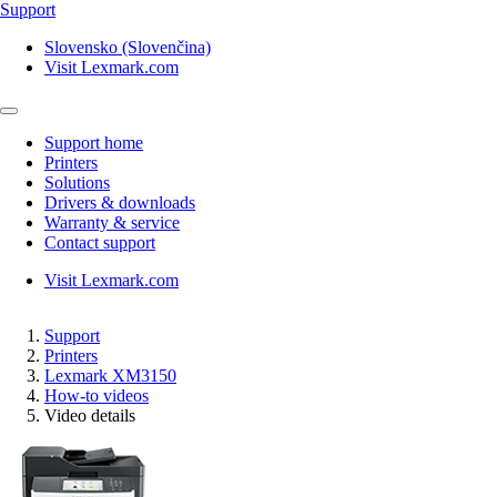
Support
Slovensko (Slovenčina)
Visit Lexmark.com
Support home
Printers
Solutions
Drivers & downloads
Warranty & service
Contact support
Visit Lexmark.com
Support
Printers
Lexmark XM3150
How-to videos
Video details