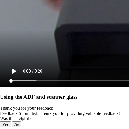
Using the ADF and scanner glass
Thank you for your feedback!
Feedback Submitted! Thank you for providing valuable feedback!
Was this helpful?
Yes
No