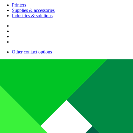
Printers
Supplies & accessories
Industries & solutions
Other contact options