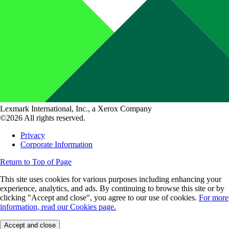
Lexmark International, Inc., a Xerox Company
©2026 All rights reserved.
Privacy
Corporate Information
Return to Top of Page
This site uses cookies for various purposes including enhancing your
experience, analytics, and ads. By continuing to browse this site or by
clicking "Accept and close", you agree to our use of cookies.
For more
information, read our Cookies page.
Accept and close