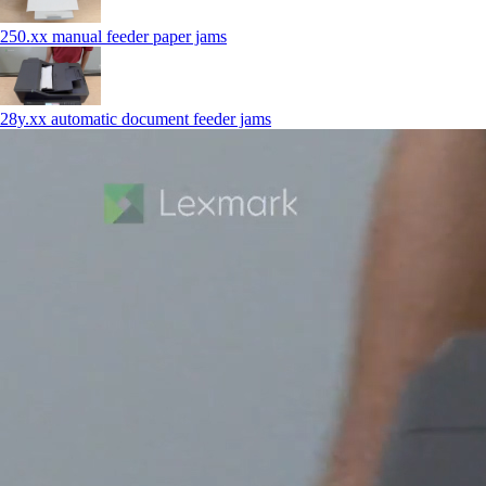
250.xx manual feeder paper jams
28y.xx automatic document feeder jams