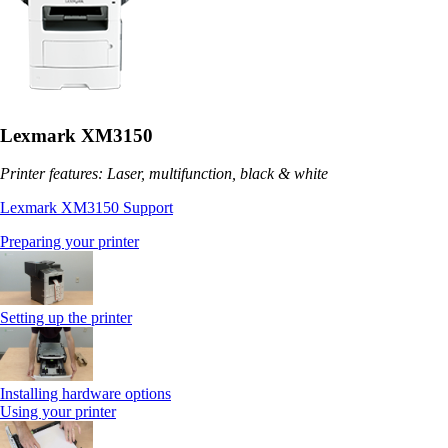
Lexmark XM3150
Printer features: Laser, multifunction, black & white
Lexmark XM3150 Support
Preparing your printer
Setting up the printer
Installing hardware options
Using your printer