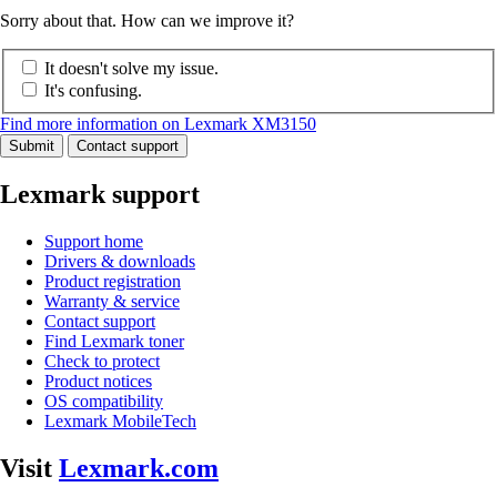
Sorry about that. How can we improve it?
It doesn't solve my issue.
It's confusing.
Find more information on Lexmark XM3150
Submit
Contact support
Lexmark support
Support home
Drivers & downloads
Product registration
Warranty & service
Contact support
Find Lexmark toner
Check to protect
Product notices
OS compatibility
Lexmark MobileTech
Visit
Lexmark.com