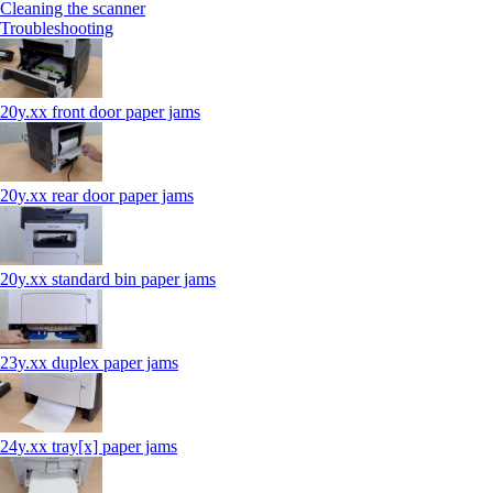
Cleaning the scanner
Troubleshooting
20y.xx front door paper jams
20y.xx rear door paper jams
20y.xx standard bin paper jams
23y.xx duplex paper jams
24y.xx tray[x] paper jams