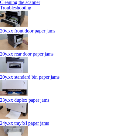
Cleaning the scanner
Troubleshooting
20y.xx front door paper jams
20y.xx rear door paper jams
20y.xx standard bin paper jams
23y.xx duplex paper jams
24y.xx tray[x] paper jams