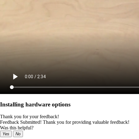
Installing hardware options
Thank you for your feedback!
Feedback Submitted! Thank you for providing valuable feedback!
Was this helpful?
Yes
No