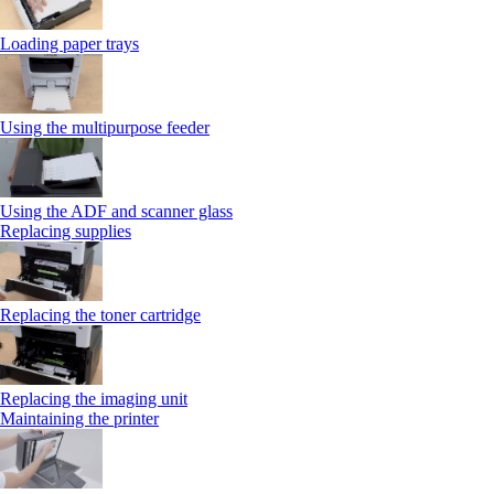
Loading paper trays
Using the multipurpose feeder
Using the ADF and scanner glass
Replacing supplies
Replacing the toner cartridge
Replacing the imaging unit
Maintaining the printer