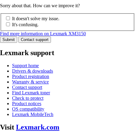
Sorry about that. How can we improve it?
It doesn't solve my issue.
It's confusing.
Find more information on Lexmark XM3150
Submit
Contact support
Lexmark support
Support home
Drivers & downloads
Product registration
Warranty & service
Contact support
Find Lexmark toner
Check to protect
Product notices
OS compatibility
Lexmark MobileTech
Visit
Lexmark.com