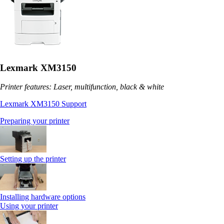
Lexmark XM3150
Printer features: Laser, multifunction, black & white
Lexmark XM3150 Support
Preparing your printer
Setting up the printer
Installing hardware options
Using your printer