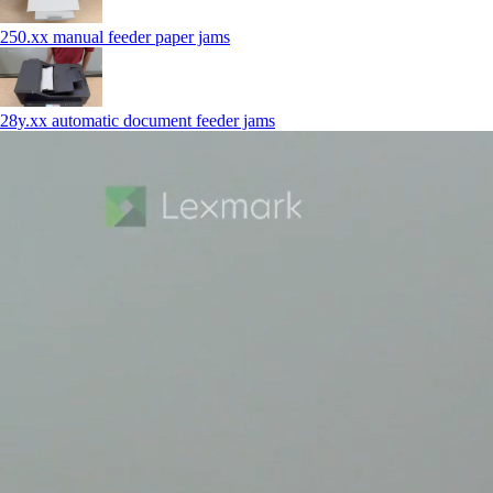
250.xx manual feeder paper jams
28y.xx automatic document feeder jams