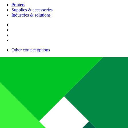
Printers
Supplies & accessories
Industries & solutions
Other contact options