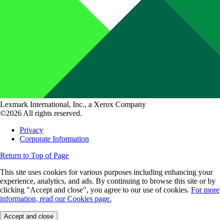
Lexmark International, Inc., a Xerox Company
©2026 All rights reserved.
Privacy
Corporate Information
Return to Top of Page
This site uses cookies for various purposes including enhancing your
experience, analytics, and ads. By continuing to browse this site or by
clicking "Accept and close", you agree to our use of cookies.
For more
information, read our Cookies page.
Accept and close