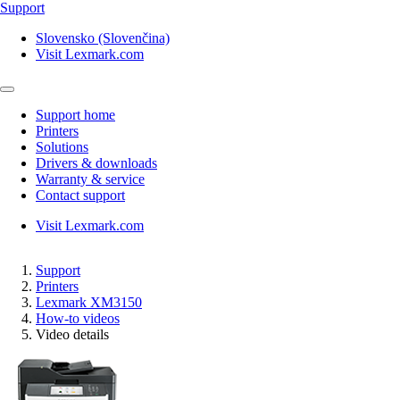
Support
Slovensko (Slovenčina)
Visit Lexmark.com
Support home
Printers
Solutions
Drivers & downloads
Warranty & service
Contact support
Visit Lexmark.com
Support
Printers
Lexmark XM3150
How-to videos
Video details