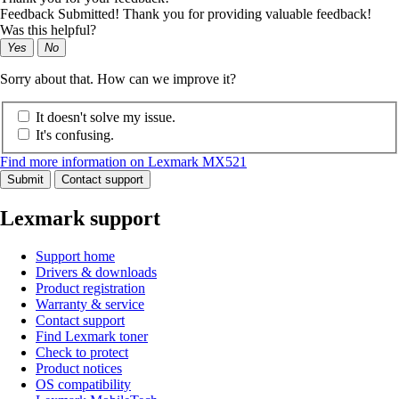
Feedback Submitted! Thank you for providing valuable feedback!
Was this helpful?
Yes
No
Sorry about that. How can we improve it?
It doesn't solve my issue.
It's confusing.
Find more information on Lexmark MX521
Submit
Contact support
Lexmark support
Support home
Drivers & downloads
Product registration
Warranty & service
Contact support
Find Lexmark toner
Check to protect
Product notices
OS compatibility