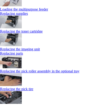
Loading the multipurpose feeder
Replacing supplies
Replacing the toner cartridge
Replacing the imaging unit
Replacing parts
Replacing the pick roller assembly in the optional tray
Replacing the pick tire