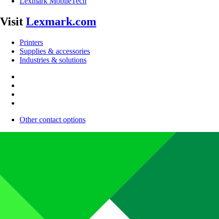
Lexmark MobileTech
Visit
Lexmark.com
Printers
Supplies & accessories
Industries & solutions
Other contact options