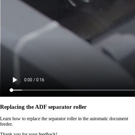
Replacing the ADF separator roller
Learn how to replace the separator roller in the automatic document
feeder.
Thank you for your feedback!