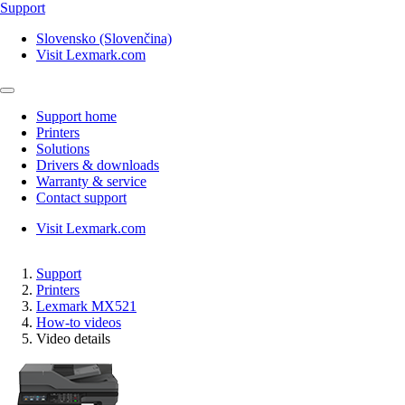
Support
Slovensko (Slovenčina)
Visit Lexmark.com
Support home
Printers
Solutions
Drivers & downloads
Warranty & service
Contact support
Visit Lexmark.com
Support
Printers
Lexmark MX521
How-to videos
Video details