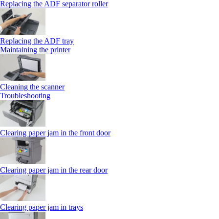
Replacing the ADF separator roller
Replacing the ADF tray
Maintaining the printer
Cleaning the scanner
Troubleshooting
Clearing paper jam in the front door
Clearing paper jam in the rear door
Clearing paper jam in trays