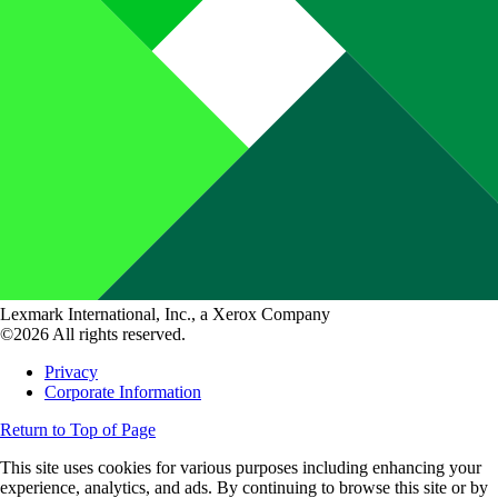
Lexmark International, Inc., a Xerox Company
©2026 All rights reserved.
Privacy
Corporate Information
Return to Top of Page
This site uses cookies for various purposes including enhancing your
experience, analytics, and ads. By continuing to browse this site or by