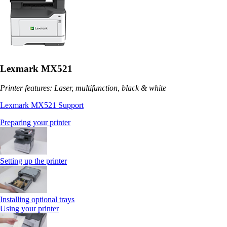
Lexmark MX521
Printer features: Laser, multifunction, black & white
Lexmark MX521 Support
Preparing your printer
Setting up the printer
Installing optional trays
Using your printer