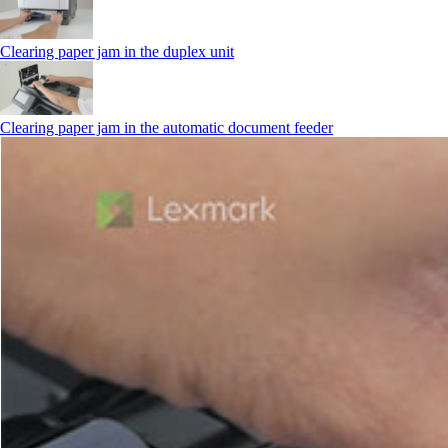
Clearing paper jam in the duplex unit
Clearing paper jam in the automatic document feeder