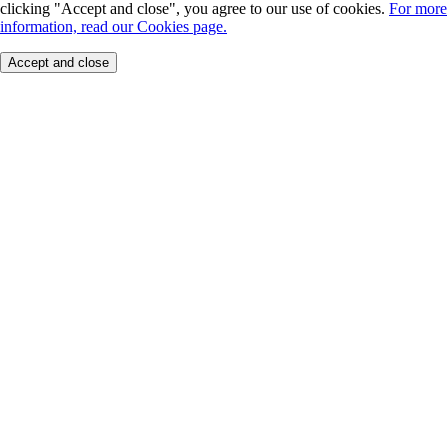
clicking "Accept and close", you agree to our use of cookies.
For more
information, read our Cookies page.
Accept and close