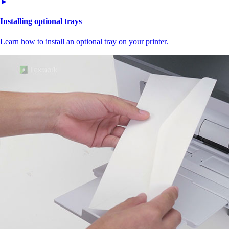
►
Installing optional trays
Learn how to install an optional tray on your printer.