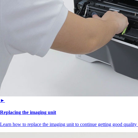
►
Replacing the imaging unit
Learn how to replace the imaging unit to continue getting good quality 