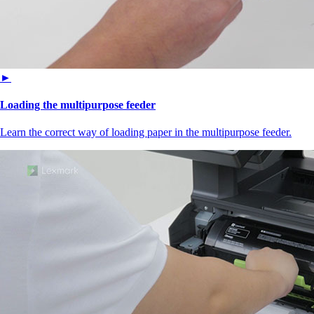
►
Loading the multipurpose feeder
Learn the correct way of loading paper in the multipurpose feeder.