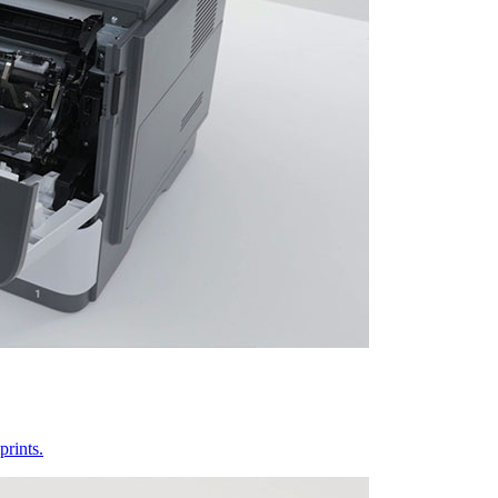
prints.