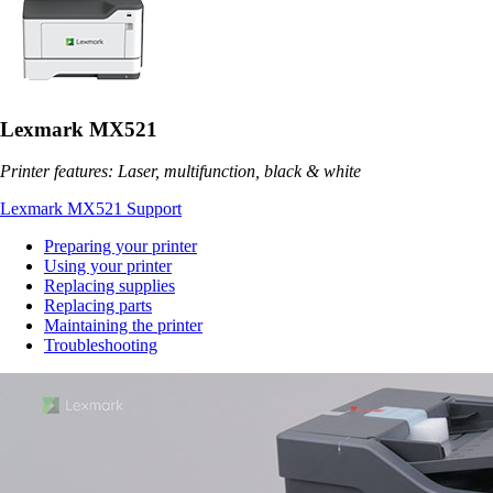
Lexmark MX521
Printer features: Laser, multifunction, black & white
Lexmark MX521 Support
Preparing your printer
Using your printer
Replacing supplies
Replacing parts
Maintaining the printer
Troubleshooting