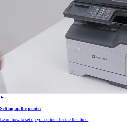
►
Setting up the printer
Learn how to set up your printer for the first time.