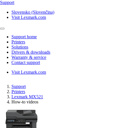
Support
Slovensko (Slovenčina)
Visit Lexmark.com
Support home
Printers
Solutions
Drivers & downloads
Warranty & service
Contact support
Visit Lexmark.com
Support
Printers
Lexmark MX521
How-to videos