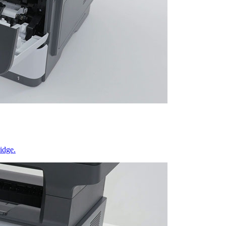
idge.