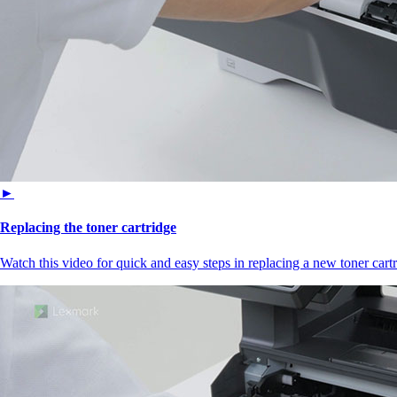
►
Replacing the toner cartridge
Watch this video for quick and easy steps in replacing a new toner cartr