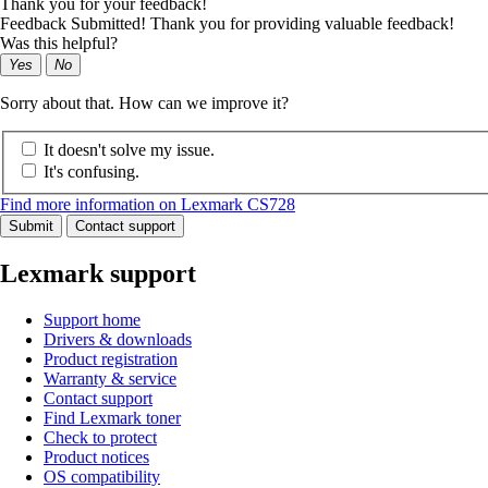
Thank you for your feedback!
Feedback Submitted! Thank you for providing valuable feedback!
Was this helpful?
Yes
No
Sorry about that. How can we improve it?
It doesn't solve my issue.
It's confusing.
Find more information on Lexmark CS728
Submit
Contact support
Lexmark support
Support home
Drivers & downloads
Product registration
Warranty & service
Contact support
Find Lexmark toner
Check to protect
Product notices
OS compatibility