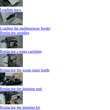
Loading trays
Loading the multipurpose feeder
Replacing supplies
Replacing a toner cartridge
Replacing the waste toner bottle
Replacing the imaging unit
Replacing the imaging kit