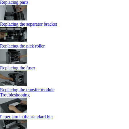
Replacing parts
Replacing the separator bracket
Replacing the pick roller
Replacing the fuser
Replacing the transfer module
Troubleshooting
Paper jam in the standard bin