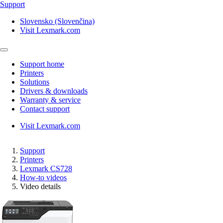
Support
Slovensko (Slovenčina)
Visit Lexmark.com
Support home
Printers
Solutions
Drivers & downloads
Warranty & service
Contact support
Visit Lexmark.com
Support
Printers
Lexmark CS728
How-to videos
Video details