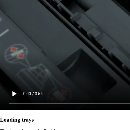
Loading trays