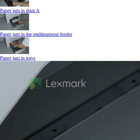
Paper jam in door A
Paper jam in the multipurpose feeder
Paper jam in trays