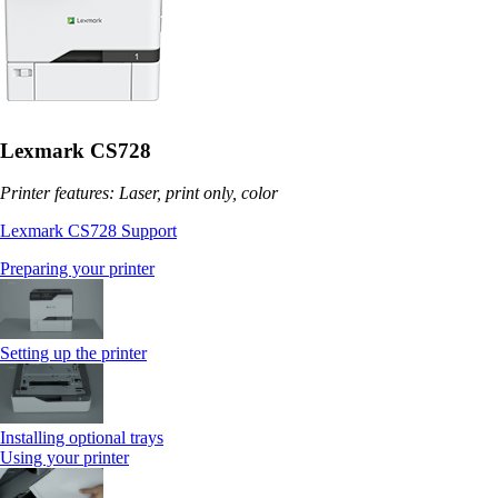
Lexmark CS728
Printer features: Laser, print only, color
Lexmark CS728 Support
Preparing your printer
Setting up the printer
Installing optional trays
Using your printer