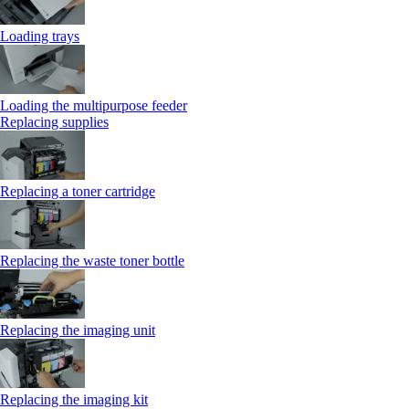
Loading trays
Loading the multipurpose feeder
Replacing supplies
Replacing a toner cartridge
Replacing the waste toner bottle
Replacing the imaging unit
Replacing the imaging kit