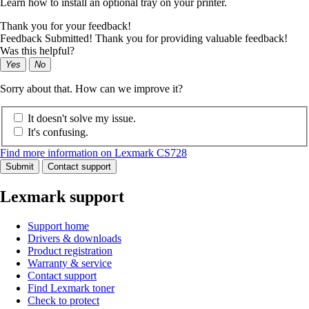
Learn how to install an optional tray on your printer.
Thank you for your feedback!
Feedback Submitted! Thank you for providing valuable feedback!
Was this helpful?
Yes
No
Sorry about that. How can we improve it?
It doesn't solve my issue.
It's confusing.
Find more information on Lexmark CS728
Submit
Contact support
Lexmark support
Support home
Drivers & downloads
Product registration
Warranty & service
Contact support
Find Lexmark toner
Check to protect