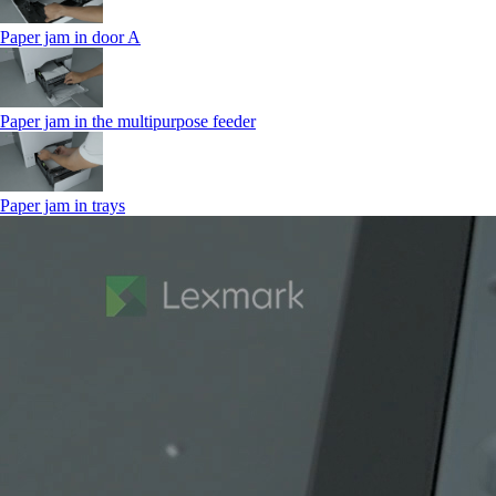
Paper jam in door A
Paper jam in the multipurpose feeder
Paper jam in trays