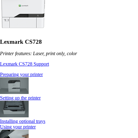
Lexmark CS728
Printer features: Laser, print only, color
Lexmark CS728 Support
Preparing your printer
Setting up the printer
Installing optional trays
Using your printer