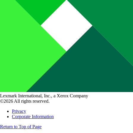
Lexmark International, Inc., a Xerox Company
©2026 All rights reserved.
Privacy
Corporate Information
Return to Top of Page