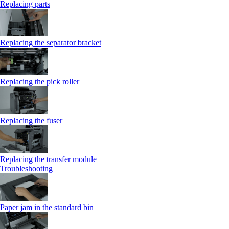
Replacing parts
Replacing the separator bracket
Replacing the pick roller
Replacing the fuser
Replacing the transfer module
Troubleshooting
Paper jam in the standard bin