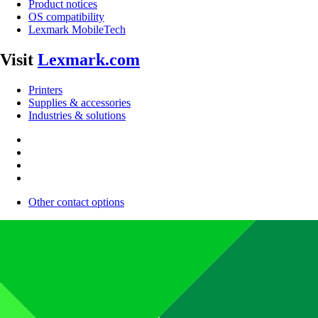
Product notices
OS compatibility
Lexmark MobileTech
Visit
Lexmark.com
Printers
Supplies & accessories
Industries & solutions
Other contact options