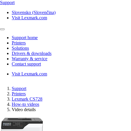
Support
Slovensko (Slovenčina)
Visit Lexmark.com
Support home
Printers
Solutions
Drivers & downloads
Warranty & service
Contact support
Visit Lexmark.com
Support
Printers
Lexmark CS728
How-to videos
Video details