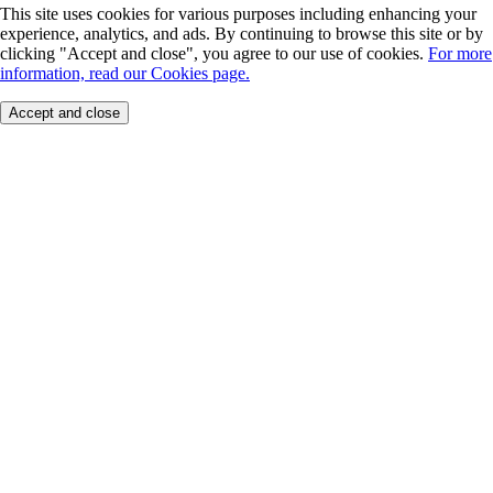
This site uses cookies for various purposes including enhancing your
experience, analytics, and ads. By continuing to browse this site or by
clicking "Accept and close", you agree to our use of cookies.
For more
information, read our Cookies page.
Accept and close