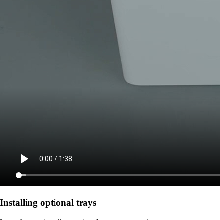
Installing optional trays