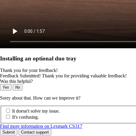
Installing an optional duo tray
Thank you for your feedback!
Feedback Submitted! Thank you for providing valuable feedback!
Was this helpful?
Yes
No
Sorry about that. How can we improve it?
It doesn't solve my issue.
It's confusing.
Find more information on Lexmark CS317
Submit
Contact support