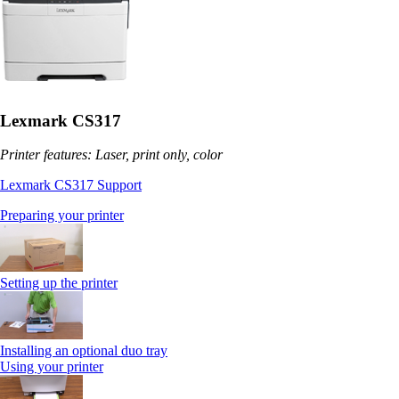
Lexmark CS317
Printer features: Laser, print only, color
Lexmark CS317 Support
Preparing your printer
Setting up the printer
Installing an optional duo tray
Using your printer