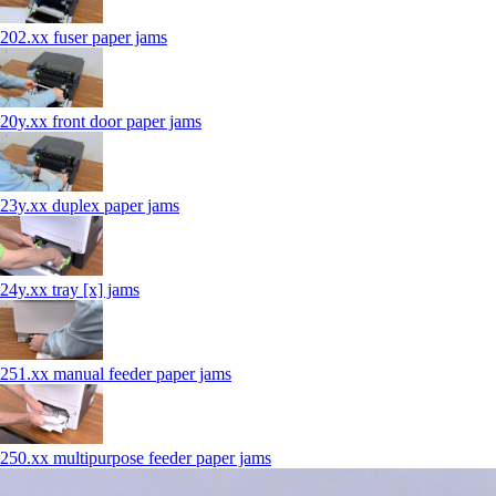
202.xx fuser paper jams
20y.xx front door paper jams
23y.xx duplex paper jams
24y.xx tray [x] jams
251.xx manual feeder paper jams
250.xx multipurpose feeder paper jams