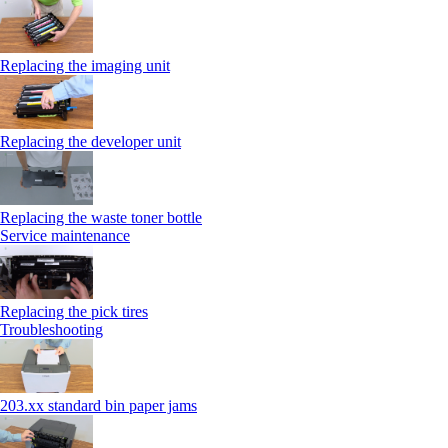
Replacing the imaging unit
Replacing the developer unit
Replacing the waste toner bottle
Service maintenance
Replacing the pick tires
Troubleshooting
203.xx standard bin paper jams