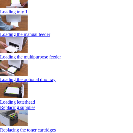
Loading tray 1
Loading the manual feeder
Loading the multipurpose feeder
Loading the optional duo tray
Loading letterhead
Replacing supplies
Replacing the toner cartridges