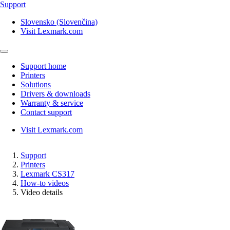
Support
Slovensko (Slovenčina)
Visit Lexmark.com
Support home
Printers
Solutions
Drivers & downloads
Warranty & service
Contact support
Visit Lexmark.com
Support
Printers
Lexmark CS317
How-to videos
Video details