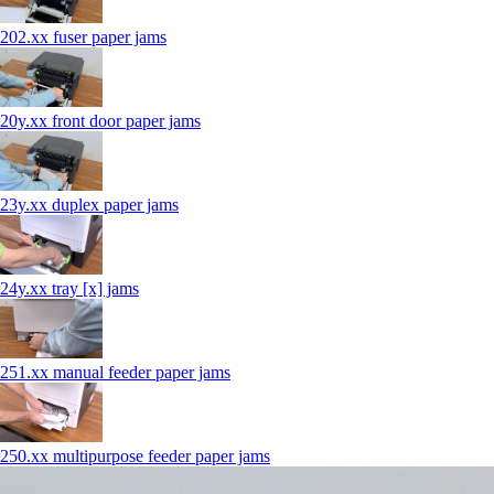
202.xx fuser paper jams
20y.xx front door paper jams
23y.xx duplex paper jams
24y.xx tray [x] jams
251.xx manual feeder paper jams
250.xx multipurpose feeder paper jams