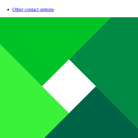
Other contact options