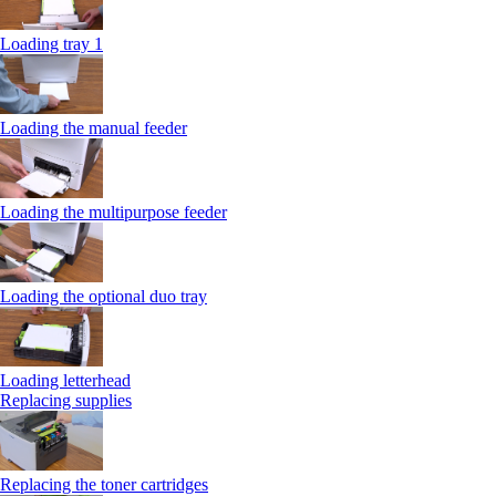
Loading tray 1
Loading the manual feeder
Loading the multipurpose feeder
Loading the optional duo tray
Loading letterhead
Replacing supplies
Replacing the toner cartridges