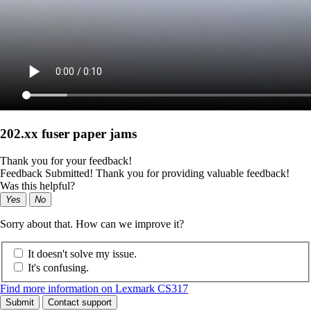
202.xx fuser paper jams
Thank you for your feedback!
Feedback Submitted! Thank you for providing valuable feedback!
Was this helpful?
Yes
No
Sorry about that. How can we improve it?
It doesn't solve my issue.
It's confusing.
Find more information on Lexmark CS317
Submit
Contact support