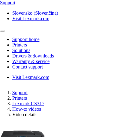
Support
Slovensko (Slovenčina)
Visit Lexmark.com
Support home
Printers
Solutions
Drivers & downloads
Warranty & service
Contact support
Visit Lexmark.com
Support
Printers
Lexmark CS317
How-to videos
Video details