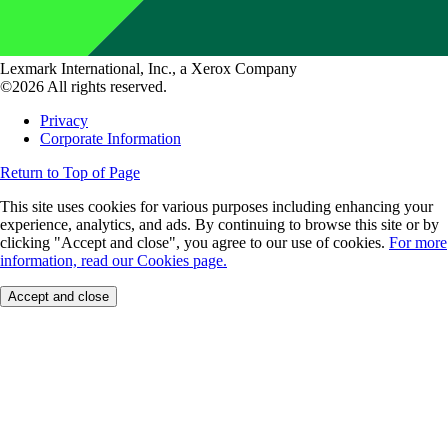
Lexmark International, Inc., a Xerox Company
©2026 All rights reserved.
Privacy
Corporate Information
Return to Top of Page
This site uses cookies for various purposes including enhancing your
experience, analytics, and ads. By continuing to browse this site or by
clicking "Accept and close", you agree to our use of cookies.
For more
information, read our Cookies page.
Accept and close