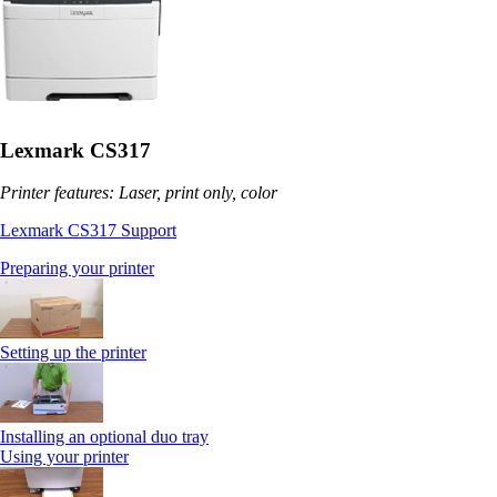
Lexmark CS317
Printer features: Laser, print only, color
Lexmark CS317 Support
Preparing your printer
Setting up the printer
Installing an optional duo tray
Using your printer