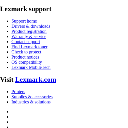
Lexmark support
Support home
Drivers & downloads
Product registration
Warranty & service
Contact support
Find Lexmark toner
Check to protect
Product notices
OS compatibility
Lexmark MobileTech
Visit
Lexmark.com
Printers
Supplies & accessories
Industries & solutions