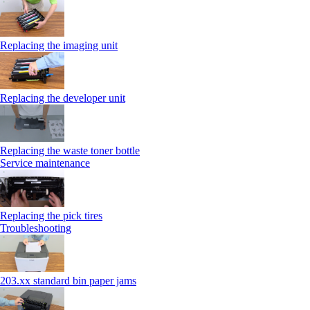
Replacing the imaging unit
Replacing the developer unit
Replacing the waste toner bottle
Service maintenance
Replacing the pick tires
Troubleshooting
203.xx standard bin paper jams