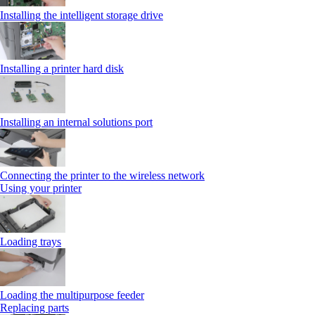
Installing the intelligent storage drive
Installing a printer hard disk
Installing an internal solutions port
Connecting the printer to the wireless network
Using your printer
Loading trays
Loading the multipurpose feeder
Replacing parts