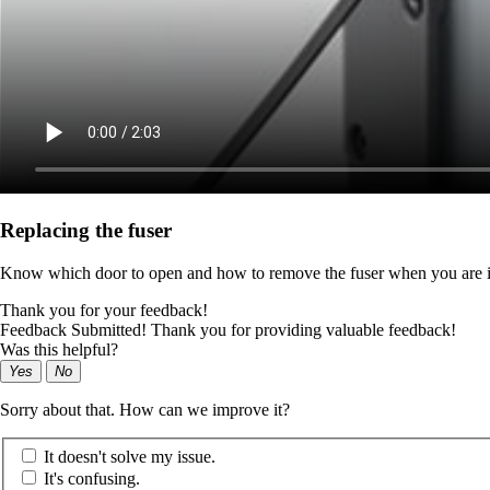
Replacing the fuser
Know which door to open and how to remove the fuser when you are in
Thank you for your feedback!
Feedback Submitted! Thank you for providing valuable feedback!
Was this helpful?
Yes
No
Sorry about that. How can we improve it?
It doesn't solve my issue.
It's confusing.