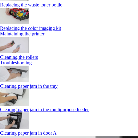
Replacing the waste toner bottle
Replacing the color imaging kit
Maintaining the printer
Cleaning the rollers
Troubleshooting
Clearing paper jam in the tray
Clearing paper jam in the multipurpose feeder
Clearing paper jam in door A