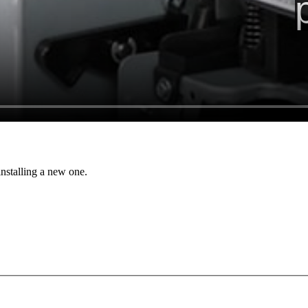
stalling a new one.