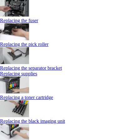
Replacing the fuser
Replacing the pick roller
Replacing the separator bracket
Replacing supplies
Replacing a toner cartridge
Replacing the black imaging unit