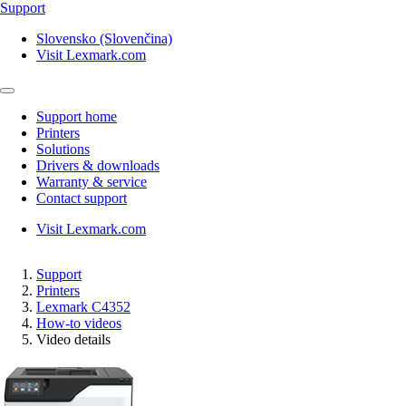
Support
Slovensko (Slovenčina)
Visit Lexmark.com
Support home
Printers
Solutions
Drivers & downloads
Warranty & service
Contact support
Visit Lexmark.com
Support
Printers
Lexmark C4352
How-to videos
Video details