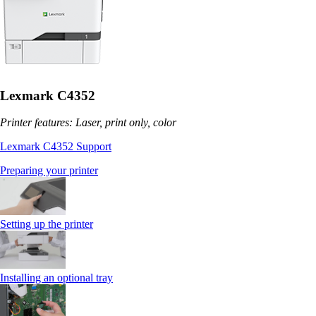
Lexmark C4352
Printer features: Laser, print only, color
Lexmark C4352 Support
Preparing your printer
Setting up the printer
Installing an optional tray