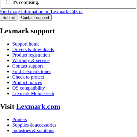
It's confusing.
Find more information on Lexmark C4352
Submit
Contact support
Lexmark support
Support home
Drivers & downloads
Product registration
Warranty & service
Contact support
Find Lexmark toner
Check to protect
Product notices
OS compatibility
Lexmark MobileTech
Visit
Lexmark.com
Printers
Supplies & accessories
Industries & solutions