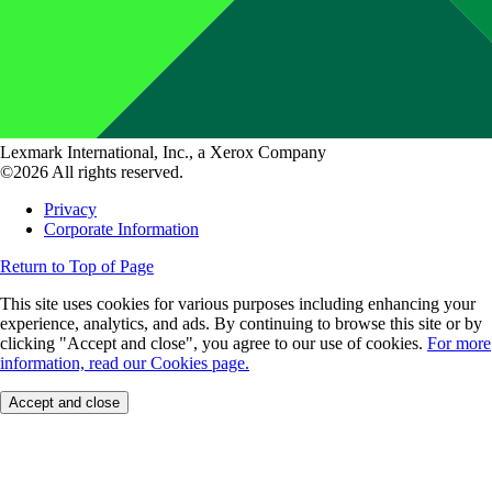
Lexmark International, Inc., a Xerox Company
©2026 All rights reserved.
Privacy
Corporate Information
Return to Top of Page
This site uses cookies for various purposes including enhancing your
experience, analytics, and ads. By continuing to browse this site or by
clicking "Accept and close", you agree to our use of cookies.
For more
information, read our Cookies page.
Accept and close