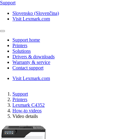
Support
Slovensko (Slovenčina)
Visit Lexmark.com
Support home
Printers
Solutions
Drivers & downloads
Warranty & service
Contact support
Visit Lexmark.com
Support
Printers
Lexmark C4352
How-to videos
Video details