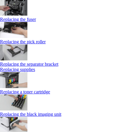
Replacing the fuser
Replacing the pick roller
Replacing the separator bracket
Replacing supplies
Replacing a toner cartridge
Replacing the black imaging unit