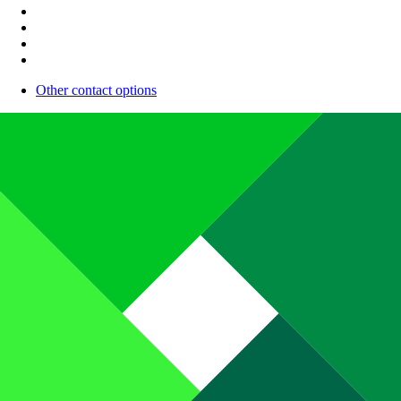
Other contact options