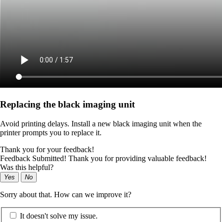
Replacing the black imaging unit
Avoid printing delays. Install a new black imaging unit when the
printer prompts you to replace it.
Thank you for your feedback!
Feedback Submitted! Thank you for providing valuable feedback!
Was this helpful?
Yes
No
Sorry about that. How can we improve it?
It doesn't solve my issue.