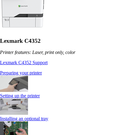
Lexmark C4352
Printer features: Laser, print only, color
Lexmark C4352 Support
Preparing your printer
Setting up the printer
Installing an optional tray