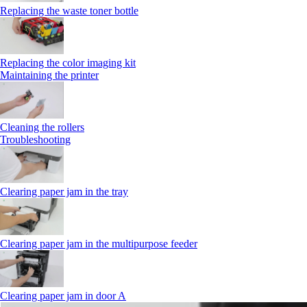
Replacing the waste toner bottle
Replacing the color imaging kit
Maintaining the printer
Cleaning the rollers
Troubleshooting
Clearing paper jam in the tray
Clearing paper jam in the multipurpose feeder
Clearing paper jam in door A