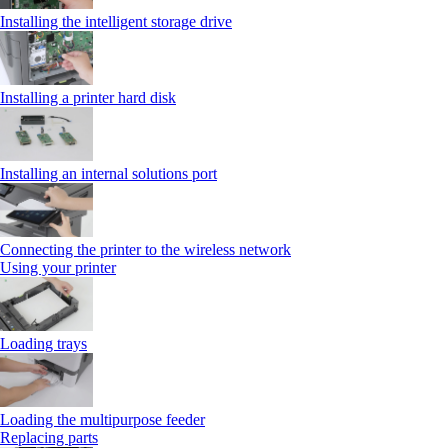
Installing the intelligent storage drive
Installing a printer hard disk
Installing an internal solutions port
Connecting the printer to the wireless network
Using your printer
Loading trays
Loading the multipurpose feeder
Replacing parts