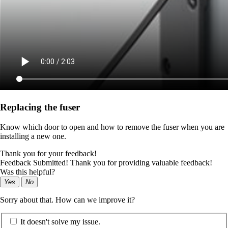
Replacing the fuser
Know which door to open and how to remove the fuser when you are
installing a new one.
Thank you for your feedback!
Feedback Submitted! Thank you for providing valuable feedback!
Was this helpful?
Yes
No
Sorry about that. How can we improve it?
It doesn't solve my issue.