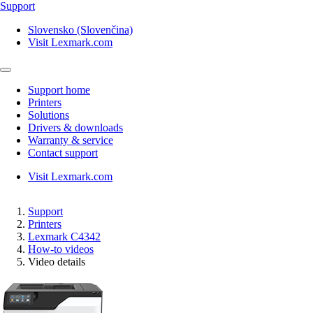
Support
Slovensko (Slovenčina)
Visit Lexmark.com
Support home
Printers
Solutions
Drivers & downloads
Warranty & service
Contact support
Visit Lexmark.com
Support
Printers
Lexmark C4342
How-to videos
Video details