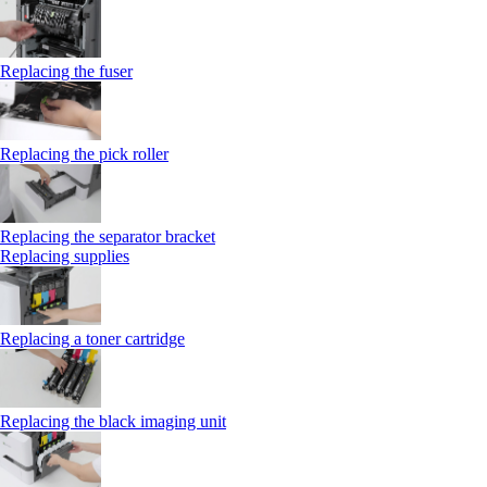
Replacing the fuser
Replacing the pick roller
Replacing the separator bracket
Replacing supplies
Replacing a toner cartridge
Replacing the black imaging unit