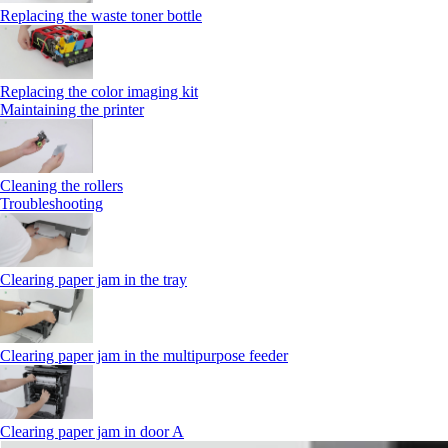
Replacing the waste toner bottle
Replacing the color imaging kit
Maintaining the printer
Cleaning the rollers
Troubleshooting
Clearing paper jam in the tray
Clearing paper jam in the multipurpose feeder
Clearing paper jam in door A