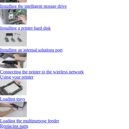
Installing the intelligent storage drive
Installing a printer hard disk
Installing an internal solutions port
Connecting the printer to the wireless network
Using your printer
Loading trays
Loading the multipurpose feeder
Replacing parts