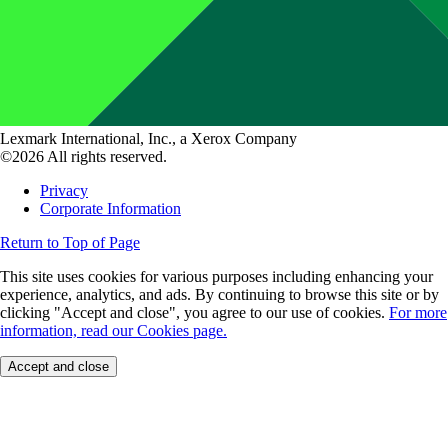
Lexmark International, Inc., a Xerox Company
©2026 All rights reserved.
Privacy
Corporate Information
Return to Top of Page
This site uses cookies for various purposes including enhancing your
experience, analytics, and ads. By continuing to browse this site or by
clicking "Accept and close", you agree to our use of cookies.
For more
information, read our Cookies page.
Accept and close