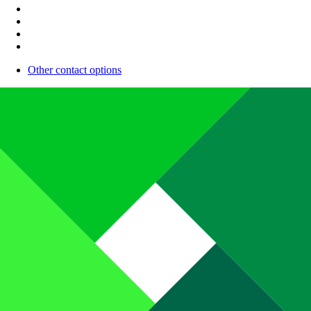
Other contact options