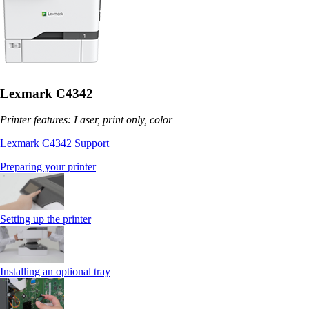
Lexmark C4342
Printer features: Laser, print only, color
Lexmark C4342 Support
Preparing your printer
Setting up the printer
Installing an optional tray