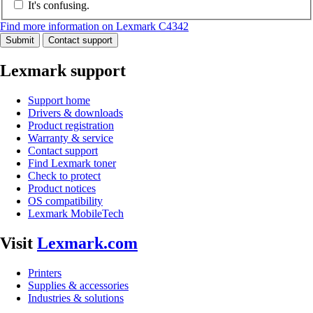
It's confusing.
Find more information on Lexmark C4342
Submit
Contact support
Lexmark support
Support home
Drivers & downloads
Product registration
Warranty & service
Contact support
Find Lexmark toner
Check to protect
Product notices
OS compatibility
Lexmark MobileTech
Visit
Lexmark.com
Printers
Supplies & accessories
Industries & solutions