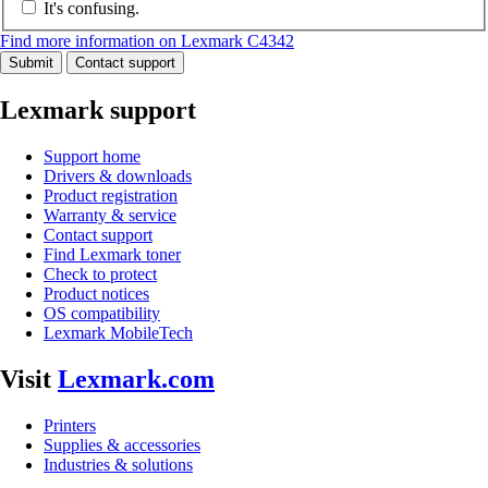
It's confusing.
Find more information on Lexmark C4342
Submit
Contact support
Lexmark support
Support home
Drivers & downloads
Product registration
Warranty & service
Contact support
Find Lexmark toner
Check to protect
Product notices
OS compatibility
Lexmark MobileTech
Visit
Lexmark.com
Printers
Supplies & accessories
Industries & solutions