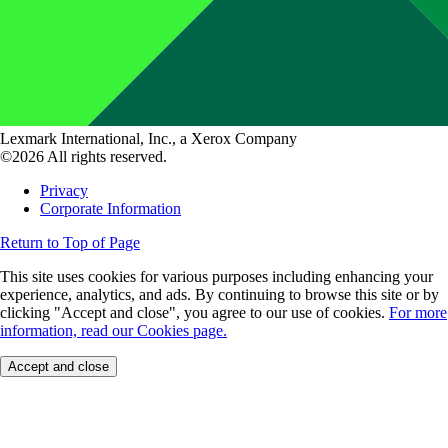
Lexmark International, Inc., a Xerox Company
©2026 All rights reserved.
Privacy
Corporate Information
Return to Top of Page
This site uses cookies for various purposes including enhancing your
experience, analytics, and ads. By continuing to browse this site or by
clicking "Accept and close", you agree to our use of cookies.
For more
information, read our Cookies page.
Accept and close