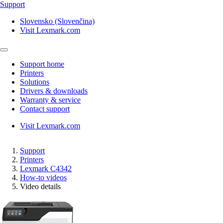
Support
Slovensko (Slovenčina)
Visit Lexmark.com
Support home
Printers
Solutions
Drivers & downloads
Warranty & service
Contact support
Visit Lexmark.com
Support
Printers
Lexmark C4342
How-to videos
Video details