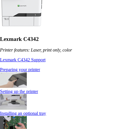
Lexmark C4342
Printer features: Laser, print only, color
Lexmark C4342 Support
Preparing your printer
Setting up the printer
Installing an optional tray