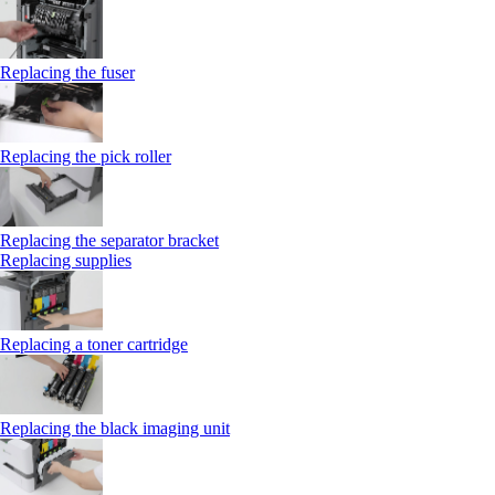
Replacing the fuser
Replacing the pick roller
Replacing the separator bracket
Replacing supplies
Replacing a toner cartridge
Replacing the black imaging unit