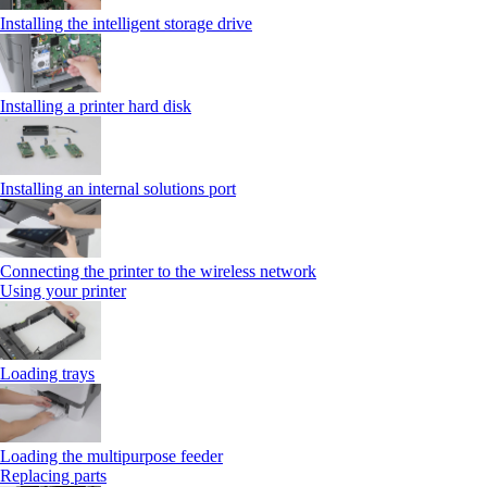
Installing the intelligent storage drive
Installing a printer hard disk
Installing an internal solutions port
Connecting the printer to the wireless network
Using your printer
Loading trays
Loading the multipurpose feeder
Replacing parts