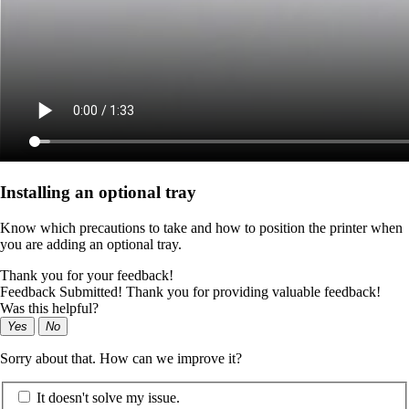
Installing an optional tray
Know which precautions to take and how to position the printer when
you are adding an optional tray.
Thank you for your feedback!
Feedback Submitted! Thank you for providing valuable feedback!
Was this helpful?
Yes
No
Sorry about that. How can we improve it?
It doesn't solve my issue.