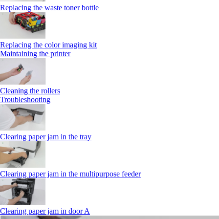
Replacing the waste toner bottle
Replacing the color imaging kit
Maintaining the printer
Cleaning the rollers
Troubleshooting
Clearing paper jam in the tray
Clearing paper jam in the multipurpose feeder
Clearing paper jam in door A