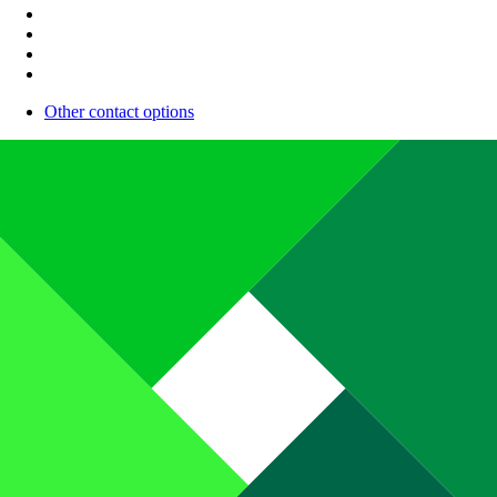
Other contact options