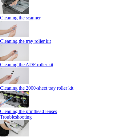
Cleaning the scanner
Cleaning the tray roller kit
Cleaning the ADF roller kit
Cleaning the 2000‑sheet tray roller kit
Cleaning the printhead lenses
Troubleshooting