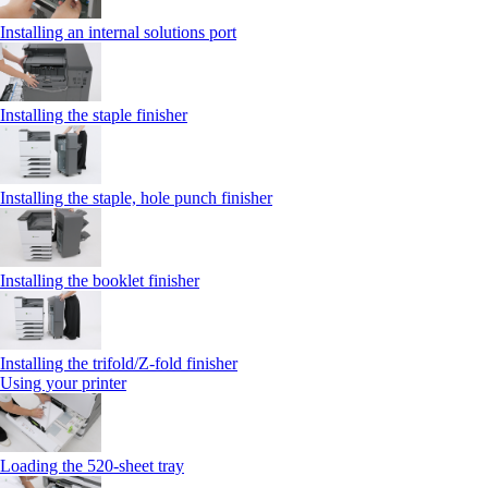
Installing an internal solutions port
Installing the staple finisher
Installing the staple, hole punch finisher
Installing the booklet finisher
Installing the trifold/Z‑fold finisher
Using your printer
Loading the 520-sheet tray