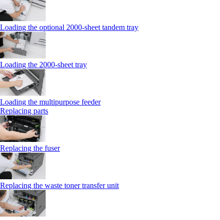
Loading the optional 2000-sheet tandem tray
Loading the 2000-sheet tray
Loading the multipurpose feeder
Replacing parts
Replacing the fuser
Replacing the waste toner transfer unit