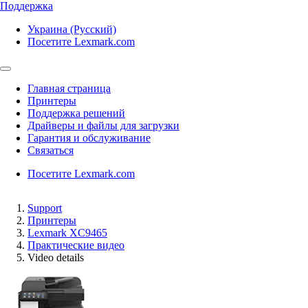
Поддержка
Украина (Русский)
Посетите Lexmark.com
Главная страница
Принтеры
Поддержка решений
Драйверы и файлы для загрузки
Гарантия и обслуживание
Связаться
Посетите Lexmark.com
Support
Принтеры
Lexmark XC9465
Практические видео
Video details