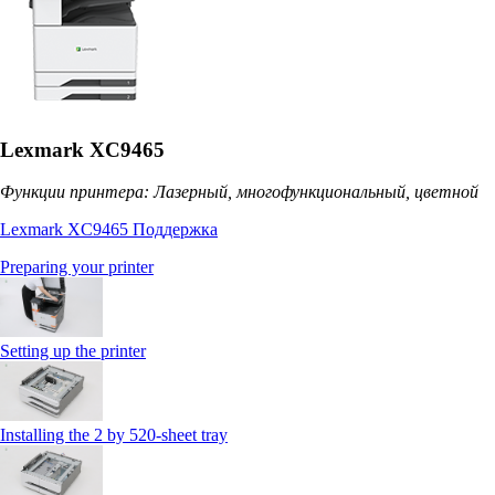
Lexmark XC9465
Функции принтера: Лазерный, многофункциональный, цветной
Lexmark XC9465 Поддержка
Preparing your printer
Setting up the printer
Installing the 2 by 520‑sheet tray