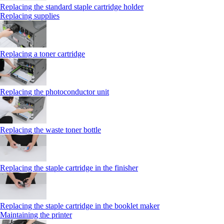
Replacing the standard staple cartridge holder
Replacing supplies
Replacing a toner cartridge
Replacing the photoconductor unit
Replacing the waste toner bottle
Replacing the staple cartridge in the finisher
Replacing the staple cartridge in the booklet maker
Maintaining the printer