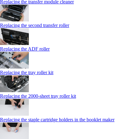
Replacing the transfer module cleaner
Replacing the second transfer roller
Replacing the ADF roller
Replacing the tray roller kit
Replacing the 2000‑sheet tray roller kit
Replacing the staple cartridge holders in the booklet maker