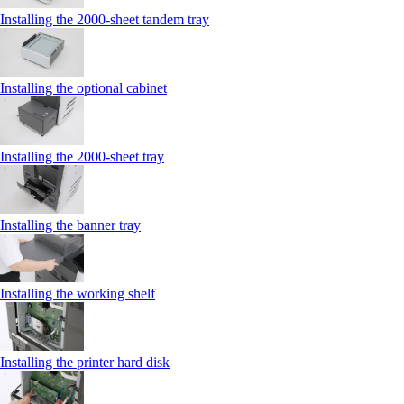
Installing the 2000‑sheet tandem tray
Installing the optional cabinet
Installing the 2000‑sheet tray
Installing the banner tray
Installing the working shelf
Installing the printer hard disk