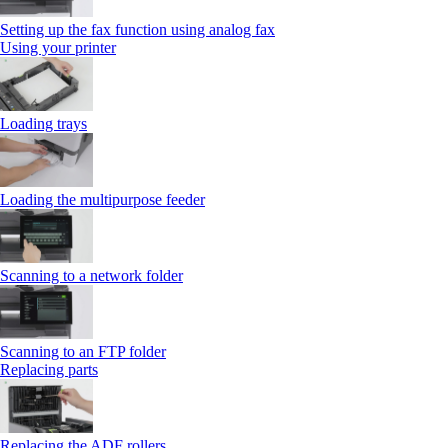
Setting up the fax function using analog fax
Using your printer
Loading trays
Loading the multipurpose feeder
Scanning to a network folder
Scanning to an FTP folder
Replacing parts
Replacing the ADF rollers