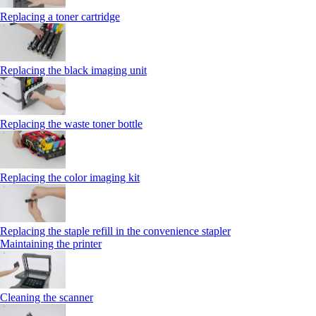
Replacing a toner cartridge
Replacing the black imaging unit
Replacing the waste toner bottle
Replacing the color imaging kit
Replacing the staple refill in the convenience stapler
Maintaining the printer
Cleaning the scanner