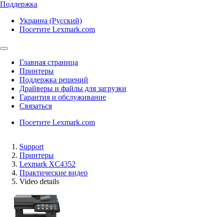
Поддержка
Украина (Русский)
Посетите Lexmark.com
Главная страница
Принтеры
Поддержка решений
Драйверы и файлы для загрузки
Гарантия и обслуживание
Связаться
Посетите Lexmark.com
Support
Принтеры
Lexmark XC4352
Практические видео
Video details