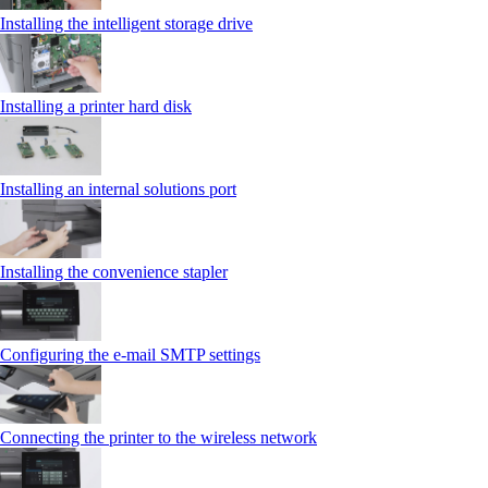
Installing the intelligent storage drive
Installing a printer hard disk
Installing an internal solutions port
Installing the convenience stapler
Configuring the e-mail SMTP settings
Connecting the printer to the wireless network