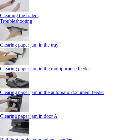
Cleaning the rollers
Troubleshooting
Clearing paper jam in the tray
Clearing paper jam in the multipurpose feeder
Clearing paper jam in the automatic document feeder
Clearing paper jam in door A
Red light on the convenience stapler