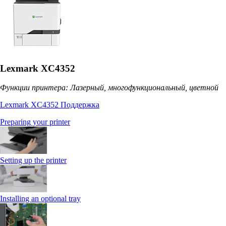
Lexmark XC4352
Функции принтера: Лазерный, многофункциональный, цветной
Lexmark XC4352 Поддержка
Preparing your printer
Setting up the printer
Installing an optional tray