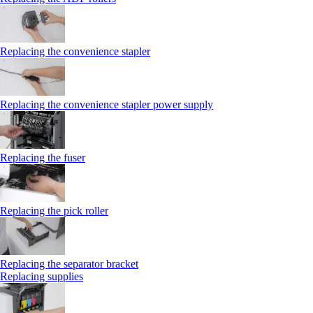
Replacing the convenience stapler
Replacing the convenience stapler power supply
Replacing the fuser
Replacing the pick roller
Replacing the separator bracket
Replacing supplies