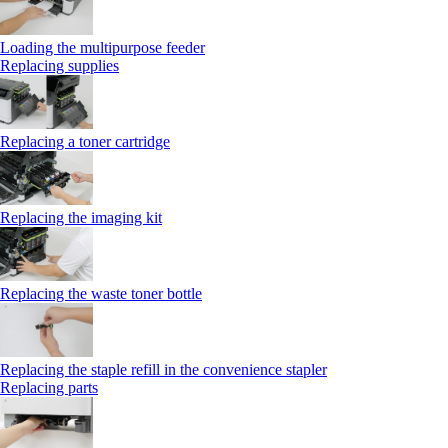
Loading the multipurpose feeder
Replacing supplies
Replacing a toner cartridge
Replacing the imaging kit
Replacing the waste toner bottle
Replacing the staple refill in the convenience stapler
Replacing parts