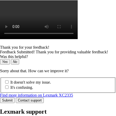
Thank you for your feedback!
Feedback Submitted! Thank you for providing valuable feedback!
Was this helpful?
Yes
No
Sorry about that. How can we improve it?
It doesn't solve my issue.
It's confusing.
Find more information on Lexmark XC2335
Submit
Contact support
Lexmark support