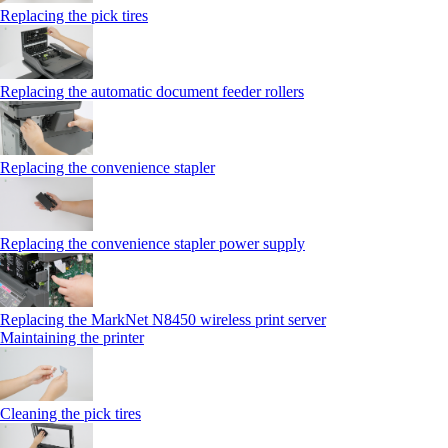
Replacing the pick tires
Replacing the automatic document feeder rollers
Replacing the convenience stapler
Replacing the convenience stapler power supply
Replacing the MarkNet N8450 wireless print server
Maintaining the printer
Cleaning the pick tires