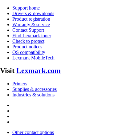
Support home
Drivers & downloads
Product registration
Warranty & service
Contact Support
Find Lexmark toner
Check to protect
Product notices
OS compatibility
Lexmark MobileTech
Visit
Lexmark.com
Printers
Supplies & accessories
Industries & solutions
Other contact options