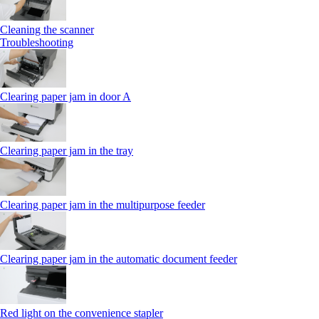
Cleaning the scanner
Troubleshooting
Clearing paper jam in door A
Clearing paper jam in the tray
Clearing paper jam in the multipurpose feeder
Clearing paper jam in the automatic document feeder
Red light on the convenience stapler