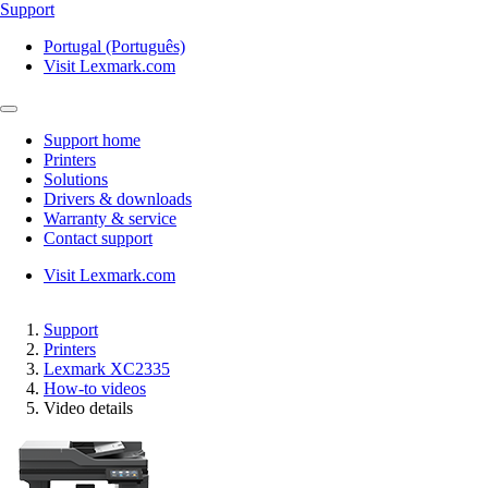
Support
Portugal (Português)
Visit Lexmark.com
Support home
Printers
Solutions
Drivers & downloads
Warranty & service
Contact support
Visit Lexmark.com
Support
Printers
Lexmark XC2335
How-to videos
Video details