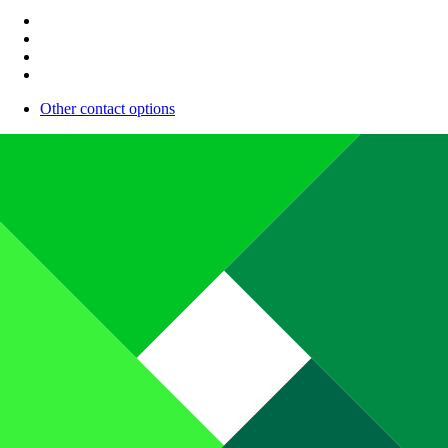
Other contact options