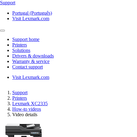
Support
Portugal (Português)
Visit Lexmark.com
Support home
Printers
Solutions
Drivers & downloads
Warranty & service
Contact support
Visit Lexmark.com
Support
Printers
Lexmark XC2335
How-to videos
Video details