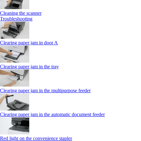
Cleaning the scanner
Troubleshooting
Clearing paper jam in door A
Clearing paper jam in the tray
Clearing paper jam in the multipurpose feeder
Clearing paper jam in the automatic document feeder
Red light on the convenience stapler