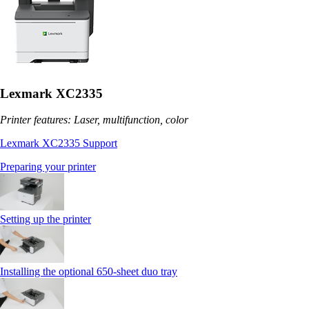
Lexmark XC2335
Printer features: Laser, multifunction, color
Lexmark XC2335 Support
Preparing your printer
Setting up the printer
Installing the optional 650‑sheet duo tray