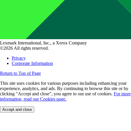
Lexmark International, Inc., a Xerox Company
©2026 All rights reserved.
Privacy
Corporate Information
Return to Top of Page
This site uses cookies for various purposes including enhancing your
experience, analytics, and ads. By continuing to browse this site or by
clicking "Accept and close", you agree to our use of cookies.
For more
information, read our Cookies page.
Accept and close