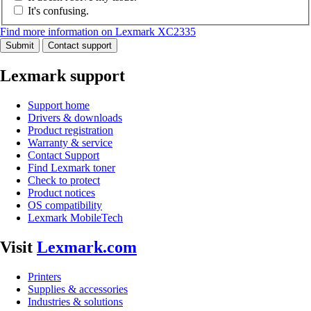
It's confusing.
Find more information on Lexmark XC2335
Submit
Contact support
Lexmark support
Support home
Drivers & downloads
Product registration
Warranty & service
Contact Support
Find Lexmark toner
Check to protect
Product notices
OS compatibility
Lexmark MobileTech
Visit
Lexmark.com
Printers
Supplies & accessories
Industries & solutions