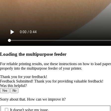
Loading the multipurpose feeder
For reliable printing results, use these instructions on how to load paper
properly into the multipurpose feeder of your printer.
Thank you for your feedback!
Feedback Submitted! Thank you for providing valuable feedback!
Was this helpful?
Yes
No
Sorry about that. How can we improve it?
It doesn't solve my issue.