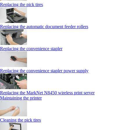
Replacing the pick tires
Replacing the automatic document feeder rollers
Replacing the convenience stapler
Replacing the convenience stapler power supply
Replacing the MarkNet N8450 wireless print server
Maintaining the printer
Cleaning the pick tires