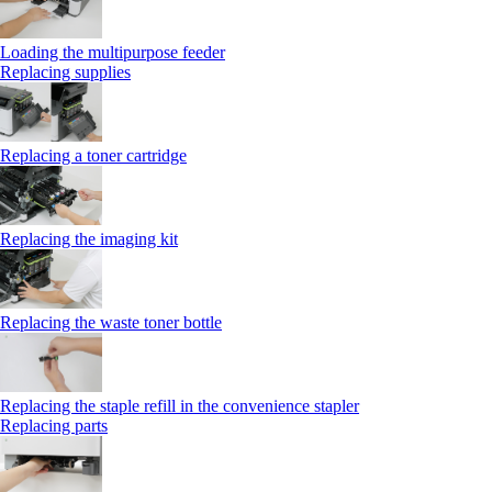
Loading the multipurpose feeder
Replacing supplies
Replacing a toner cartridge
Replacing the imaging kit
Replacing the waste toner bottle
Replacing the staple refill in the convenience stapler
Replacing parts