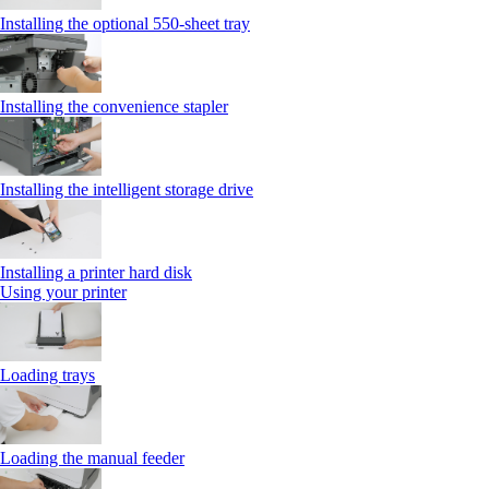
Installing the optional 550‑sheet tray
Installing the convenience stapler
Installing the intelligent storage drive
Installing a printer hard disk
Using your printer
Loading trays
Loading the manual feeder