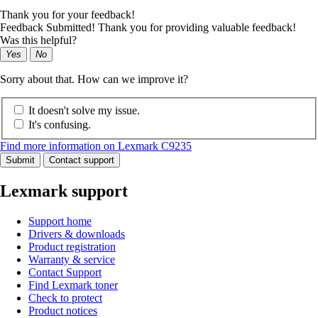
Thank you for your feedback!
Feedback Submitted! Thank you for providing valuable feedback!
Was this helpful?
Yes
No
Sorry about that. How can we improve it?
It doesn't solve my issue.
It's confusing.
Find more information on Lexmark C9235
Submit
Contact support
Lexmark support
Support home
Drivers & downloads
Product registration
Warranty & service
Contact Support
Find Lexmark toner
Check to protect
Product notices