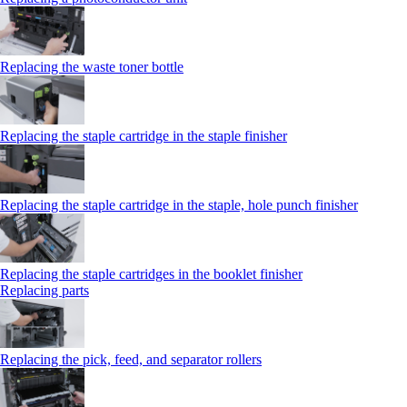
Replacing the waste toner bottle
Replacing the staple cartridge in the staple finisher
Replacing the staple cartridge in the staple, hole punch finisher
Replacing the staple cartridges in the booklet finisher
Replacing parts
Replacing the pick, feed, and separator rollers