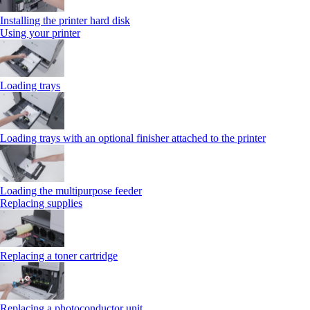
Installing the printer hard disk
Using your printer
Loading trays
Loading trays with an optional finisher attached to the printer
Loading the multipurpose feeder
Replacing supplies
Replacing a toner cartridge
Replacing a photoconductor unit