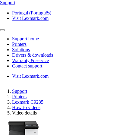
Support
Portugal (Português)
Visit Lexmark.com
Support home
Printers
Solutions
Drivers & downloads
Warranty & service
Contact support
Visit Lexmark.com
Support
Printers
Lexmark C9235
How-to videos
Video details