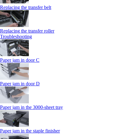
Replacing the transfer belt
Replacing the transfer roller
Troubleshooting
Paper jam in door C
Paper jam in door D
Paper jam in the 3000-sheet tray
Paper jam in the staple finisher