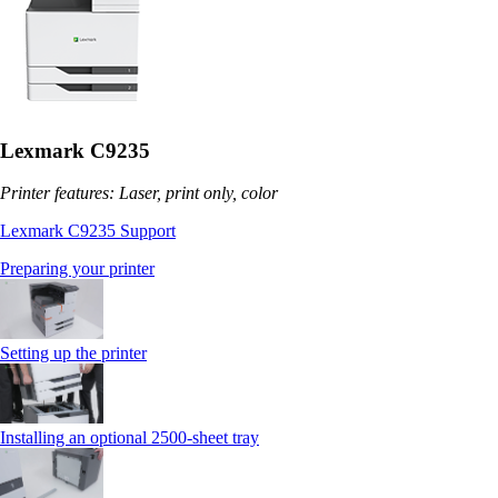
Lexmark C9235
Printer features: Laser, print only, color
Lexmark C9235 Support
Preparing your printer
Setting up the printer
Installing an optional 2500-sheet tray