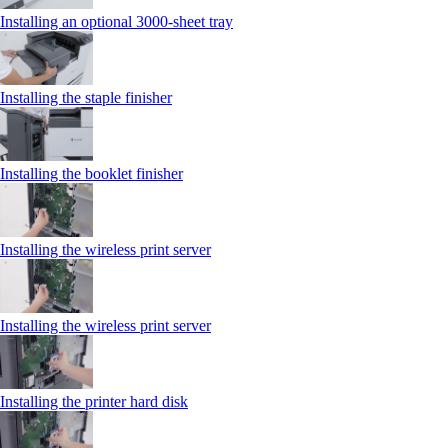
Installing an optional 3000-sheet tray
Installing the staple finisher
Installing the booklet finisher
Installing the wireless print server
Installing the wireless print server
Installing the printer hard disk