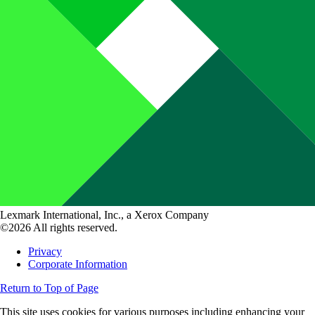
Lexmark International, Inc., a Xerox Company
©2026 All rights reserved.
Privacy
Corporate Information
Return to Top of Page
This site uses cookies for various purposes including enhancing your