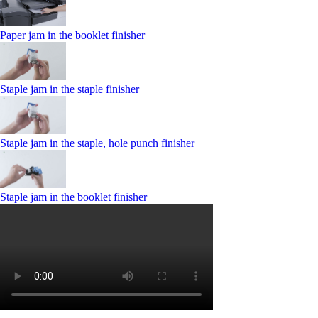
Paper jam in the booklet finisher
Staple jam in the staple finisher
Staple jam in the staple, hole punch finisher
Staple jam in the booklet finisher