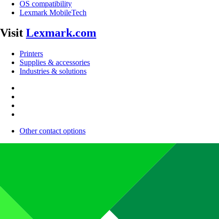
OS compatibility
Lexmark MobileTech
Visit
Lexmark.com
Printers
Supplies & accessories
Industries & solutions
Other contact options