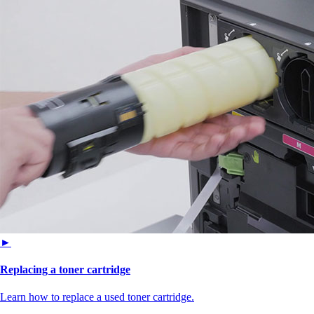
►
Replacing a toner cartridge
Learn how to replace a used toner cartridge.