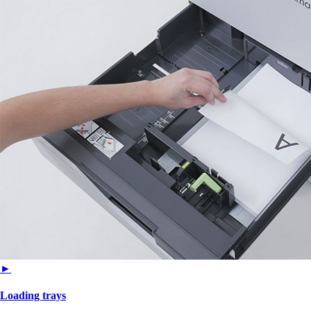
►
Loading trays