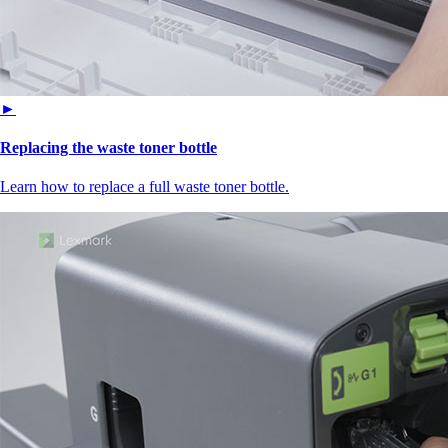
►
Replacing the waste toner bottle
Learn how to replace a full waste toner bottle.