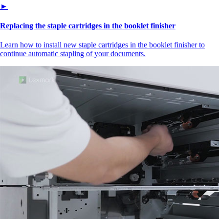
►
Replacing the staple cartridges in the booklet finisher
Learn how to install new staple cartridges in the booklet finisher to
continue automatic stapling of your documents.