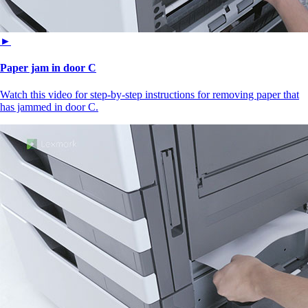
►
Paper jam in door C
Watch this video for step-by-step instructions for removing paper that
has jammed in door C.