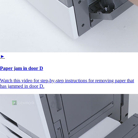
►
Paper jam in door D
Watch this video for step-by-step instructions for removing paper that
has jammed in door D.