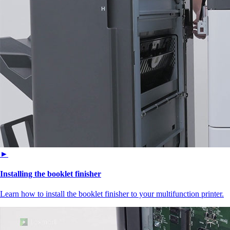
►
Installing the booklet finisher
Learn how to install the booklet finisher to your multifunction printer.