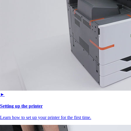
►
Setting up the printer
Learn how to set up your printer for the first time.