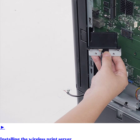
►
Installing the wireless print server