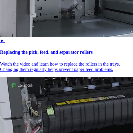
►
Replacing the pick, feed, and separator rollers
Watch the video and learn how to replace the rollers in the trays.
Changing them regularly helps prevent paper feed problems.