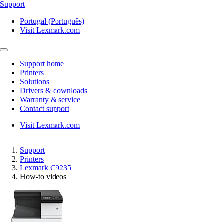
Support
Portugal (Português)
Visit Lexmark.com
Support home
Printers
Solutions
Drivers & downloads
Warranty & service
Contact support
Visit Lexmark.com
Support
Printers
Lexmark C9235
How-to videos