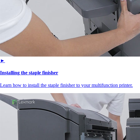
►
Installing the staple finisher
Learn how to install the staple finisher to your multifunction printer.