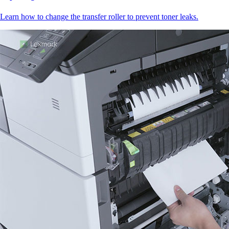
Learn how to change the transfer roller to prevent toner leaks.