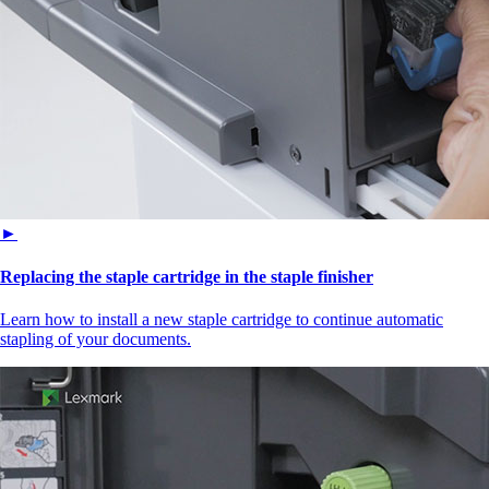
►
Replacing the staple cartridge in the staple finisher
Learn how to install a new staple cartridge to continue automatic
stapling of your documents.