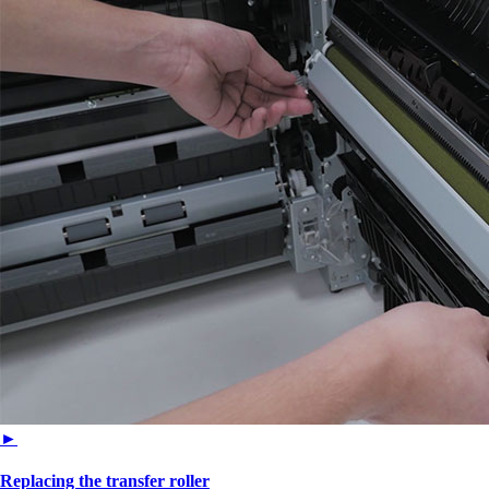
►
Replacing the transfer roller