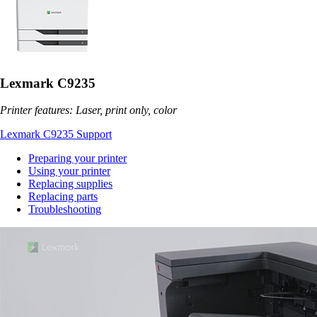
Lexmark C9235
Printer features: Laser, print only, color
Lexmark C9235 Support
Preparing your printer
Using your printer
Replacing supplies
Replacing parts
Troubleshooting