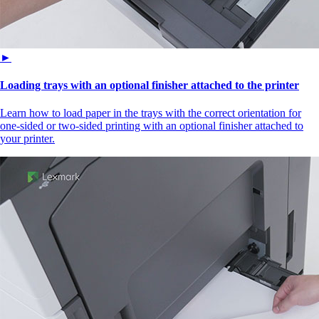
►
Loading trays with an optional finisher attached to the printer
Learn how to load paper in the trays with the correct orientation for
one-sided or two-sided printing with an optional finisher attached to
your printer.