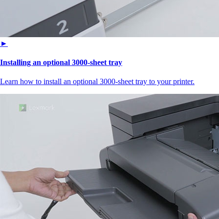
►
Installing an optional 3000-sheet tray
Learn how to install an optional 3000-sheet tray to your printer.