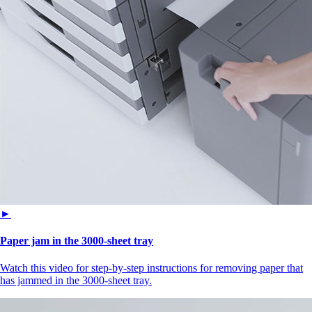
►
Paper jam in the 3000-sheet tray
Watch this video for step-by-step instructions for removing paper that
has jammed in the 3000-sheet tray.