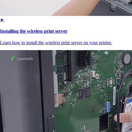
►
Installing the wireless print server
Learn how to install the wireless print server on your printer.