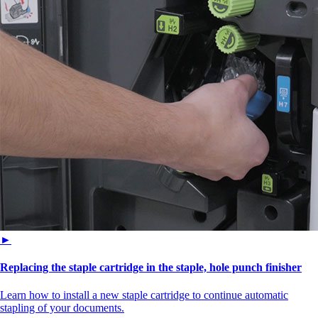
►
Replacing the staple cartridge in the staple, hole punch finisher
Learn how to install a new staple cartridge to continue automatic
stapling of your documents.