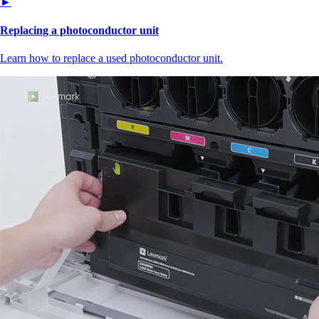
►
Replacing a photoconductor unit
Learn how to replace a used photoconductor unit.