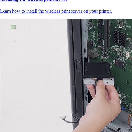
Learn how to install the wireless print server on your printer.