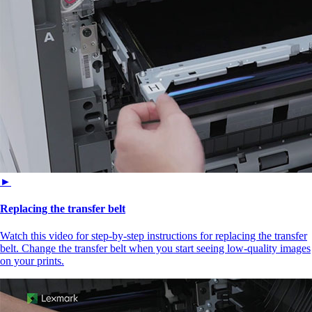
►
Replacing the transfer belt
Watch this video for step-by-step instructions for replacing the transfer
belt. Change the transfer belt when you start seeing low-quality images
on your prints.