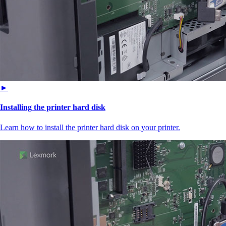
►
Installing the printer hard disk
Learn how to install the printer hard disk on your printer.