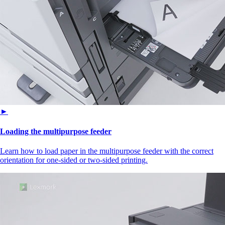
►
Loading the multipurpose feeder
Learn how to load paper in the multipurpose feeder with the correct
orientation for one-sided or two-sided printing.