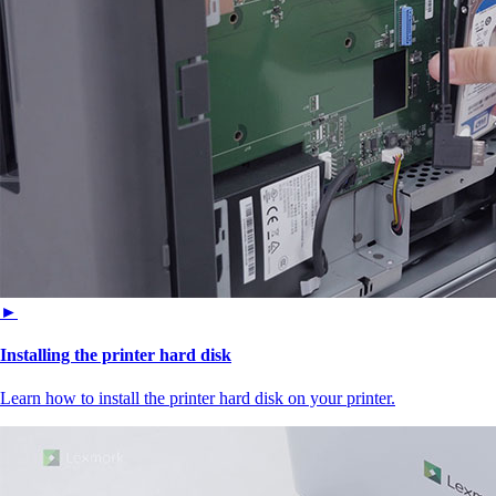
►
Installing the printer hard disk
Learn how to install the printer hard disk on your printer.