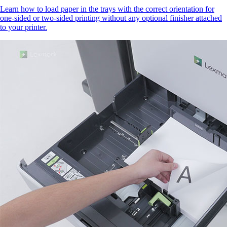
Learn how to load paper in the trays with the correct orientation for
one-sided or two-sided printing without any optional finisher attached
to your printer.