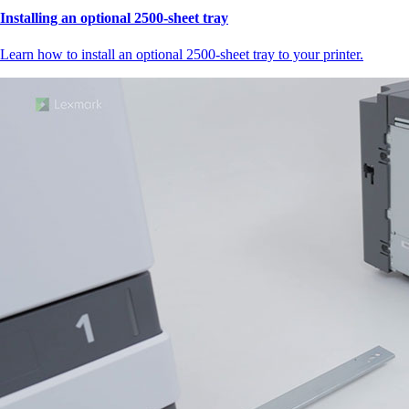
Installing an optional 2500-sheet tray
Learn how to install an optional 2500-sheet tray to your printer.