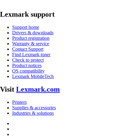
Lexmark support
Support home
Drivers & downloads
Product registration
Warranty & service
Contact Support
Find Lexmark toner
Check to protect
Product notices
OS compatibility
Lexmark MobileTech
Visit
Lexmark.com
Printers
Supplies & accessories
Industries & solutions