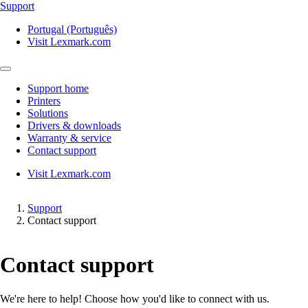
Support
Portugal (Português)
Visit Lexmark.com
Support home
Printers
Solutions
Drivers & downloads
Warranty & service
Contact support
Visit Lexmark.com
Support
Contact support
Contact support
We're here to help! Choose how you'd like to connect with us.