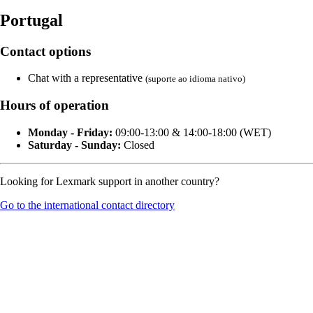
Portugal
Contact options
Chat with a representative
(suporte ao idioma nativo)
Hours of operation
Monday - Friday:
09:00-13:00 & 14:00-18:00 (WET)
Saturday - Sunday:
Closed
Looking for Lexmark support in another country?
Go to the international contact directory