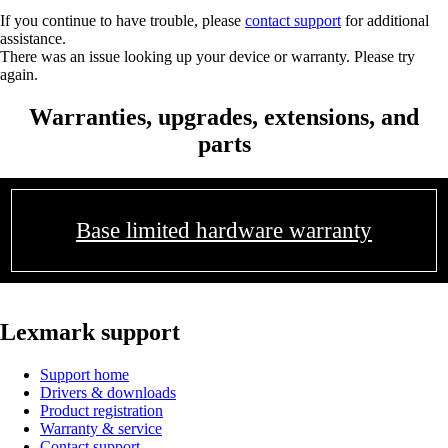
If you continue to have trouble, please
contact support
for additional
assistance.
There was an issue looking up your device or warranty. Please try
again.
Warranties, upgrades, extensions, and
parts
Base limited hardware warranty
Lexmark support
Support home
Drivers & downloads
Product registration
Warranty & service
Contact support