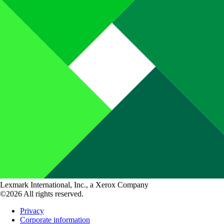
Lexmark International, Inc., a Xerox Company
©2026 All rights reserved.
Privacy
Corporate information