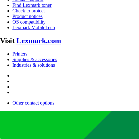
Find Lexmark toner
Check to protect
Product notices
OS compatibility
Lexmark MobileTech
Visit
Lexmark.com
Printers
Supplies & accessories
Industries & solutions
Other contact options