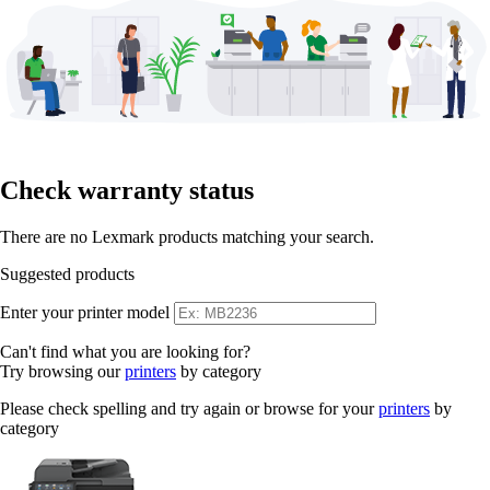
Check warranty status
There are no Lexmark products matching your search.
Suggested products
Enter your printer model
Can't find what you are looking for?
Try browsing our
printers
by category
Please check spelling and try again or browse for your
printers
by
category