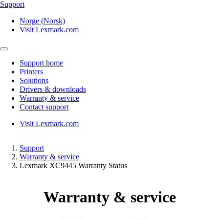
Support
Norge (Norsk)
Visit Lexmark.com
Support home
Printers
Solutions
Drivers & downloads
Warranty & service
Contact support
Visit Lexmark.com
Support
Warranty & service
Lexmark XC9445 Warranty Status
Warranty & service