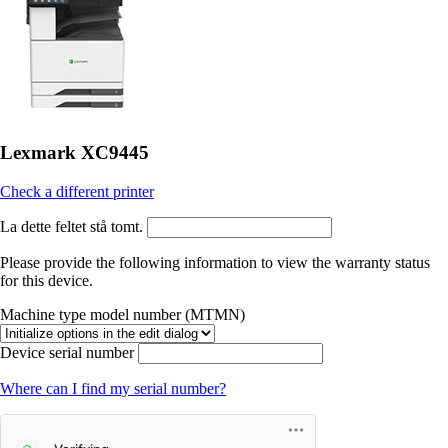
Lexmark XC9445
Check a different printer
La dette feltet stå tomt.
Please provide the following information to view the warranty status
for this device.
Machine type model number (MTMN)
Device serial number
Where can I find my serial number?