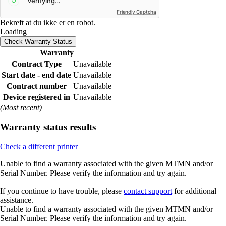
Friendly Captcha
Bekreft at du ikke er en robot.
Loading
Check Warranty Status
Warranty
Contract Type
Unavailable
Start date - end date
Unavailable
Contract number
Unavailable
Device registered in
Unavailable
(Most recent)
Warranty status results
Check a different printer
Unable to find a warranty associated with the given MTMN and/or
Serial Number. Please verify the information and try again.
If you continue to have trouble, please
contact support
for additional
assistance.
Unable to find a warranty associated with the given MTMN and/or
Serial Number. Please verify the information and try again.