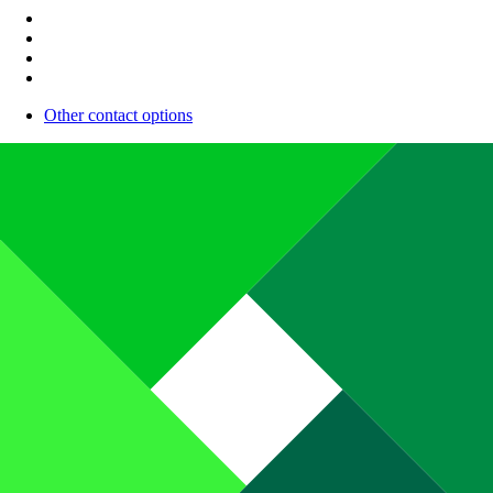
Other contact options