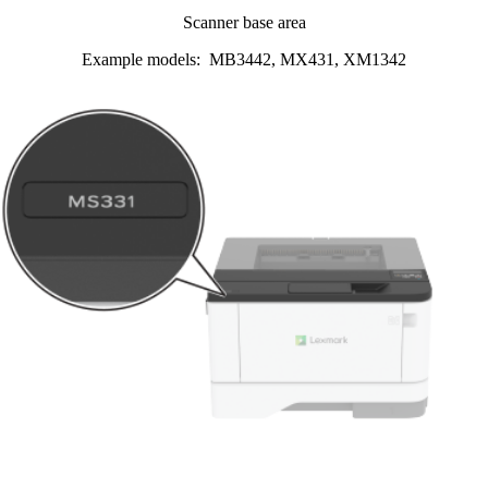
Scanner base area
Example models: MB3442, MX431, XM1342