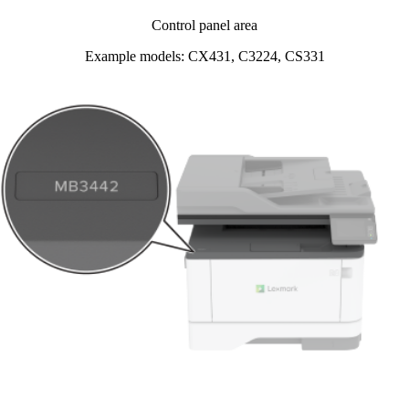
Control panel area
Example models: CX431, C3224, CS331