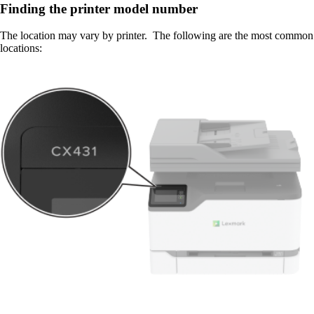
Finding the printer model number
The location may vary by printer. The following are the most common
locations: