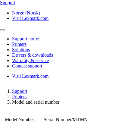
Support
Norge (Norsk)
Visit Lexmark.com
Support home
Printers
Solutions
Drivers & downloads
Warranty & service
Contact support
Visit Lexmark.com
Support
Printers
Model and serial number
Model Number
Serial Number/MTMN