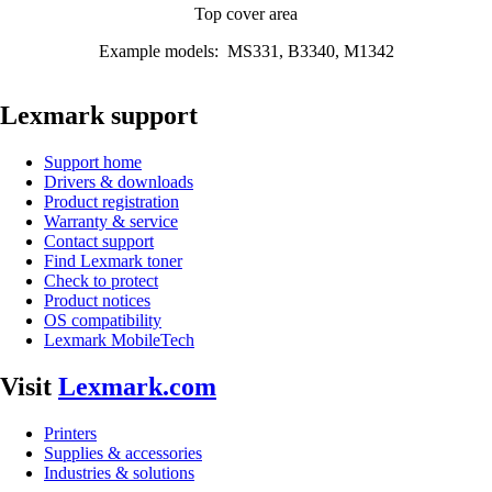
Top cover area
Example models: MS331, B3340, M1342
Lexmark support
Support home
Drivers & downloads
Product registration
Warranty & service
Contact support
Find Lexmark toner
Check to protect
Product notices
OS compatibility
Lexmark MobileTech
Visit
Lexmark.com
Printers
Supplies & accessories
Industries & solutions