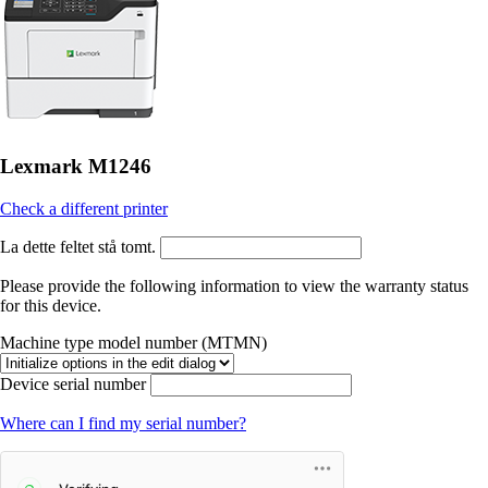
Lexmark M1246
Check a different printer
La dette feltet stå tomt.
Please provide the following information to view the warranty status
for this device.
Machine type model number (MTMN)
Device serial number
Where can I find my serial number?