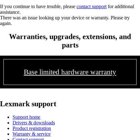
If you continue to have trouble, please
contact support
for additional
assistance.
There was an issue looking up your device or warranty. Please try
again.
Warranties, upgrades, extensions, and
parts
Base limited hardware warranty
Lexmark support
Support home
Drivers & downloads
Product registration
Warranty & service
Contact support