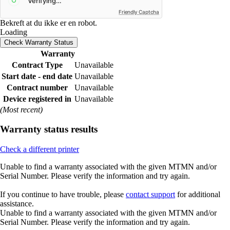
Friendly Captcha
Bekreft at du ikke er en robot.
Loading
Check Warranty Status
Warranty
Contract Type
Unavailable
Start date - end date
Unavailable
Contract number
Unavailable
Device registered in
Unavailable
(Most recent)
Warranty status results
Check a different printer
Unable to find a warranty associated with the given MTMN and/or
Serial Number. Please verify the information and try again.
If you continue to have trouble, please
contact support
for additional
assistance.
Unable to find a warranty associated with the given MTMN and/or
Serial Number. Please verify the information and try again.