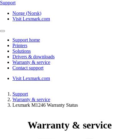
Support
Norge (Norsk)
Visit Lexmark.com
Support home
Printers
Solutions
Drivers & downloads
Warranty & service
Contact support
Visit Lexmark.com
Support
Warranty & service
Lexmark M1246 Warranty Status
Warranty & service