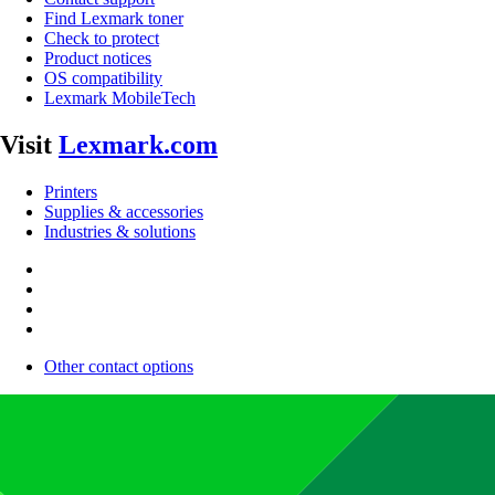
Find Lexmark toner
Check to protect
Product notices
OS compatibility
Lexmark MobileTech
Visit
Lexmark.com
Printers
Supplies & accessories
Industries & solutions
Other contact options