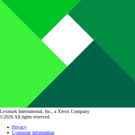
Lexmark International, Inc., a Xerox Company
©2026 All rights reserved.
Privacy
Corporate information