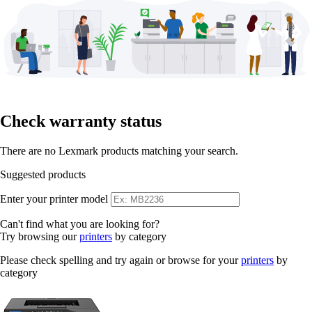
Check warranty status
There are no Lexmark products matching your search.
Suggested products
Enter your printer model
Can't find what you are looking for?
Try browsing our
printers
by category
Please check spelling and try again or browse for your
printers
by
category