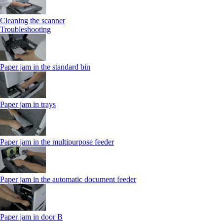
Cleaning the scanner
Troubleshooting
Paper jam in the standard bin
Paper jam in trays
Paper jam in the multipurpose feeder
Paper jam in the automatic document feeder
Paper jam in door B