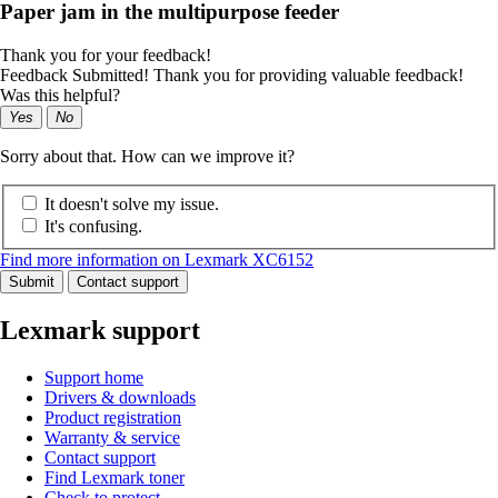
Paper jam in the multipurpose feeder
Thank you for your feedback!
Feedback Submitted! Thank you for providing valuable feedback!
Was this helpful?
Yes
No
Sorry about that. How can we improve it?
It doesn't solve my issue.
It's confusing.
Find more information on Lexmark XC6152
Submit
Contact support
Lexmark support
Support home
Drivers & downloads
Product registration
Warranty & service
Contact support
Find Lexmark toner
Check to protect