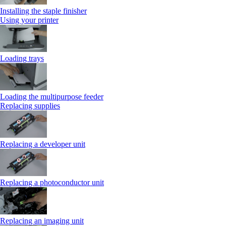
Installing the staple finisher
Using your printer
Loading trays
Loading the multipurpose feeder
Replacing supplies
Replacing a developer unit
Replacing a photoconductor unit
Replacing an imaging unit