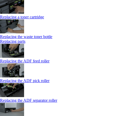
Replacing a toner cartridge
Replacing the waste toner bottle
Replacing parts
Replacing the ADF feed roller
Replacing the ADF pick roller
Replacing the ADF separator roller