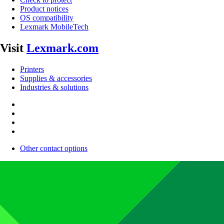
Product notices
OS compatibility
Lexmark MobileTech
Visit
Lexmark.com
Printers
Supplies & accessories
Industries & solutions
Other contact options