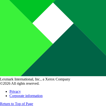
Lexmark International, Inc., a Xerox Company
©2026 All rights reserved.
Privacy
Corporate information
Return to Top of Page