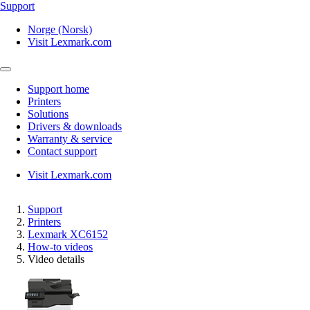
Support
Norge (Norsk)
Visit Lexmark.com
Support home
Printers
Solutions
Drivers & downloads
Warranty & service
Contact support
Visit Lexmark.com
Support
Printers
Lexmark XC6152
How-to videos
Video details