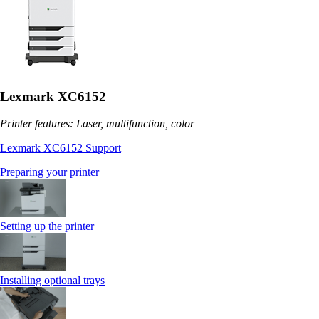
Lexmark XC6152
Printer features: Laser, multifunction, color
Lexmark XC6152 Support
Preparing your printer
Setting up the printer
Installing optional trays