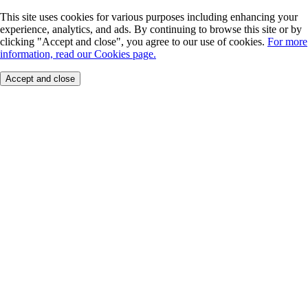
This site uses cookies for various purposes including enhancing your
experience, analytics, and ads. By continuing to browse this site or by
clicking "Accept and close", you agree to our use of cookies.
For more
information, read our Cookies page.
Accept and close