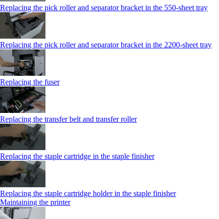
Replacing the pick roller and separator bracket in the 550‑sheet tray
Replacing the pick roller and separator bracket in the 2200‑sheet tray
Replacing the fuser
Replacing the transfer belt and transfer roller
Replacing the staple cartridge in the staple finisher
Replacing the staple cartridge holder in the staple finisher
Maintaining the printer