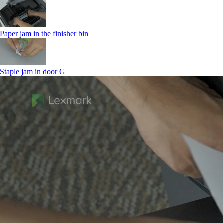
Paper jam in the finisher bin
Staple jam in door G