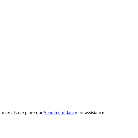
ou may also explore our
Search Guidance
for assistance.