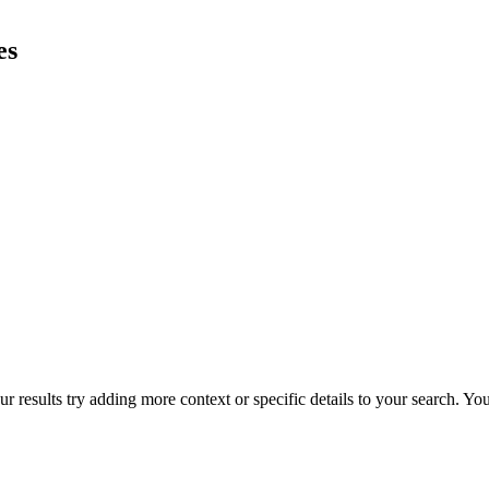
es
r results try adding more context or specific details to your search. Y