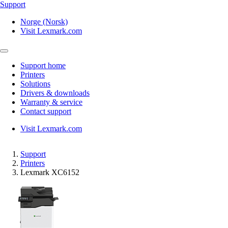
Support
Norge (Norsk)
Visit Lexmark.com
Support home
Printers
Solutions
Drivers & downloads
Warranty & service
Contact support
Visit Lexmark.com
Support
Printers
Lexmark XC6152