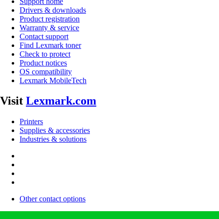
Support home
Drivers & downloads
Product registration
Warranty & service
Contact support
Find Lexmark toner
Check to protect
Product notices
OS compatibility
Lexmark MobileTech
Visit
Lexmark.com
Printers
Supplies & accessories
Industries & solutions
Other contact options