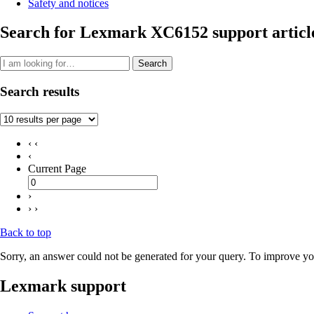
Safety and notices
Search for Lexmark XC6152 support articl
Search
Search results
‹ ‹
‹
Current Page
›
› ›
Back to top
Sorry, an answer could not be generated for your query. To improve you
Lexmark support