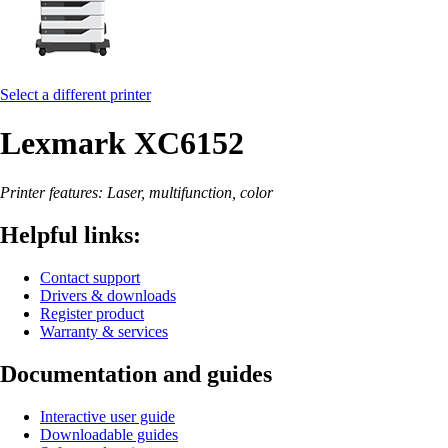
Select a different printer
Lexmark XC6152
Printer features: Laser, multifunction, color
Helpful links:
Contact support
Drivers & downloads
Register product
Warranty & services
Documentation and guides
Interactive user guide
Downloadable guides