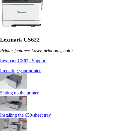
Lexmark CS622
Printer features: Laser, print only, color
Lexmark CS622 Support
Preparing your printer
Setting up the printer
Installing the 650‑sheet tray