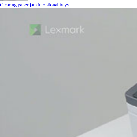
Clearing paper jam in optional trays