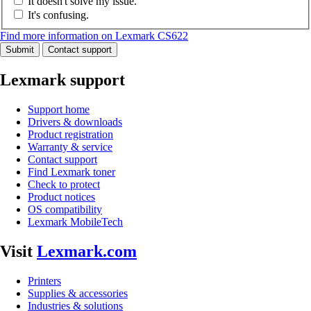
It doesn't solve my issue.
It's confusing.
Find more information on Lexmark CS622
Submit
Contact support
Lexmark support
Support home
Drivers & downloads
Product registration
Warranty & service
Contact support
Find Lexmark toner
Check to protect
Product notices
OS compatibility
Lexmark MobileTech
Visit
Lexmark.com
Printers
Supplies & accessories
Industries & solutions