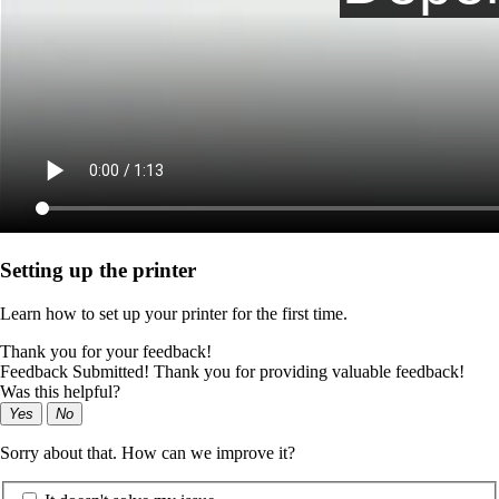
Setting up the printer
Learn how to set up your printer for the first time.
Thank you for your feedback!
Feedback Submitted! Thank you for providing valuable feedback!
Was this helpful?
Yes
No
Sorry about that. How can we improve it?