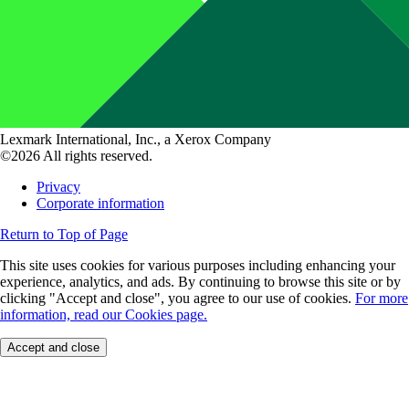
Lexmark International, Inc., a Xerox Company
©2026 All rights reserved.
Privacy
Corporate information
Return to Top of Page
This site uses cookies for various purposes including enhancing your
experience, analytics, and ads. By continuing to browse this site or by
clicking "Accept and close", you agree to our use of cookies.
For more
information, read our Cookies page.
Accept and close