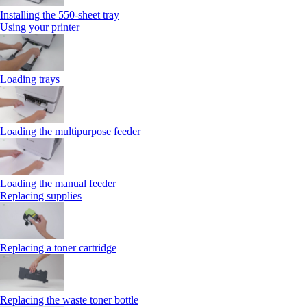
Installing the 550‑sheet tray
Using your printer
Loading trays
Loading the multipurpose feeder
Loading the manual feeder
Replacing supplies
Replacing a toner cartridge
Replacing the waste toner bottle