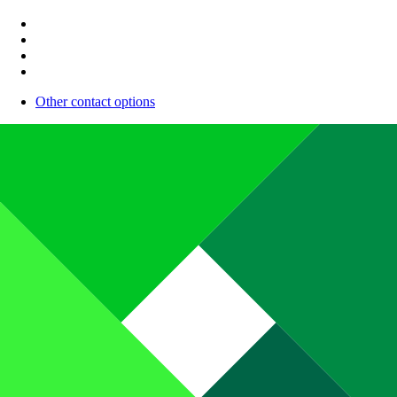
Other contact options