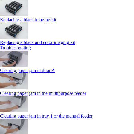
Replacing a black imaging kit
Replacing a black and color imaging kit
Troubleshooting
Clearing paper jam in door A
Clearing paper jam in the multipurpose feeder
Clearing paper jam in tray 1 or the manual feeder