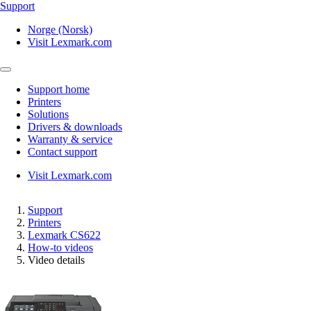
Support
Norge (Norsk)
Visit Lexmark.com
Support home
Printers
Solutions
Drivers & downloads
Warranty & service
Contact support
Visit Lexmark.com
Support
Printers
Lexmark CS622
How-to videos
Video details