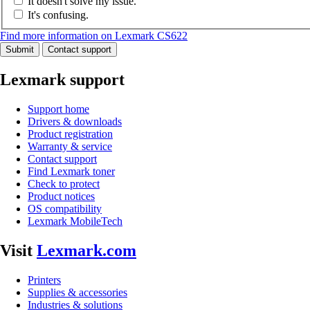
It doesn't solve my issue.
It's confusing.
Find more information on Lexmark CS622
Submit
Contact support
Lexmark support
Support home
Drivers & downloads
Product registration
Warranty & service
Contact support
Find Lexmark toner
Check to protect
Product notices
OS compatibility
Lexmark MobileTech
Visit
Lexmark.com
Printers
Supplies & accessories
Industries & solutions