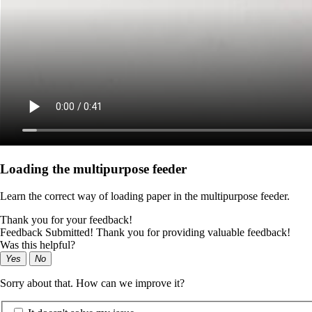
Loading the multipurpose feeder
Learn the correct way of loading paper in the multipurpose feeder.
Thank you for your feedback!
Feedback Submitted! Thank you for providing valuable feedback!
Was this helpful?
Yes
No
Sorry about that. How can we improve it?