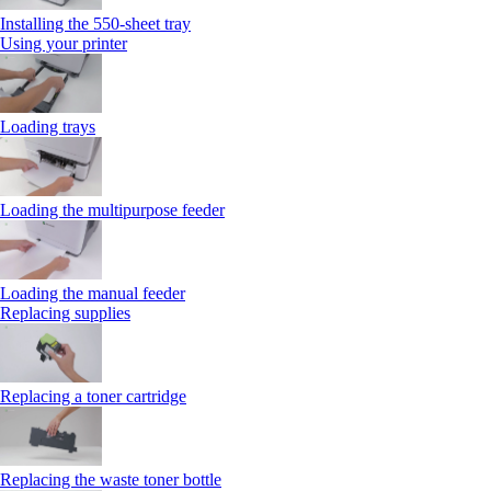
Installing the 550‑sheet tray
Using your printer
Loading trays
Loading the multipurpose feeder
Loading the manual feeder
Replacing supplies
Replacing a toner cartridge
Replacing the waste toner bottle