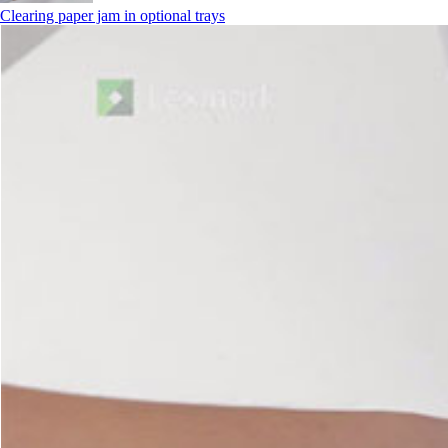
Clearing paper jam in optional trays