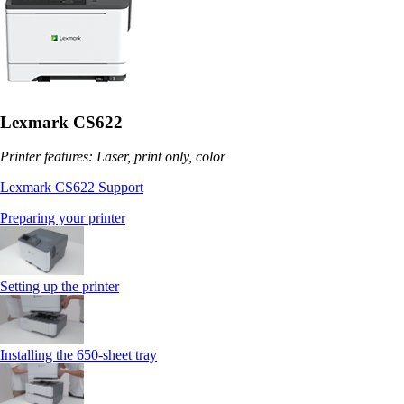
Lexmark CS622
Printer features: Laser, print only, color
Lexmark CS622 Support
Preparing your printer
Setting up the printer
Installing the 650‑sheet tray