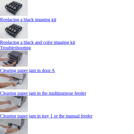
Replacing a black imaging kit
Replacing a black and color imaging kit
Troubleshooting
Clearing paper jam in door A
Clearing paper jam in the multipurpose feeder
Clearing paper jam in tray 1 or the manual feeder