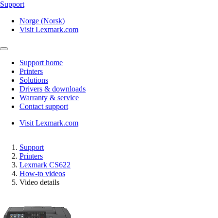
Support
Norge (Norsk)
Visit Lexmark.com
Support home
Printers
Solutions
Drivers & downloads
Warranty & service
Contact support
Visit Lexmark.com
Support
Printers
Lexmark CS622
How-to videos
Video details