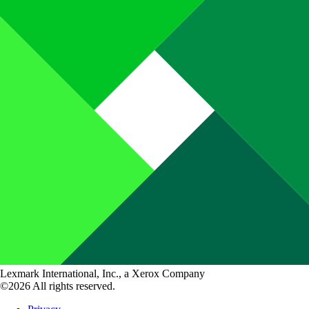
Lexmark International, Inc., a Xerox Company
©2026 All rights reserved.