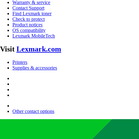
Warranty & service
Contact Support
Find Lexmark toner
Check to protect
Product notices
OS compatibility
Lexmark MobileTech
Visit
Lexmark.com
Printers
Supplies & accessories
Other contact options