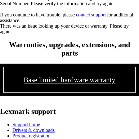
Serial Number. Please verify the information and try again.
If you continue to have trouble, please
contact support
for additional
assistance.
There was an issue looking up your device or warranty. Please try
again.
Warranties, upgrades, extensions, and
parts
Base limited hardware warranty
Lexmark support
Support home
Drivers & downloads
Product registration