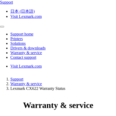
Support
日本 (日本語)
Visit Lexmark.com
Support home
Printers
Solutions
Drivers & downloads
Warranty & service
Contact support
Visit Lexmark.com
Support
Warranty & service
Lexmark CX622 Warranty Status
Warranty & service