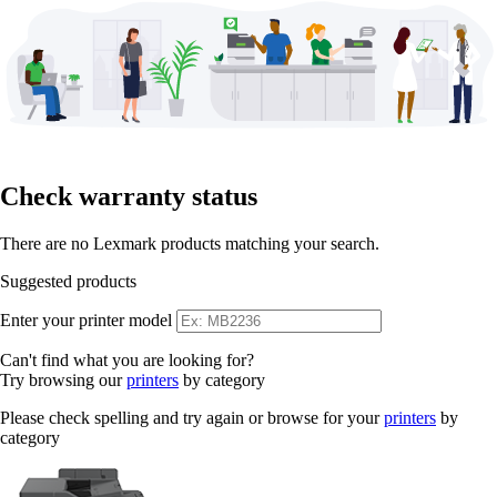
Check warranty status
There are no Lexmark products matching your search.
Suggested products
Enter your printer model
Can't find what you are looking for?
Try browsing our
printers
by category
Please check spelling and try again or browse for your
printers
by
category