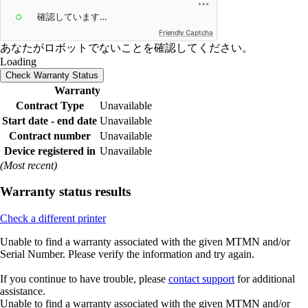
Friendly Captcha
あなたがロボットでないことを確認してください。
Loading
Check Warranty Status
Warranty
Contract Type
Unavailable
Start date - end date
Unavailable
Contract number
Unavailable
Device registered in
Unavailable
(Most recent)
Warranty status results
Check a different printer
Unable to find a warranty associated with the given MTMN and/or
Serial Number. Please verify the information and try again.
If you continue to have trouble, please
contact support
for additional
assistance.
Unable to find a warranty associated with the given MTMN and/or