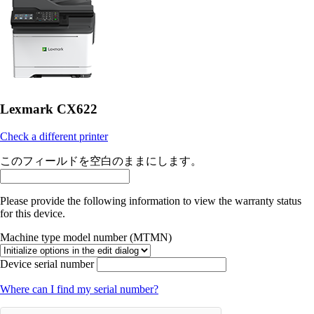
Lexmark CX622
Check a different printer
このフィールドを空白のままにします。
Please provide the following information to view the warranty status
for this device.
Machine type model number (MTMN)
Device serial number
Where can I find my serial number?