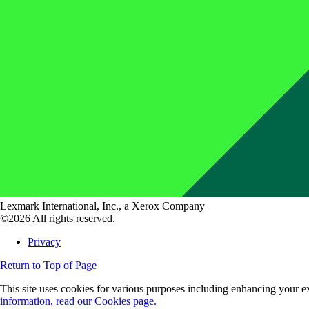
Lexmark International, Inc., a Xerox Company
©2026 All rights reserved.
Privacy
Return to Top of Page
This site uses cookies for various purposes including enhancing your ex
information, read our Cookies page.