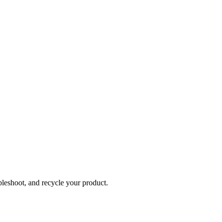
bleshoot, and recycle your product.