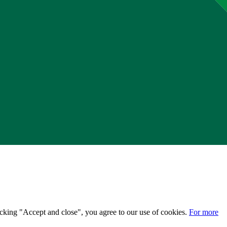
licking "Accept and close", you agree to our use of cookies.
For more