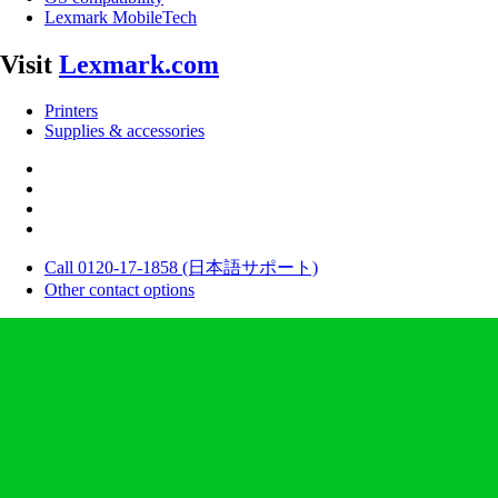
Lexmark MobileTech
Visit
Lexmark.com
Printers
Supplies & accessories
Call 0120-17-1858 (日本語サポート)
Other contact options