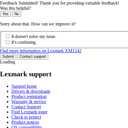
Feedback Submitted! Thank you for providing valuable feedback!
Was this helpful?
Yes
No
Sorry about that. How can we improve it?
It doesn't solve my issue.
It's confusing.
Find more information on Lexmark XM1242
Submit
Contact support
Loading
Lexmark support
Support home
Drivers & downloads
Product registration
Warranty & service
Contact Support
Find Lexmark toner
Check to protect
Product notices
OS compatibility