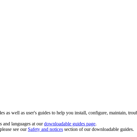
 as well as user's guides to help you install, configure, maintain, trou
ts and languages at our
downloadable guides page
.
 please see our
Safety and notices
section of our downloadable guides.