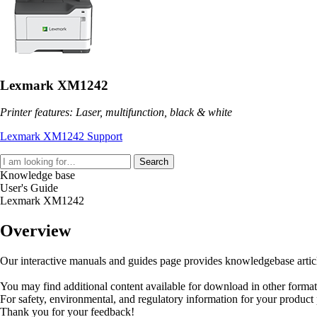
Lexmark XM1242
Printer features: Laser, multifunction, black & white
Lexmark XM1242 Support
Search
Knowledge base
User's Guide
Lexmark XM1242
Overview
Our interactive manuals and guides page provides knowledgebase articles
You may find additional content available for download in other forma
For safety, environmental, and regulatory information for your product
Thank you for your feedback!