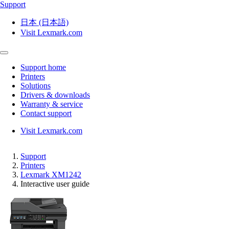
Support
日本 (日本語)
Visit Lexmark.com
Support home
Printers
Solutions
Drivers & downloads
Warranty & service
Contact support
Visit Lexmark.com
Support
Printers
Lexmark XM1242
Interactive user guide