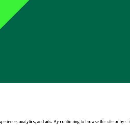
perience, analytics, and ads. By continuing to browse this site or by c